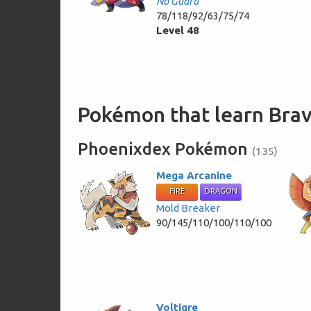
No Guard
78/118/92/63/75/74
Level 48
Pokémon that learn Br
Phoenixdex Pokémon
(135)
Mega Arcanine
FIRE
DRAGON
Mold Breaker
90/145/110/100/110/100
Voltigre