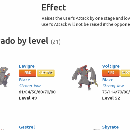
Effect
Raises the user's Attack by one stage and lo
user's Attack will not be raised if the oppon
ado by level
(21)
Lavigre
Voltigre
FIRE
ELECTRIC
FIRE
ELEC
Blaze
Blaze
Strong Jaw
Strong Jaw
61/84/50/60/70/80
75/114/70/80
Level 49
Level 52
Gastrel
Skyrate