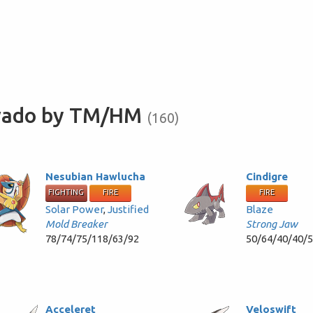
avado by TM/HM
(160)
Nesubian Hawlucha
Cindigre
FIGHTING
FIRE
FIRE
Solar Power
,
Justified
Blaze
Mold Breaker
Strong Jaw
78/74/75/118/63/92
50/64/40/40/
Acceleret
Veloswift