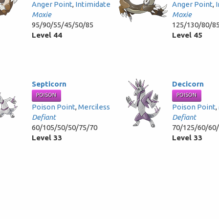
Anger Point
,
Intimidate
Anger Point
,
Moxie
Moxie
95/90/55/45/50/85
125/130/80/8
Level 44
Level 45
Septicorn
Decicorn
POISON
POISON
Poison Point
,
Merciless
Poison Point
,
Defiant
Defiant
60/105/50/50/75/70
70/125/60/60
Level 33
Level 33