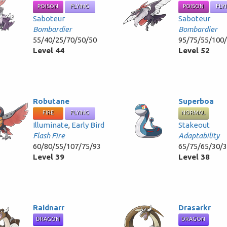
POISON
FLYING
POISON
FLY
Saboteur
Saboteur
Bombardier
Bombardier
55/40/25/70/50/50
95/75/55/100
Level 44
Level 52
Robutane
Superboa
FIRE
FLYING
NORMAL
Illuminate
,
Early Bird
Stakeout
Flash Fire
Adaptability
60/80/55/107/75/93
65/75/65/30/
Level 39
Level 38
Raidnarr
Drasarkr
DRAGON
DRAGON