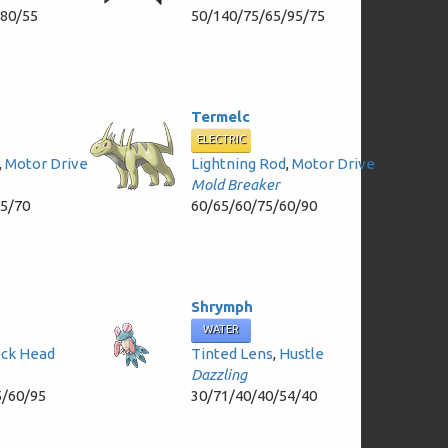
/80/55
50/140/75/65/95/75
Termelc
ELECTRIC
,
Motor Drive
Lightning Rod
,
Motor Drive
Mold Breaker
35/70
60/65/60/75/60/90
Shrymph
WATER
ck Head
Tinted Lens
,
Hustle
Dazzling
5/60/95
30/71/40/40/54/40