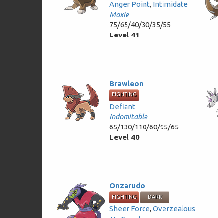
Anger Point
,
Intimidate
Moxie
75/65/40/30/35/55
Level 41
Brawleon
FIGHTING
Defiant
Indomitable
65/130/110/60/95/65
Level 40
Onzarudo
FIGHTING
DARK
Sheer Force
,
Overzealous