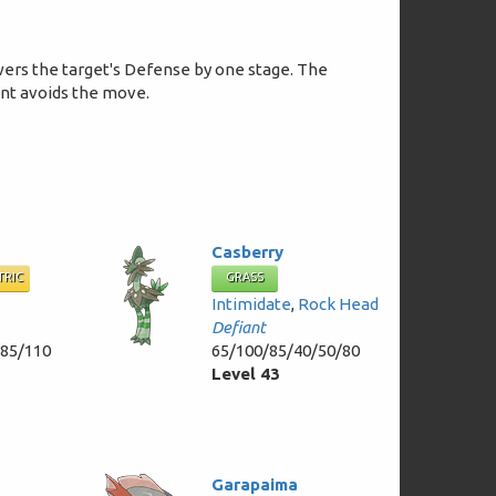
wers the target's Defense by one stage. The
ent avoids the move.
Casberry
TRIC
GRASS
Intimidate
,
Rock Head
Defiant
/85/110
65/100/85/40/50/80
Level 43
Garapaima