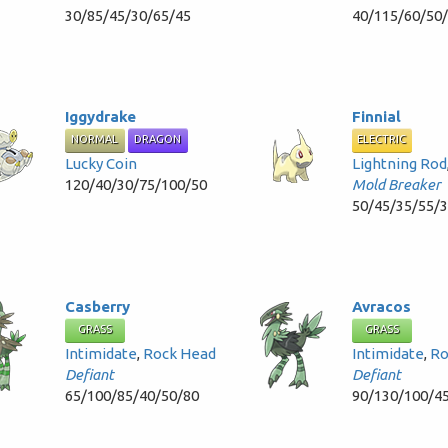
30/85/45/30/65/45
40/115/60/50
Iggydrake
Finnial
NORMAL
DRAGON
ELECTRIC
Lucky Coin
Lightning Rod
120/40/30/75/100/50
Mold Breaker
50/45/35/55/
Casberry
Avracos
GRASS
GRASS
Intimidate
,
Rock Head
Intimidate
,
Ro
Defiant
Defiant
65/100/85/40/50/80
90/130/100/4