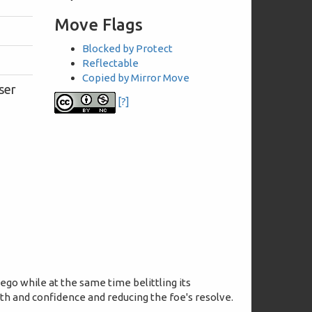
Move Flags
Blocked by Protect
Reflectable
Copied by Mirror Move
ser
[?]
 ego while at the same time belittling its
gth and confidence and reducing the foe's resolve.