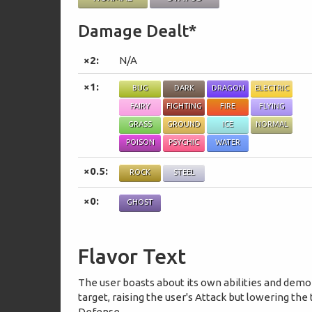
Damage Dealt*
×2:
N/A
×1:
BUG
DARK
DRAGON
ELECTRIC
FAIRY
FIGHTING
FIRE
FLYING
GRASS
GROUND
ICE
NORMAL
POISON
PSYCHIC
WATER
×0.5:
ROCK
STEEL
×0:
GHOST
Flavor Text
The user boasts about its own abilities and demo
target, raising the user's Attack but lowering the 
Defense.