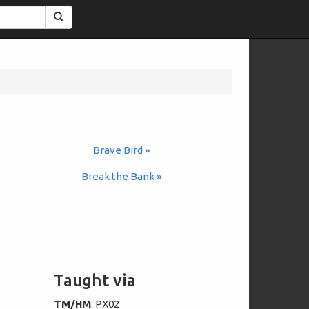
Search
Brave Bird »
Break the Bank »
Taught via
TM/HM
: PX02