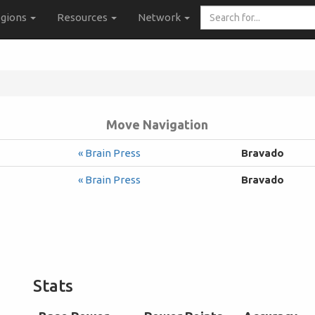
Search
gions
Resources
Network
for...
Move Navigation
« Brain Press
Bravado
« Brain Press
Bravado
Stats