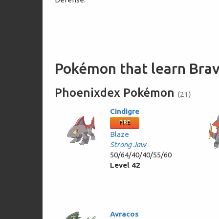
Pokémon that learn Brav
Phoenixdex Pokémon
(21)
Cindigre
FIRE
Blaze
Strong Jaw
50/64/40/40/55/60
Level 42
Avracos