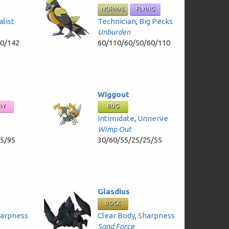
NORMAL
FLYING
alist
Technician
,
Big Pecks
Unburden
50/142
60/110/60/50/60/110
Wiggout
RY
BUG
Intimidate
,
Unnerve
Wimp Out
95/95
30/60/55/25/25/55
Glasdius
ROCK
arpness
Clear Body
,
Sharpness
Sand Force