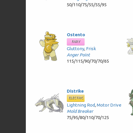
50/110/75/55/55/95
Ostento
FAIRY
Gluttony
,
Frisk
Anger Point
115/115/90/70/70/65
Distrike
ELECTRIC
Lightning Rod
,
Motor Drive
Mold Breaker
75/95/80/110/70/125