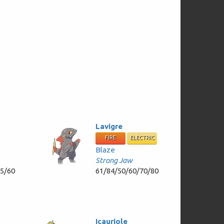
Lavigre
FIRE
ELECTRIC
Blaze
Strong Jaw
55/60
61/84/50/60/70/80
Icauriole