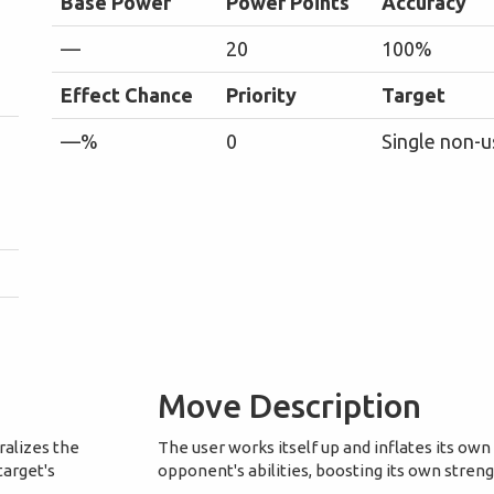
Base Power
Power Points
Accuracy
—
20
100%
Effect Chance
Priority
Target
—%
0
Single non-u
Move Description
ralizes the
The user works itself up and inflates its own
target's
opponent's abilities, boosting its own stren