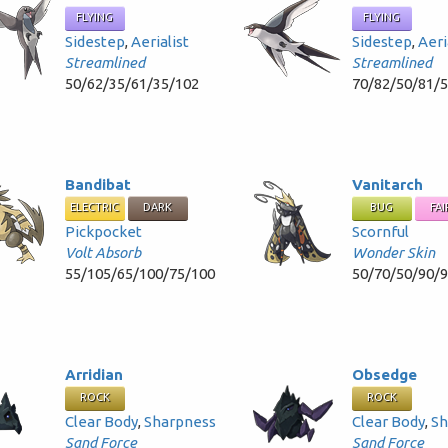
FLYING
FLYING
Sidestep
,
Aerialist
Sidestep
,
Aeri
Streamlined
Streamlined
50/62/35/61/35/102
70/82/50/81/
Bandibat
Vanitarch
ELECTRIC
DARK
BUG
FAI
Pickpocket
Scornful
Volt Absorb
Wonder Skin
55/105/65/100/75/100
50/70/50/90/
Arridian
Obsedge
ROCK
ROCK
Clear Body
,
Sharpness
Clear Body
,
Sh
Sand Force
Sand Force