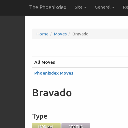
The Phoenixdex
Site
General
Re
Home
Moves
Bravado
All Moves
Phoenixdex Moves
Bravado
Type
NORMAL
STATUS