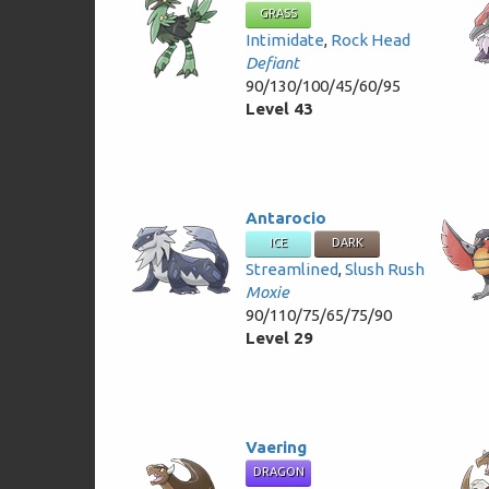
GRASS
Intimidate
,
Rock Head
Defiant
90/130/100/45/60/95
Level 43
Antarocio
ICE
DARK
Streamlined
,
Slush Rush
Moxie
90/110/75/65/75/90
Level 29
Vaering
DRAGON