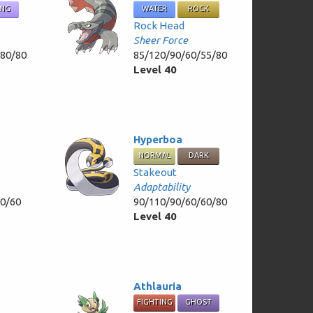
ING
WATER
ROCK
Rock Head
Sheer Force
/80/80
85/120/90/60/55/80
Level 40
Hyperboa
NORMAL
DARK
Stakeout
Adaptability
30/60
90/110/90/60/60/80
Level 40
Athlauria
FIGHTING
GHOST