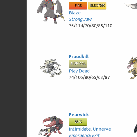
FIRE
ELECTRIC
Blaze
Strong Jaw
75/114/70/80/85/110
Fraudkill
NORMAL
Play Dead
74/106/80/65/63/87
Fearwick
BUG
Intimidate
,
Unnerve
Emergency Exit