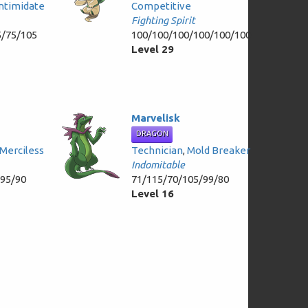
Intimidate
Competitive
Fighting Spirit
5/75/105
100/100/100/100/100/100
Level 29
Marvelisk
DRAGON
Merciless
Technician
,
Mold Breaker
Indomitable
/95/90
71/115/70/105/99/80
Level 16