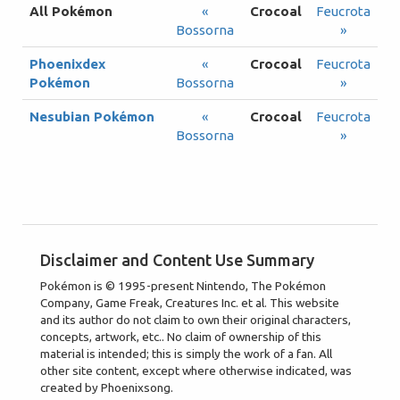
All Pokémon
«
Crocoal
Feucrota
Bossorna
»
Phoenixdex
«
Crocoal
Feucrota
Pokémon
Bossorna
»
Nesubian Pokémon
«
Crocoal
Feucrota
Bossorna
»
Disclaimer and Content Use Summary
Pokémon is © 1995-present Nintendo, The Pokémon
Company, Game Freak, Creatures Inc. et al. This website
and its author do not claim to own their original characters,
concepts, artwork, etc.. No claim of ownership of this
material is intended; this is simply the work of a fan. All
other site content, except where otherwise indicated, was
created by Phoenixsong.