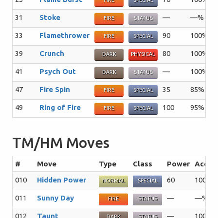
FIRE
SPECIAL
31
Stoke
—
—%
2
FIRE
STATUS
33
Flamethrower
90
100%
1
FIRE
SPECIAL
39
Crunch
80
100%
1
DARK
PHYSICAL
41
Psych Out
—
100%
2
DARK
STATUS
47
Fire Spin
35
85%
1
FIRE
SPECIAL
49
Ring of Fire
100
95%
5
FIRE
SPECIAL
TM/HM Moves
#
Move
Type
Class
Power
Acc
010
Hidden Power
60
100%
NORMAL
SPECIAL
011
Sunny Day
—
—%
FIRE
STATUS
012
Taunt
—
100%
DARK
STATUS