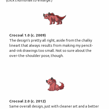
(click thumbnail to enlarge.)
Crocoal 1.0 (c. 2009)
The design's pretty all right, aside from the chalky
lineart that always results from making my pencil-
and-ink drawings too small. Not so sure about the
over-the-shoulder pose, though.
Crocoal 2.0 (c. 2012)
Same overall design, just with cleaner art and a better