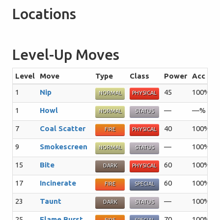
Locations
Level-Up Moves
Level
Move
Type
Class
Power
Acc
P
1
Nip
45
100%
3
NORMAL
PHYSICAL
1
Howl
—
—%
4
NORMAL
STATUS
7
Coal Scatter
40
100%
2
FIRE
PHYSICAL
9
Smokescreen
—
100%
2
NORMAL
STATUS
15
Bite
60
100%
2
DARK
PHYSICAL
17
Incinerate
60
100%
1
FIRE
SPECIAL
23
Taunt
—
100%
2
DARK
STATUS
25
Flame Burst
70
100%
1