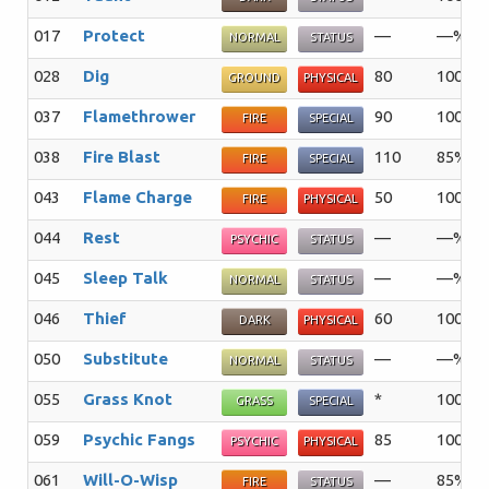
017
Protect
—
—%
NORMAL
STATUS
028
Dig
80
100%
GROUND
PHYSICAL
037
Flamethrower
90
100%
FIRE
SPECIAL
038
Fire Blast
110
85%
FIRE
SPECIAL
043
Flame Charge
50
100%
FIRE
PHYSICAL
044
Rest
—
—%
PSYCHIC
STATUS
045
Sleep Talk
—
—%
NORMAL
STATUS
046
Thief
60
100%
DARK
PHYSICAL
050
Substitute
—
—%
NORMAL
STATUS
055
Grass Knot
*
100%
GRASS
SPECIAL
059
Psychic Fangs
85
100%
PSYCHIC
PHYSICAL
061
Will-O-Wisp
—
85%
FIRE
STATUS