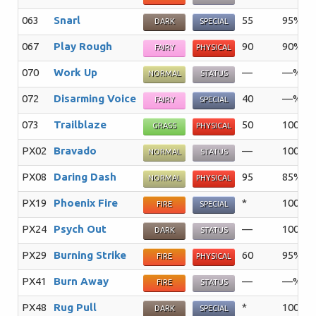
063
Snarl
55
95%
DARK
SPECIAL
067
Play Rough
90
90%
FAIRY
PHYSICAL
070
Work Up
—
—%
NORMAL
STATUS
072
Disarming Voice
40
—%
FAIRY
SPECIAL
073
Trailblaze
50
100%
GRASS
PHYSICAL
PX02
Bravado
—
100%
NORMAL
STATUS
PX08
Daring Dash
95
85%
NORMAL
PHYSICAL
PX19
Phoenix Fire
*
100%
FIRE
SPECIAL
PX24
Psych Out
—
100%
DARK
STATUS
PX29
Burning Strike
60
95%
FIRE
PHYSICAL
PX41
Burn Away
—
—%
FIRE
STATUS
PX48
Rug Pull
*
100%
DARK
SPECIAL