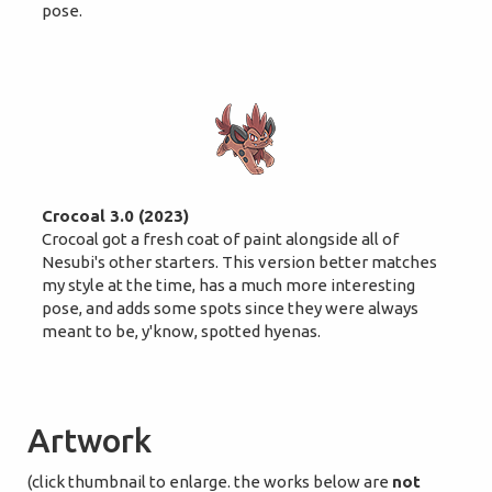
pose.
Crocoal 3.0 (2023)
Crocoal got a fresh coat of paint alongside all of
Nesubi's other starters. This version better matches
my style at the time, has a much more interesting
pose, and adds some spots since they were always
meant to be, y'know, spotted hyenas.
Artwork
(click thumbnail to enlarge. the works below are
not