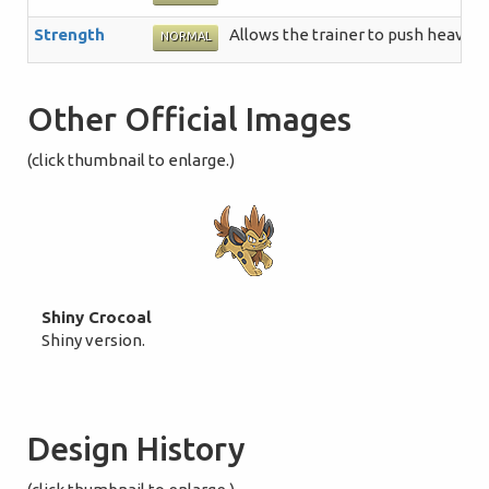
Strength
Allows the trainer to push heavy b
NORMAL
Other Official Images
(click thumbnail to enlarge.)
Shiny Crocoal
Shiny version.
Design History