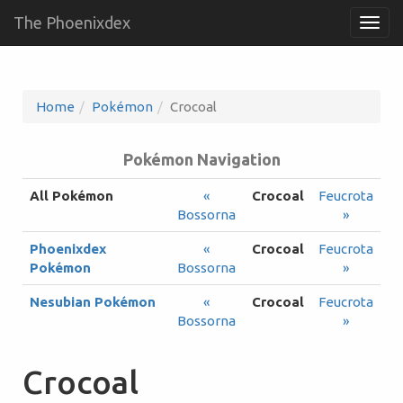
The Phoenixdex
Togg
navig
Home
Pokémon
Crocoal
Pokémon Navigation
All Pokémon
«
Crocoal
Feucrota
Bossorna
»
Phoenixdex
«
Crocoal
Feucrota
Pokémon
Bossorna
»
Nesubian Pokémon
«
Crocoal
Feucrota
Bossorna
»
Crocoal