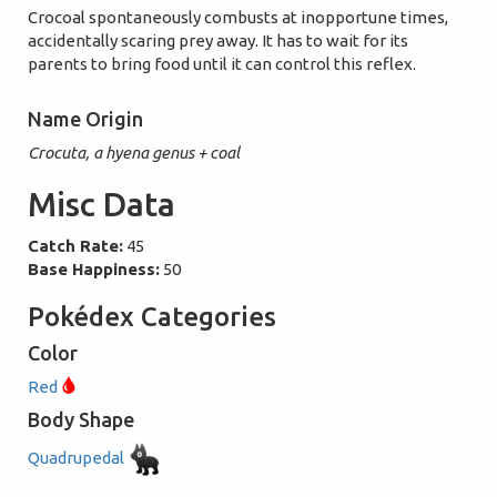
Crocoal spontaneously combusts at inopportune times,
accidentally scaring prey away. It has to wait for its
parents to bring food until it can control this reflex.
Name Origin
Crocuta, a hyena genus + coal
Misc Data
Catch Rate:
45
Base Happiness:
50
Pokédex Categories
Color
Red
Body Shape
Quadrupedal