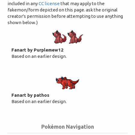
included in any
CC license
that may apply to the
fakemon/form depicted on this page. ask the original
creator's permission before attempting to use anything
shown below.)
Fanart by Purplemew12
Based on an earlier design.
Fanart by pathos
Based on an earlier design.
Pokémon Navigation