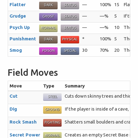
Flatter
—
100%
15
Flatter
DARK
STATUS
Grudge
—
—%
5
If the 
GHOST
STATUS
Psych Up
—
—%
10
The us
NORMAL
STATUS
Punishment
*
100%
5
The mo
DARK
PHYSICAL
Smog
30
70%
20
The tar
POISON
SPECIAL
Field Moves
Move
Type
Summary
Cut
Cuts down skinny trees and thick p
STEEL
Dig
If the player is inside of a cave, 
GROUND
Rock Smash
Shatters small boulders and crack
FIGHTING
Secret Power
Creates an empty Secret Base in a 
NORMAL