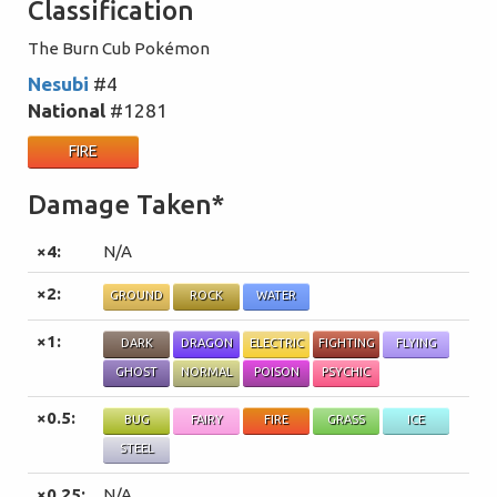
Classification
The Burn Cub Pokémon
Nesubi
#4
National
#1281
FIRE
Damage Taken*
×4:
N/A
×2:
GROUND
ROCK
WATER
×1:
DARK
DRAGON
ELECTRIC
FIGHTING
FLYING
GHOST
NORMAL
POISON
PSYCHIC
×0.5:
BUG
FAIRY
FIRE
GRASS
ICE
STEEL
×0.25:
N/A