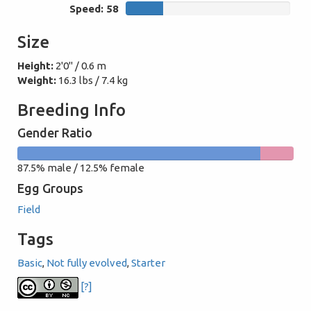
Speed: 58
58
Size
Height:
2'0" / 0.6 m
Weight:
16.3 lbs / 7.4 kg
Breeding Info
Gender Ratio
87.5%
12.5%
87.5% male / 12.5% female
male
female
Egg Groups
Field
Tags
Basic
,
Not fully evolved
,
Starter
[?]