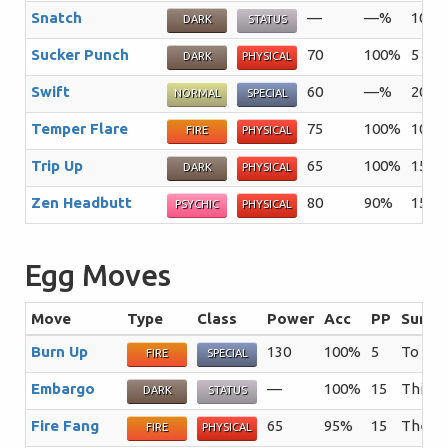
Snatch
—
—%
10
T
DARK
STATUS
Sucker Punch
70
100%
5
T
DARK
PHYSICAL
Swift
60
—%
20
NORMAL
SPECIAL
Temper Flare
75
100%
10
S
FIRE
PHYSICAL
Trip Up
65
100%
15
T
DARK
PHYSICAL
Zen Headbutt
80
90%
15
T
PSYCHIC
PHYSICAL
Egg Moves
Move
Type
Class
Power
Acc
PP
Summa
Burn Up
130
100%
5
To infl
FIRE
SPECIAL
Embargo
—
100%
15
This m
DARK
STATUS
Fire Fang
65
95%
15
The us
FIRE
PHYSICAL