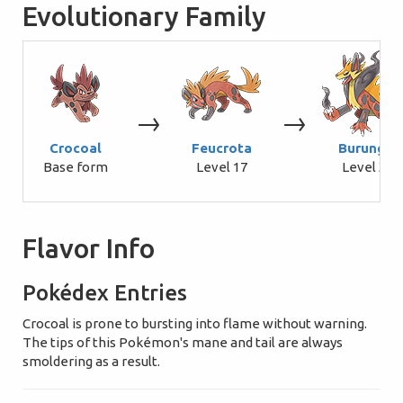
Evolutionary Family
→
→
Crocoal
Feucrota
Burungin
Base form
Level 17
Level 34
Flavor Info
Pokédex Entries
Crocoal is prone to bursting into flame without warning.
The tips of this Pokémon's mane and tail are always
smoldering as a result.