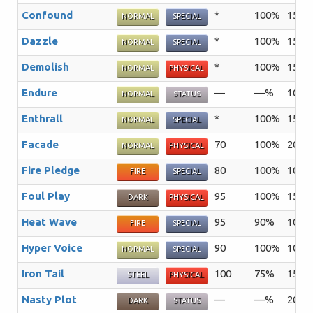
Confound
*
100%
15
T
NORMAL
SPECIAL
Dazzle
*
100%
15
T
NORMAL
SPECIAL
Demolish
*
100%
15
T
NORMAL
PHYSICAL
Endure
—
—%
10
T
NORMAL
STATUS
Enthrall
*
100%
15
T
NORMAL
SPECIAL
Facade
70
100%
20
A
NORMAL
PHYSICAL
Fire Pledge
80
100%
10
A
FIRE
SPECIAL
Foul Play
95
100%
15
T
DARK
PHYSICAL
Heat Wave
95
90%
10
FIRE
SPECIAL
Hyper Voice
90
100%
10
T
NORMAL
SPECIAL
Iron Tail
100
75%
15
T
STEEL
PHYSICAL
Nasty Plot
—
—%
20
T
DARK
STATUS