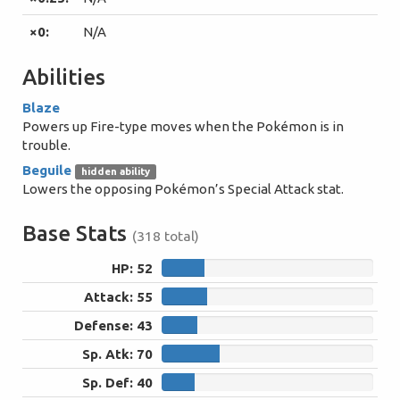
×0:
N/A
Abilities
Blaze
Powers up Fire-type moves when the Pokémon is in
trouble.
Beguile
hidden ability
Lowers the opposing Pokémon’s Special Attack stat.
Base Stats
(318 total)
HP: 52
52
Attack: 55
55
Defense: 43
43
Sp. Atk: 70
70
Sp. Def: 40
40