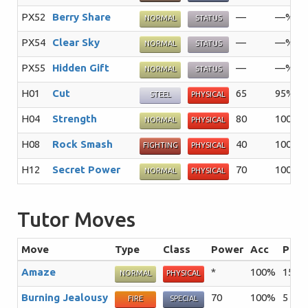
PX52
Berry Share
—
—%
NORMAL
STATUS
PX54
Clear Sky
—
—%
NORMAL
STATUS
PX55
Hidden Gift
—
—%
NORMAL
STATUS
H01
Cut
65
95%
STEEL
PHYSICAL
H04
Strength
80
100%
NORMAL
PHYSICAL
H08
Rock Smash
40
100%
FIGHTING
PHYSICAL
H12
Secret Power
70
100%
NORMAL
PHYSICAL
Tutor Moves
Move
Type
Class
Power
Acc
PP
Amaze
*
100%
15
T
NORMAL
PHYSICAL
Burning Jealousy
70
100%
5
T
FIRE
SPECIAL