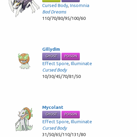
Cursed Body
,
Insomnia
Bad Dreams
110/70/80/95/100/60
Gillydim
GHOST
POISON
Effect Spore
,
Illuminate
Cursed Body
10/30/45/70/81/50
Mycolant
GHOST
POISON
Effect Spore
,
Illuminate
Cursed Body
31/50/65/110/131/80