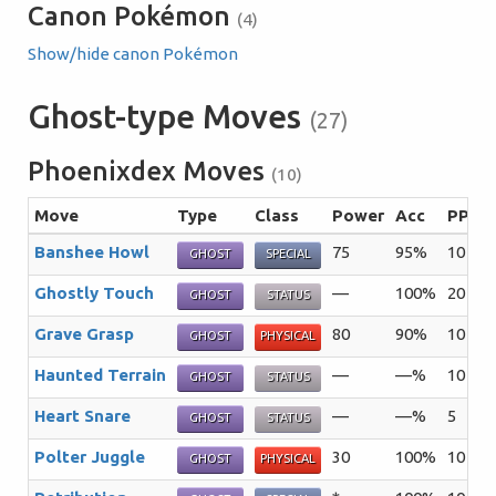
Canon Pokémon
(4)
Show/hide canon Pokémon
Ghost-type Moves
(27)
Phoenixdex Moves
(10)
Move
Type
Class
Power
Acc
PP
S
Banshee Howl
75
95%
10
Th
GHOST
SPECIAL
Ghostly Touch
—
100%
20
Th
GHOST
STATUS
Grave Grasp
80
90%
10
T
GHOST
PHYSICAL
Haunted Terrain
—
—%
10
Th
GHOST
STATUS
Heart Snare
—
—%
5
Th
GHOST
STATUS
Polter Juggle
30
100%
10
Th
GHOST
PHYSICAL