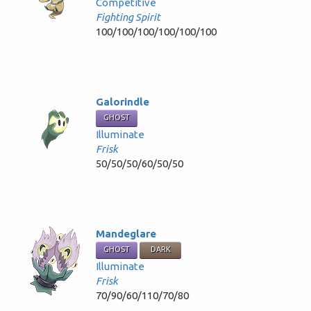
Competitive
Fighting Spirit
100/100/100/100/100/100
Galorindle
GHOST
Illuminate
Frisk
50/50/50/60/50/50
Mandeglare
GHOST
DARK
Illuminate
Frisk
70/90/60/110/70/80