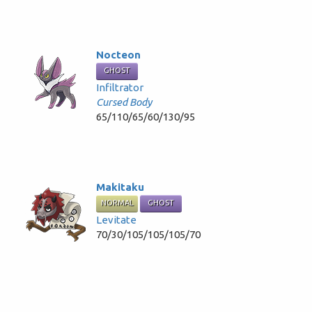
Nocteon
GHOST
Infiltrator
Cursed Body
65/110/65/60/130/95
Makitaku
NORMAL
GHOST
Levitate
70/30/105/105/105/70