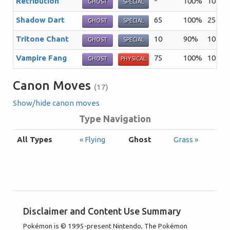
Retribution
*
100%
10
Th
GHOST
SPECIAL
Shadow Dart
65
100%
25
Th
GHOST
SPECIAL
Tritone Chant
10
90%
10
Th
GHOST
SPECIAL
Vampire Fang
75
100%
10
A 
GHOST
PHYSICAL
Canon Moves
(17)
Show/hide canon moves
Type Navigation
All Types
« Flying
Ghost
Grass »
Disclaimer and Content Use Summary
Pokémon is © 1995-present Nintendo, The Pokémon