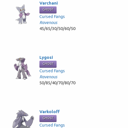
Varchani
GHOST
Cursed Fangs
Ravenous
45/65/30/50/60/50
Lygosi
GHOST
Cursed Fangs
Ravenous
50/85/40/70/80/70
Varkoloff
GHOST
Cursed Fangs