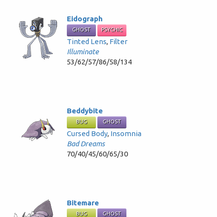
Eidograph
GHOST
PSYCHIC
Tinted Lens
,
Filter
Illuminate
53/62/57/86/58/134
Beddybite
BUG
GHOST
Cursed Body
,
Insomnia
Bad Dreams
70/40/45/60/65/30
Bitemare
BUG
GHOST