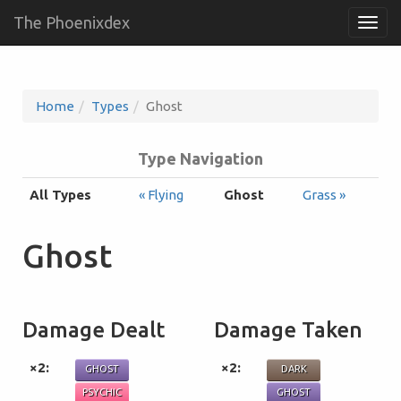
The Phoenixdex
Togg
navig
Home
Types
Ghost
Type Navigation
All Types
« Flying
Ghost
Grass »
Ghost
Damage Dealt
Damage Taken
×2:
×2:
GHOST
DARK
PSYCHIC
GHOST