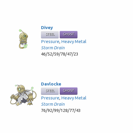
Divey
STEEL
GHOST
Pressure
,
Heavy Metal
Storm Drain
46/52/59/78/47/23
Davlocke
STEEL
GHOST
Pressure
,
Heavy Metal
Storm Drain
76/92/99/128/77/43