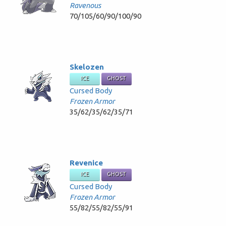
Ravenous
70/105/60/90/100/90
Skelozen
ICE
GHOST
Cursed Body
Frozen Armor
35/62/35/62/35/71
Revenice
ICE
GHOST
Cursed Body
Frozen Armor
55/82/55/82/55/91