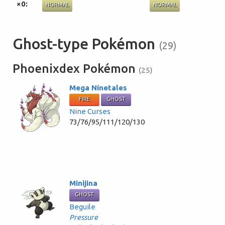
×0:
NORMAL
NORMAL
Ghost-type Pokémon
(29)
Phoenixdex Pokémon
(25)
Mega Ninetales
FIRE
GHOST
Nine Curses
73/76/95/111/120/130
Minijina
GHOST
Beguile
Pressure