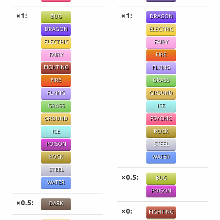
×1:
×1:
BUG
DRAGON
DRAGON
ELECTRIC
ELECTRIC
FAIRY
FAIRY
FIRE
FIGHTING
FLYING
FIRE
GRASS
FLYING
GROUND
GRASS
ICE
GROUND
PSYCHIC
ICE
ROCK
POISON
STEEL
ROCK
WATER
STEEL
×0.5:
BUG
WATER
POISON
×0.5:
DARK
×0:
FIGHTING