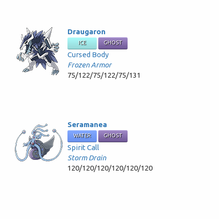
Draugaron
ICE
GHOST
Cursed Body
Frozen Armor
75/122/75/122/75/131
Seramanea
WATER
GHOST
Spirit Call
Storm Drain
120/120/120/120/120/120