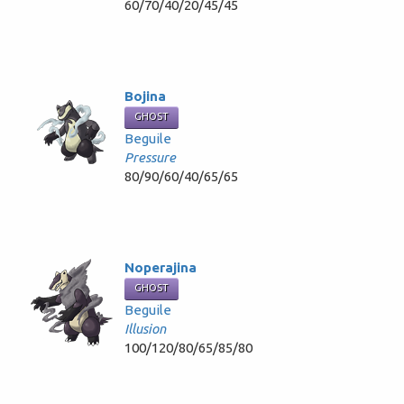
60/70/40/20/45/45
Bojina
GHOST
Beguile
Pressure
80/90/60/40/65/65
Noperajina
GHOST
Beguile
Illusion
100/120/80/65/85/80