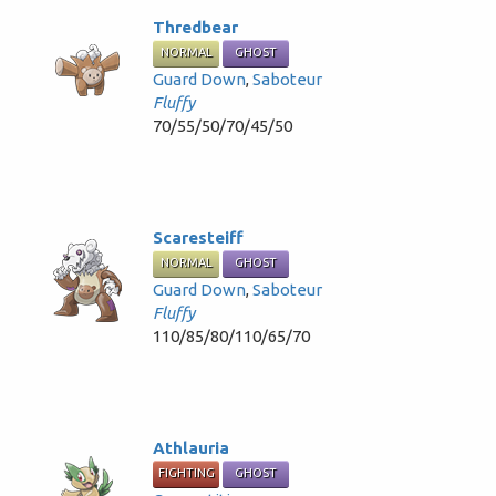
Thredbear
NORMAL
GHOST
Guard Down
,
Saboteur
Fluffy
70/55/50/70/45/50
Scaresteiff
NORMAL
GHOST
Guard Down
,
Saboteur
Fluffy
110/85/80/110/65/70
Athlauria
FIGHTING
GHOST