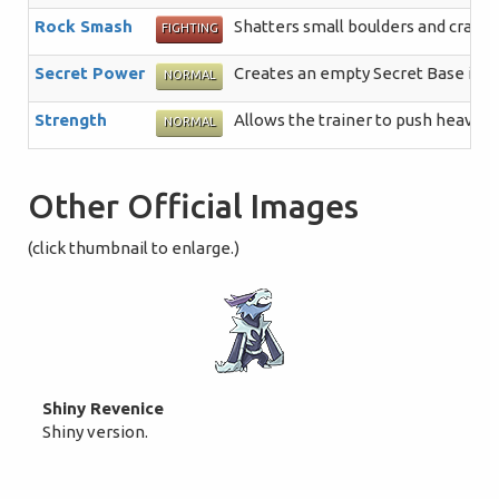
Rock Smash
Shatters small boulders and crack
FIGHTING
Secret Power
Creates an empty Secret Base in a 
NORMAL
Strength
Allows the trainer to push heavy b
NORMAL
Other Official Images
(click thumbnail to enlarge.)
Shiny Revenice
Shiny version.