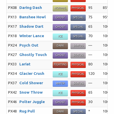
PX08
Daring Dash
95
85%
NORMAL
PHYSICAL
PX13
Banshee Howl
75
95%
GHOST
SPECIAL
PX17
Shadow Dart
65
100%
GHOST
SPECIAL
PX18
Winter Lance
70
100%
ICE
SPECIAL
PX24
Psych Out
—
100%
DARK
STATUS
PX27
Ghostly Touch
—
100%
GHOST
STATUS
PX33
Lariat
80
100%
FIGHTING
PHYSICAL
PX34
Glacier Crush
120
100%
ICE
PHYSICAL
PX37
Cold Shower
—
100%
WATER
STATUS
PX42
Snow Throw
65
100%
ICE
PHYSICAL
PX46
Polter Juggle
30
100%
GHOST
PHYSICAL
PX48
Rug Pull
*
100%
DARK
SPECIAL