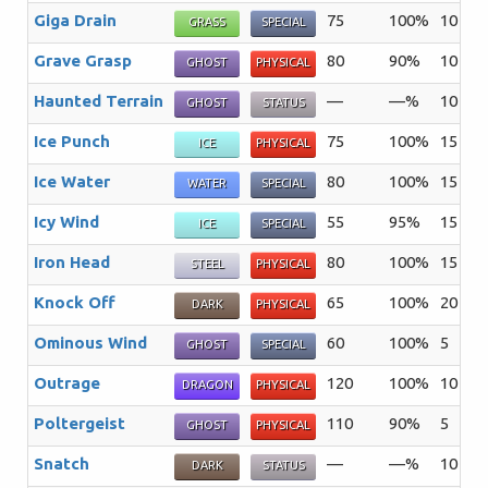
Giga Drain
75
100%
10
A 
GRASS
SPECIAL
Grave Grasp
80
90%
10
T
GHOST
PHYSICAL
Haunted Terrain
—
—%
10
Th
GHOST
STATUS
Ice Punch
75
100%
15
Th
ICE
PHYSICAL
Ice Water
80
100%
15
Th
WATER
SPECIAL
Icy Wind
55
95%
15
Th
ICE
SPECIAL
Iron Head
80
100%
15
Th
STEEL
PHYSICAL
Knock Off
65
100%
20
Th
DARK
PHYSICAL
Ominous Wind
60
100%
5
Th
GHOST
SPECIAL
Outrage
120
100%
10
T
DRAGON
PHYSICAL
Poltergeist
110
90%
5
Th
GHOST
PHYSICAL
Snatch
—
—%
10
Th
DARK
STATUS