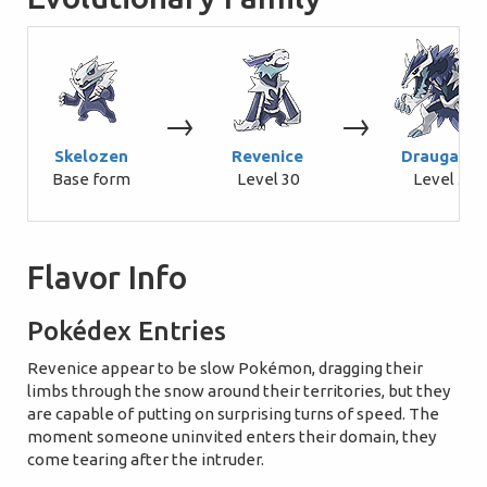
→
→
Skelozen
Revenice
Draugaron
Base form
Level 30
Level 50
Flavor Info
Pokédex Entries
Revenice appear to be slow Pokémon, dragging their
limbs through the snow around their territories, but they
are capable of putting on surprising turns of speed. The
moment someone uninvited enters their domain, they
come tearing after the intruder.