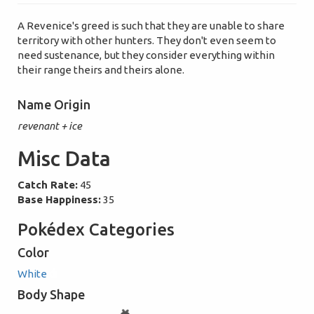
A Revenice's greed is such that they are unable to share
territory with other hunters. They don't even seem to
need sustenance, but they consider everything within
their range theirs and theirs alone.
Name Origin
revenant + ice
Misc Data
Catch Rate:
45
Base Happiness:
35
Pokédex Categories
Color
White
Body Shape