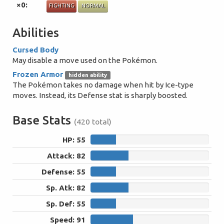
×0:
FIGHTING
NORMAL
Abilities
Cursed Body
May disable a move used on the Pokémon.
Frozen Armor
hidden ability
The Pokémon takes no damage when hit by Ice-type
moves. Instead, its Defense stat is sharply boosted.
Base Stats
(420 total)
HP: 55
55
Attack: 82
82
Defense: 55
55
Sp. Atk: 82
82
Sp. Def: 55
55
Speed: 91
91