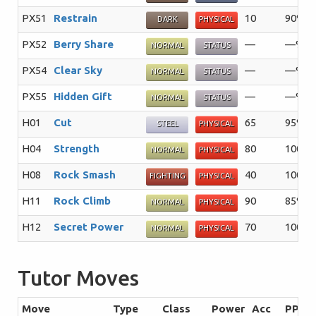
PX51
Restrain
10
90%
DARK
PHYSICAL
PX52
Berry Share
—
—%
NORMAL
STATUS
PX54
Clear Sky
—
—%
NORMAL
STATUS
PX55
Hidden Gift
—
—%
NORMAL
STATUS
H01
Cut
65
95%
STEEL
PHYSICAL
H04
Strength
80
100%
NORMAL
PHYSICAL
H08
Rock Smash
40
100%
FIGHTING
PHYSICAL
H11
Rock Climb
90
85%
NORMAL
PHYSICAL
H12
Secret Power
70
100%
NORMAL
PHYSICAL
Tutor Moves
Move
Type
Class
Power
Acc
PP
S