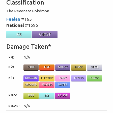
Classification
The Revenant Pokémon
Faelan
#165
National
#1595
ICE
GHOST
Damage Taken*
×4:
N/A
×2:
DARK
FIRE
GHOST
ROCK
STEEL
×1:
DRAGON
ELECTRIC
FAIRY
FLYING
GRASS
GROUND
PSYCHIC
WATER
×0.5:
BUG
ICE
POISON
×0.25:
N/A