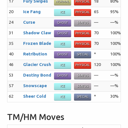
17
Fury Swipes
18
80%
1
NORMAL
PHYSICAL
20
Ice Fang
65
95%
1
ICE
PHYSICAL
24
Curse
—
—%
1
GHOST
STATUS
31
Shadow Claw
70
100%
1
GHOST
PHYSICAL
35
Frozen Blade
70
100%
2
ICE
PHYSICAL
40
Retribution
*
100%
1
GHOST
SPECIAL
46
Glacier Crush
120
100%
1
ICE
PHYSICAL
53
Destiny Bond
—
—%
5
GHOST
STATUS
57
Snowscape
—
—%
1
ICE
STATUS
62
Sheer Cold
*
30%
5
ICE
SPECIAL
TM/HM Moves