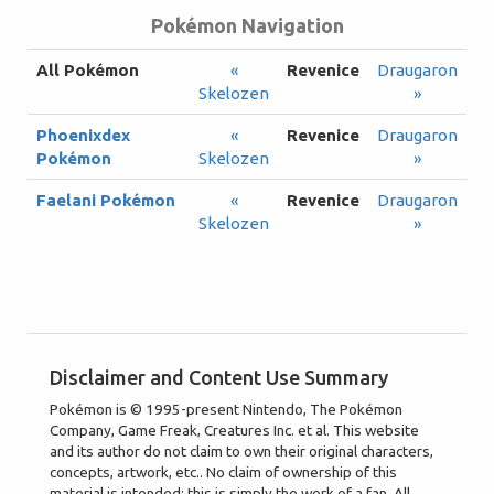
Pokémon Navigation
All Pokémon
«
Revenice
Draugaron
Skelozen
»
Phoenixdex
«
Revenice
Draugaron
Pokémon
Skelozen
»
Faelani Pokémon
«
Revenice
Draugaron
Skelozen
»
Disclaimer and Content Use Summary
Pokémon is © 1995-present Nintendo, The Pokémon
Company, Game Freak, Creatures Inc. et al. This website
and its author do not claim to own their original characters,
concepts, artwork, etc.. No claim of ownership of this
material is intended; this is simply the work of a fan. All