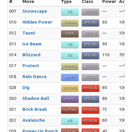
#
Move
Type
Class
Power
Acc
007
Snowscape
—
—%
ICE
STATUS
010
Hidden Power
60
100%
NORMAL
SPECIAL
012
Taunt
—
100%
DARK
STATUS
013
Ice Beam
90
100%
ICE
SPECIAL
014
Blizzard
110
70%
ICE
SPECIAL
017
Protect
—
—%
NORMAL
STATUS
018
Rain Dance
—
—%
WATER
STATUS
028
Dig
80
100%
GROUND
PHYSICAL
030
Shadow Ball
80
100%
GHOST
SPECIAL
031
Brick Break
75
100%
FIGHTING
PHYSICAL
032
Avalanche
60
100%
ICE
PHYSICAL
039
Power-Up Punch
40
100%
FIGHTING
PHYSICAL