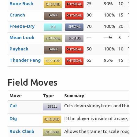
Bone Rush
25
90%
10
The 
GROUND
PHYSICAL
Crunch
80
100%
15
The 
DARK
PHYSICAL
Freeze-Dry
70
100%
20
The 
ICE
SPECIAL
Mean Look
—
—%
5
The 
NORMAL
STATUS
Payback
50
100%
10
The 
DARK
PHYSICAL
Thunder Fang
65
95%
15
The 
ELECTRIC
PHYSICAL
Field Moves
Move
Type
Summary
Cut
Cuts down skinny trees and thick p
STEEL
Dig
If the player is inside of a cave, 
GROUND
Rock Climb
Allows the trainer to scale rough, 
NORMAL