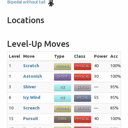
Bipedal without tail
Locations
Level-Up Moves
Level
Move
Type
Class
Power
Acc
P
1
Scratch
40
100%
3
NORMAL
PHYSICAL
1
Astonish
30
100%
1
GHOST
PHYSICAL
3
Shiver
—
95%
4
ICE
STATUS
6
Icy Wind
55
95%
1
ICE
SPECIAL
10
Screech
—
85%
4
NORMAL
STATUS
15
Pursuit
40
100%
2
DARK
PHYSICAL