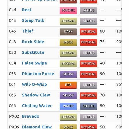
044
Rest
—
—%
PSYCHIC
STATUS
045
Sleep Talk
—
—%
NORMAL
STATUS
046
Thief
60
100%
DARK
PHYSICAL
048
Rock Slide
75
90%
ROCK
PHYSICAL
050
Substitute
—
—%
NORMAL
STATUS
054
False Swipe
40
100%
NORMAL
PHYSICAL
058
Phantom Force
90
100%
GHOST
PHYSICAL
061
Will-O-Wisp
—
85%
FIRE
STATUS
065
Shadow Claw
70
100%
GHOST
PHYSICAL
066
Chilling Water
50
100%
WATER
SPECIAL
PX02
Bravado
—
100%
NORMAL
STATUS
PX06
Diamond Claw
50
90%
ROCK
PHYSICAL