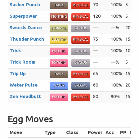
Sucker Punch
70
100%
5
Th
DARK
PHYSICAL
Superpower
120
100%
5
Th
FIGHTING
PHYSICAL
Swords Dance
—
—%
20
A 
NORMAL
STATUS
Thunder Punch
75
100%
15
Th
ELECTRIC
PHYSICAL
Trick
—
100%
10
Th
PSYCHIC
STATUS
Trick Room
—
—%
5
Th
PSYCHIC
STATUS
Trip Up
65
100%
15
Th
DARK
PHYSICAL
Water Pulse
60
100%
20
Th
WATER
SPECIAL
Zen Headbutt
80
90%
15
Th
PSYCHIC
PHYSICAL
Egg Moves
Move
Type
Class
Power
Acc
PP
Sum