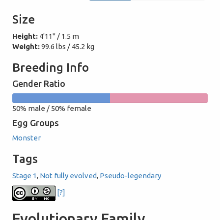
Size
Height:
4'11" / 1.5 m
Weight:
99.6 lbs / 45.2 kg
Breeding Info
Gender Ratio
50%
50%
50% male / 50% female
male
female
Egg Groups
Monster
Tags
Stage 1
,
Not fully evolved
,
Pseudo-legendary
[?]
Evolutionary Family