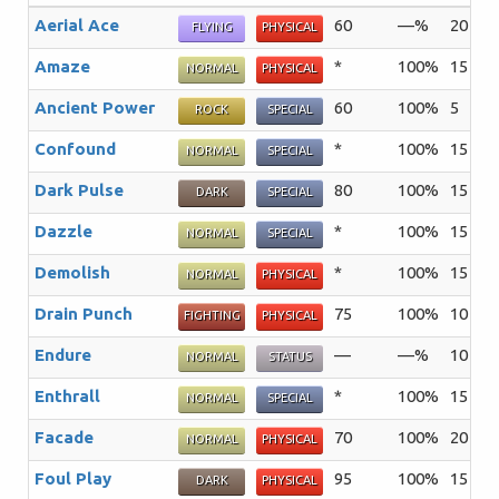
Aerial Ace
60
—%
20
Th
FLYING
PHYSICAL
Amaze
*
100%
15
Th
NORMAL
PHYSICAL
Ancient Power
60
100%
5
Th
ROCK
SPECIAL
Confound
*
100%
15
Th
NORMAL
SPECIAL
Dark Pulse
80
100%
15
Th
DARK
SPECIAL
Dazzle
*
100%
15
Th
NORMAL
SPECIAL
Demolish
*
100%
15
Th
NORMAL
PHYSICAL
Drain Punch
75
100%
10
An
FIGHTING
PHYSICAL
Endure
—
—%
10
Th
NORMAL
STATUS
Enthrall
*
100%
15
Th
NORMAL
SPECIAL
Facade
70
100%
20
An
NORMAL
PHYSICAL
Foul Play
95
100%
15
Th
DARK
PHYSICAL