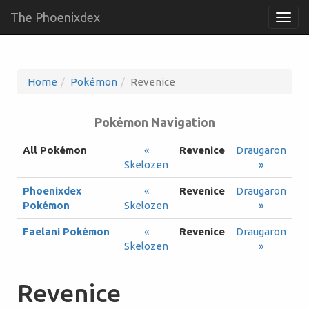
The Phoenixdex
Togg
navig
Home
Pokémon
Revenice
Pokémon Navigation
All Pokémon
«
Revenice
Draugaron
Skelozen
»
Phoenixdex
«
Revenice
Draugaron
Pokémon
Skelozen
»
Faelani Pokémon
«
Revenice
Draugaron
Skelozen
»
Revenice