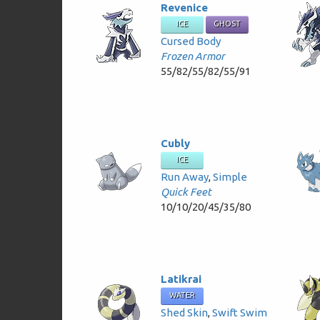
Revenice
ICE
GHOST
Cursed Body
Frozen Armor
55/82/55/82/55/91
Cubly
ICE
Run Away
,
Simple
Quick Feet
10/10/20/45/35/80
Latikrai
WATER
Shed Skin
,
Swift Swim