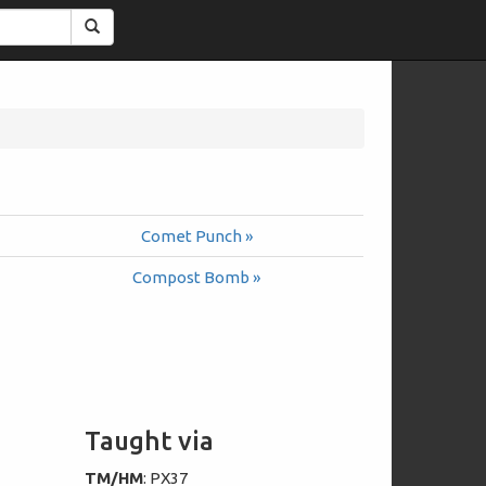
Search
Comet Punch »
Compost Bomb »
Taught via
TM/HM
: PX37