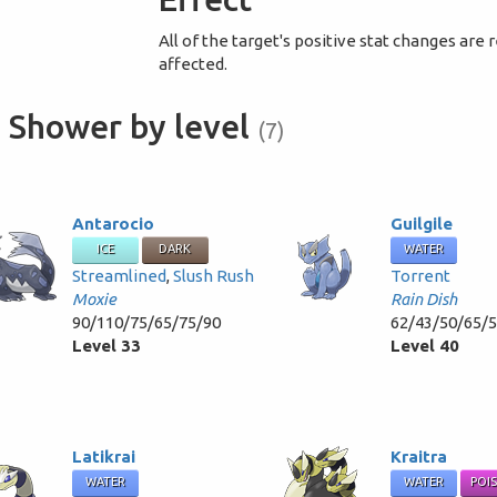
All of the target's positive stat changes are
affected.
 Shower by level
(7)
Antarocio
Guilgile
ICE
DARK
WATER
Streamlined
,
Slush Rush
Torrent
Moxie
Rain Dish
90/110/75/65/75/90
62/43/50/65/
Level 33
Level 40
Latikrai
Kraitra
WATER
WATER
POI