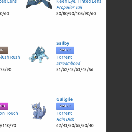
ted Lens
Keen Eye
,
Tinted Lens
Propeller Tail
60/60
80/80/90/105/90/60
Sailby
RK
WATER
Slush Rush
Torrent
Streamlined
/75/90
51/62/43/63/43/56
Guilgile
SON
WATER
on Touch
Torrent
Rain Dish
0/110/70
62/43/50/65/50/40