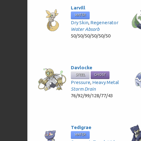
Larvill
WATER
Dry Skin
,
Regenerator
Water Absorb
50/50/50/50/50/50
Davlocke
STEEL
GHOST
Pressure
,
Heavy Metal
Storm Drain
76/92/99/128/77/43
Tedigrae
WATER