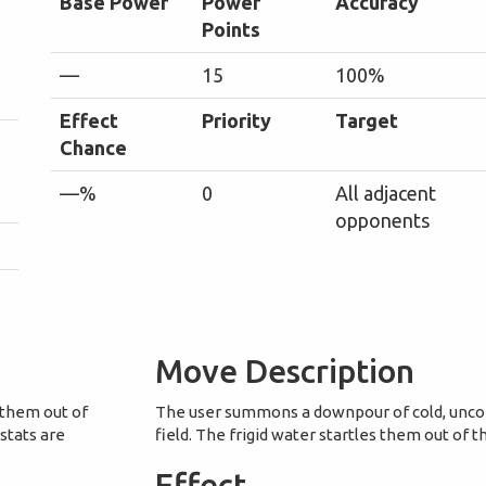
Base Power
Power
Accuracy
Points
—
15
100%
Effect
Priority
Target
Chance
—%
0
All adjacent
opponents
Move Description
 them out of
The user summons a downpour of cold, uncom
 stats are
field. The frigid water startles them out of 
Effect