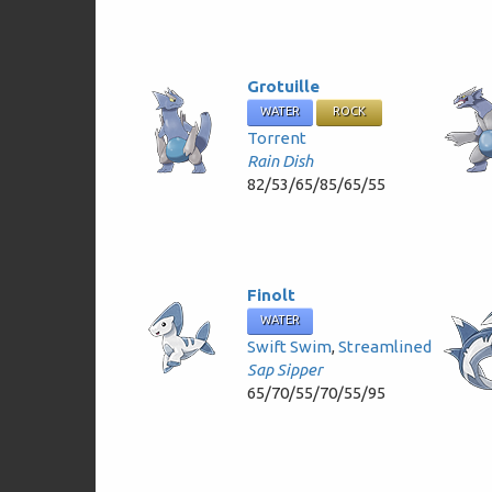
Grotuille
WATER
ROCK
Torrent
Rain Dish
82/53/65/85/65/55
Finolt
WATER
Swift Swim
,
Streamlined
Sap Sipper
65/70/55/70/55/95