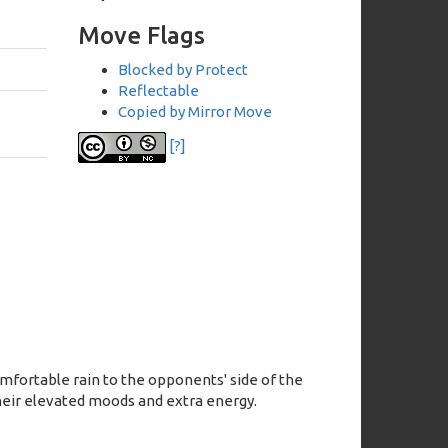
Move Flags
Blocked by Protect
Reflectable
Copied by Mirror Move
[?]
fortable rain to the opponents' side of the
their elevated moods and extra energy.