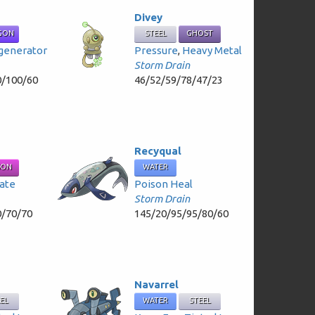
Divey
GON
STEEL
GHOST
generator
Pressure
,
Heavy Metal
Storm Drain
0/100/60
46/52/59/78/47/23
Recyqual
SON
WATER
ate
Poison Heal
Storm Drain
0/70/70
145/20/95/95/80/60
Navarrel
EEL
WATER
STEEL