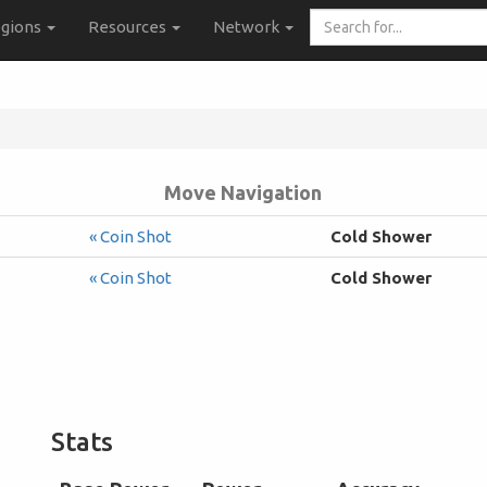
Search
gions
Resources
Network
for...
Move Navigation
« Coin Shot
Cold Shower
« Coin Shot
Cold Shower
Stats