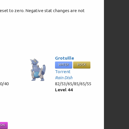
 reset to zero. Negative stat changes are not
Grotuille
WATER
ROCK
Torrent
Rain Dish
50/40
82/53/65/85/65/55
Level 44
SON