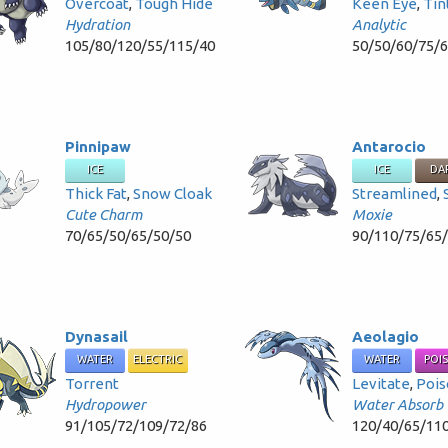
Overcoat
,
Tough Hide
Keen Eye
,
Tin
Hydration
Analytic
105/80/120/55/115/40
50/50/60/75/
Pinnipaw
Antarocio
ICE
ICE
DA
Thick Fat
,
Snow Cloak
Streamlined
,
Cute Charm
Moxie
70/65/50/65/50/50
90/110/75/65
Dynasail
Aeolagio
WATER
ELECTRIC
WATER
POI
Torrent
Levitate
,
Pois
Hydropower
Water Absorb
91/105/72/109/72/86
120/40/65/11