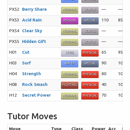
PX52
Berry Share
—
—%
NORMAL
STATUS
PX53
Acid Rain
110
85%
POISON
SPECIAL
PX54
Clear Sky
—
—%
NORMAL
STATUS
PX55
Hidden Gift
—
—%
NORMAL
STATUS
H01
Cut
65
95%
STEEL
PHYSICAL
H03
Surf
90
100%
WATER
SPECIAL
H04
Strength
80
100%
NORMAL
PHYSICAL
H08
Rock Smash
40
100%
FIGHTING
PHYSICAL
H12
Secret Power
70
100%
NORMAL
PHYSICAL
Tutor Moves
Move
Type
Class
Power
Acc
PP