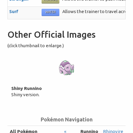
Surf
Allows the trainer to travel across
WATER
Other Official Images
(click thumbnail to enlarge.)
Shiny Runnino
Shiny version.
Pokémon Navigation
All Pokémon
«
Runnino
Rhinovire