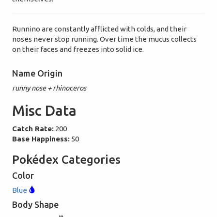
Runnino are constantly afflicted with colds, and their
noses never stop running. Over time the mucus collects
on their faces and freezes into solid ice.
Name Origin
runny nose + rhinoceros
Misc Data
Catch Rate:
200
Base Happiness:
50
Pokédex Categories
Color
Blue
Body Shape