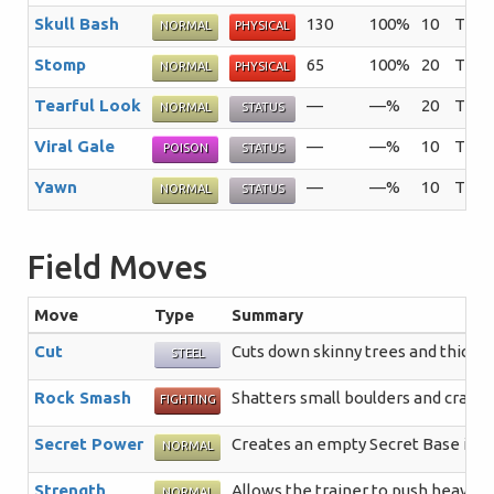
Skull Bash
130
100%
10
The u
NORMAL
PHYSICAL
Stomp
65
100%
20
The t
NORMAL
PHYSICAL
Tearful Look
—
—%
20
The u
NORMAL
STATUS
Viral Gale
—
—%
10
The t
POISON
STATUS
Yawn
—
—%
10
The u
NORMAL
STATUS
Field Moves
Move
Type
Summary
Cut
Cuts down skinny trees and thick p
STEEL
Rock Smash
Shatters small boulders and crack
FIGHTING
Secret Power
Creates an empty Secret Base in a 
NORMAL
Strength
Allows the trainer to push heavy b
NORMAL