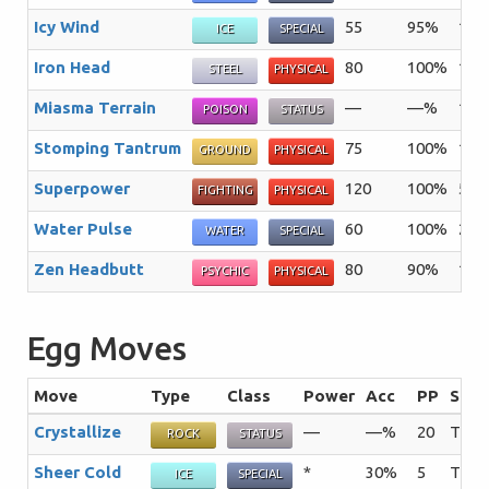
Icy Wind
55
95%
15
ICE
SPECIAL
Iron Head
80
100%
15
STEEL
PHYSICAL
Miasma Terrain
—
—%
10
POISON
STATUS
Stomping Tantrum
75
100%
10
GROUND
PHYSICAL
Superpower
120
100%
5
FIGHTING
PHYSICAL
Water Pulse
60
100%
20
WATER
SPECIAL
Zen Headbutt
80
90%
15
PSYCHIC
PHYSICAL
Egg Moves
Move
Type
Class
Power
Acc
PP
Sum
Crystallize
—
—%
20
The u
ROCK
STATUS
Sheer Cold
*
30%
5
The t
ICE
SPECIAL