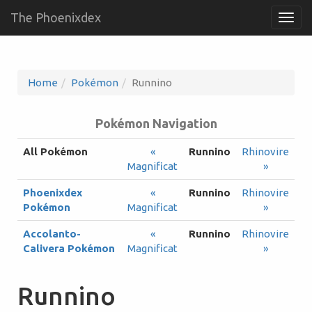
The Phoenixdex
Togg
navig
Home
Pokémon
Runnino
Pokémon Navigation
All Pokémon
«
Runnino
Rhinovire
Magnificat
»
Phoenixdex
«
Runnino
Rhinovire
Pokémon
Magnificat
»
Accolanto-
«
Runnino
Rhinovire
Calivera Pokémon
Magnificat
»
Runnino