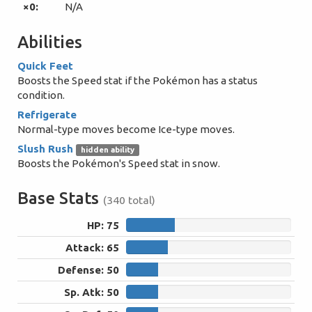
×0:
N/A
Abilities
Quick Feet
Boosts the Speed stat if the Pokémon has a status
condition.
Refrigerate
Normal-type moves become Ice-type moves.
Slush Rush
hidden ability
Boosts the Pokémon's Speed stat in snow.
Base Stats
(340 total)
HP: 75
75
Attack: 65
65
Defense: 50
50
Sp. Atk: 50
50