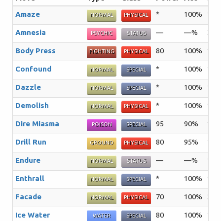
Amaze
*
100%
15
NORMAL
PHYSICAL
Amnesia
—
—%
20
PSYCHIC
STATUS
Body Press
80
100%
10
FIGHTING
PHYSICAL
Confound
*
100%
15
NORMAL
SPECIAL
Dazzle
*
100%
15
NORMAL
SPECIAL
Demolish
*
100%
15
NORMAL
PHYSICAL
Dire Miasma
95
90%
10
POISON
SPECIAL
Drill Run
80
95%
10
GROUND
PHYSICAL
Endure
—
—%
10
NORMAL
STATUS
Enthrall
*
100%
15
NORMAL
SPECIAL
Facade
70
100%
20
NORMAL
PHYSICAL
Ice Water
80
100%
15
WATER
SPECIAL