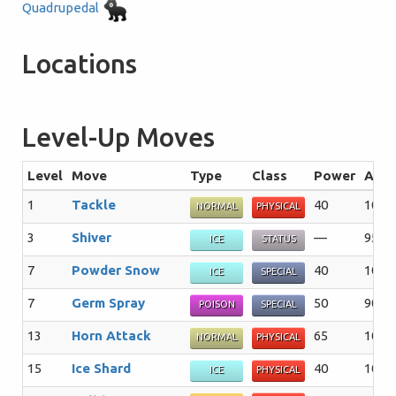
Quadrupedal
Locations
Level-Up Moves
Level
Move
Type
Class
Power
Acc
1
Tackle
40
100
NORMAL
PHYSICAL
3
Shiver
—
95%
ICE
STATUS
7
Powder Snow
40
100
ICE
SPECIAL
7
Germ Spray
50
90%
POISON
SPECIAL
13
Horn Attack
65
100
NORMAL
PHYSICAL
15
Ice Shard
40
100
ICE
PHYSICAL