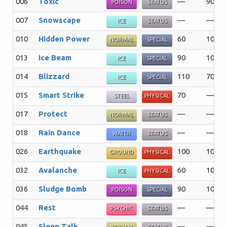
006
Toxic
—
90%
POISON
STATUS
007
Snowscape
—
—%
ICE
STATUS
010
Hidden Power
60
100%
NORMAL
SPECIAL
013
Ice Beam
90
100%
ICE
SPECIAL
014
Blizzard
110
70%
ICE
SPECIAL
015
Smart Strike
70
—%
STEEL
PHYSICAL
017
Protect
—
—%
NORMAL
STATUS
018
Rain Dance
—
—%
WATER
STATUS
026
Earthquake
100
100%
GROUND
PHYSICAL
032
Avalanche
60
100%
ICE
PHYSICAL
036
Sludge Bomb
90
100%
POISON
SPECIAL
044
Rest
—
—%
PSYCHIC
STATUS
045
Sleep Talk
—
—%