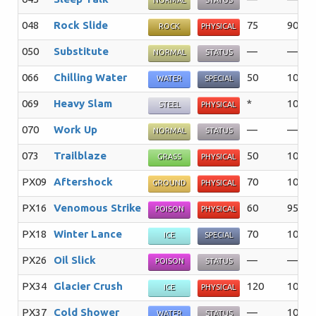
NORMAL
STATUS
048
Rock Slide
75
90%
ROCK
PHYSICAL
050
Substitute
—
—%
NORMAL
STATUS
066
Chilling Water
50
100%
WATER
SPECIAL
069
Heavy Slam
*
100%
STEEL
PHYSICAL
070
Work Up
—
—%
NORMAL
STATUS
073
Trailblaze
50
100%
GRASS
PHYSICAL
PX09
Aftershock
70
100%
GROUND
PHYSICAL
PX16
Venomous Strike
60
95%
POISON
PHYSICAL
PX18
Winter Lance
70
100%
ICE
SPECIAL
PX26
Oil Slick
—
—%
POISON
STATUS
PX34
Glacier Crush
120
100%
ICE
PHYSICAL
PX37
Cold Shower
—
100%
WATER
STATUS