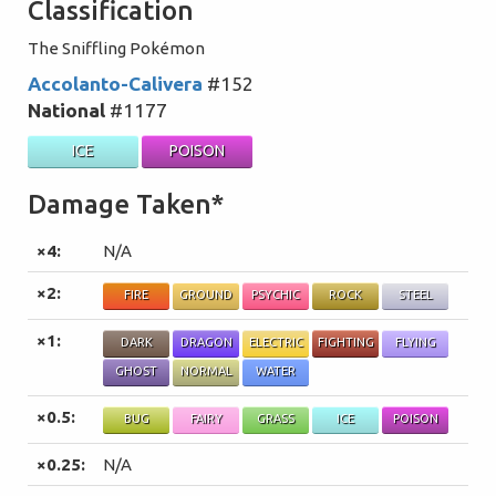
Classification
The Sniffling Pokémon
Accolanto-Calivera
#152
National
#1177
ICE
POISON
Damage Taken*
×4:
N/A
×2:
FIRE
GROUND
PSYCHIC
ROCK
STEEL
×1:
DARK
DRAGON
ELECTRIC
FIGHTING
FLYING
GHOST
NORMAL
WATER
×0.5:
BUG
FAIRY
GRASS
ICE
POISON
×0.25:
N/A