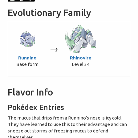
Evolutionary Family
→
Runnino
Rhinovire
Base form
Level 34
Flavor Info
Pokédex Entries
The mucus that drips from a Runnino's nose is icy cold.
They have learned to use this to their advantage and can
sneeze out storms of freezing mucus to defend
themselves.