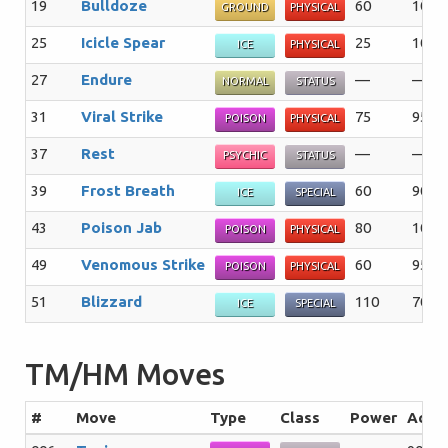
19
Bulldoze
60
100
GROUND
PHYSICAL
25
Icicle Spear
25
100
ICE
PHYSICAL
27
Endure
—
—%
NORMAL
STATUS
31
Viral Strike
75
95%
POISON
PHYSICAL
37
Rest
—
—%
PSYCHIC
STATUS
39
Frost Breath
60
90%
ICE
SPECIAL
43
Poison Jab
80
100
POISON
PHYSICAL
49
Venomous Strike
60
95%
POISON
PHYSICAL
51
Blizzard
110
70%
ICE
SPECIAL
TM/HM Moves
#
Move
Type
Class
Power
Acc