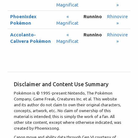
Magnificat
»
Phoenixdex
«
Runnino
Rhinovire
Pokémon
Magnificat
»
Accolanto-
«
Runnino
Rhinovire
Calivera Pokémon
Magnificat
»
Disclaimer and Content Use Summary
Pokémon is © 1995-present Nintendo, The Pokémon
Company, Game Freak, Creatures Inc. et al. This website
and its author do not claim to own their original characters,
concepts, artwork, etc.. No claim of ownership of this
material is intended; this is simply the work of a fan. All
other site content, except where otherwise indicated, was
created by Phoenixsong.
Canon move and ability data through Gen VI courtesy of