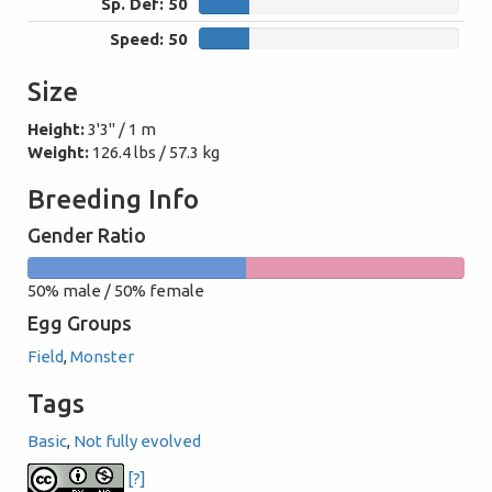
Sp. Def: 50
50
Speed: 50
50
Size
Height:
3'3" / 1 m
Weight:
126.4 lbs / 57.3 kg
Breeding Info
Gender Ratio
50%
50%
50% male / 50% female
male
female
Egg Groups
Field
,
Monster
Tags
Basic
,
Not fully evolved
[?]