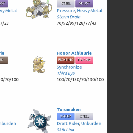
OST
STEEL
GHOST
vy Metal
Pressure
,
Heavy Metal
Storm Drain
47/23
76/92/99/128/77/43
ria
Honor Athlauria
RK
FIGHTING
PSYCHIC
Synchronize
Third Eye
30/70/100
100/70/130/70/130/100
Turumaken
WATER
STEEL
nburden
Draft Rider
,
Unburden
Skill Link