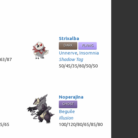
Strixalba
DARK
FLYING
Unnerve
,
Insomnia
/63/87
Shadow Tag
50/45/35/60/50/50
Noperajina
GHOST
Beguile
Illusion
65/65
100/120/80/65/85/80