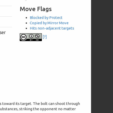
Move Flags
Blocked by Protect
Copied by Mirror Move
Hits non-adjacent targets
ser
[?]
s toward its target. The bolt can shoot through
substances, striking the opponent no matter