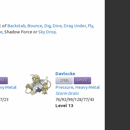
t of
Backstab
,
Bounce
,
Dig
,
Dive
,
Drag Under
,
Fly
,
re
, Shadow Force or
Sky Drop
.
Davlocke
OST
STEEL
GHOST
vy Metal
Pressure
,
Heavy Metal
Storm Drain
47/23
76/92/99/128/77/43
Level 13