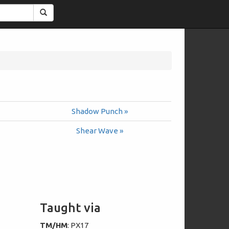
Search
Shadow Punch »
Shear Wave »
Taught via
TM/HM
: PX17