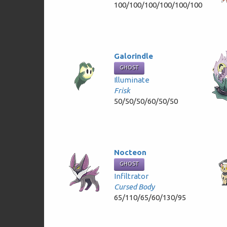
100/100/100/100/100/100
Galorindle
GHOST
Illuminate
Frisk
50/50/50/60/50/50
Nocteon
GHOST
Infiltrator
Cursed Body
65/110/65/60/130/95