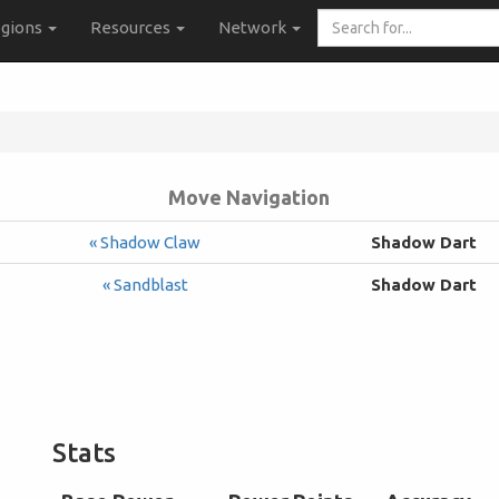
Search
gions
Resources
Network
for...
Move Navigation
« Shadow Claw
Shadow Dart
« Sandblast
Shadow Dart
Stats