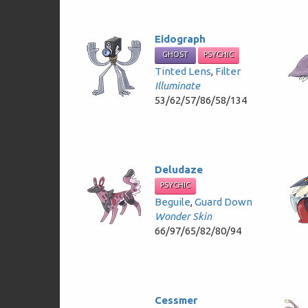
Eidograph
GHOST
PSYCHIC
Tinted Lens
,
Filter
Illuminate
53/62/57/86/58/134
Deludaze
PSYCHIC
Beguile
,
Guard Down
Wonder Skin
66/97/65/82/80/94
Cessmer