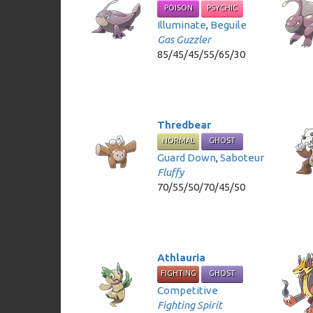
POISON
PSYCHIC
Illuminate
,
Beguile
Gas Guzzler
85/45/45/55/65/30
Thredbear
NORMAL
GHOST
Guard Down
,
Saboteur
Fluffy
70/55/50/70/45/50
Athlauria
FIGHTING
GHOST
Competitive
Fighting Spirit