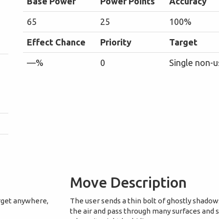
Base Power
Power Points
Accuracy
65
25
100%
Effect Chance
Priority
Target
—%
0
Single non-u
Move Description
arget anywhere,
The user sends a thin bolt of ghostly shadow
the air and pass through many surfaces and 