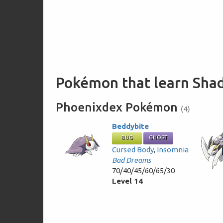
Pokémon that learn Sha
Phoenixdex Pokémon
(4)
Beddybite
BUG
GHOST
Cursed Body
,
Insomnia
Bad Dreams
70/40/45/60/65/30
Level 14