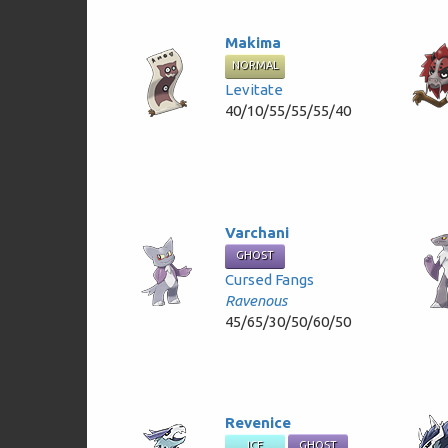
Makima
NORMAL
Levitate
40/10/55/55/55/40
Varchani
GHOST
Cursed Fangs
Ravenous
45/65/30/50/60/50
Revenice
ICE
GHOST