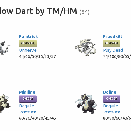
adow Dart by TM/HM
(64)
Faintrick
Fraudkill
NORMAL
NORMAL
Unnerve
Play Dead
44/66/50/35/33/57
74/106/80/65
Minijina
Bojina
GHOST
GHOST
Beguile
Beguile
Pressure
Pressure
60/70/40/20/45/45
80/90/60/40/