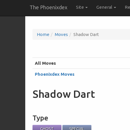
The Phoenixdex
Site
General
Re
Home
Moves
Shadow Dart
All Moves
Phoenixdex Moves
Shadow Dart
Type
GHOST
SPECIAL