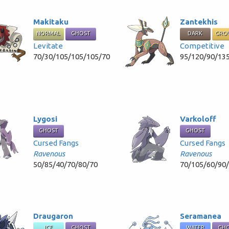
Makitaku
Zantekhis
NORMAL
GHOST
DARK
GRO
Levitate
Competitive
70/30/105/105/105/70
95/120/90/13
Lygosi
Varkoloff
GHOST
GHOST
Cursed Fangs
Cursed Fangs
Ravenous
Ravenous
50/85/40/70/80/70
70/105/60/90
Draugaron
Seramanea
ICE
GHOST
WATER
GH