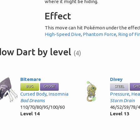
where it might be hiding.
Effect
This move can hit Pokémon under the effec
High-Speed Dive
,
Phantom Force
,
Ring of Fi
dow Dart by level
(4)
Bitemare
Divey
BUG
GHOST
STEEL
GH
Cursed Body
,
Insomnia
Pressure
,
Hea
Bad Dreams
Storm Drain
110/70/80/95/100/60
46/52/59/78/
Level 14
Level 13