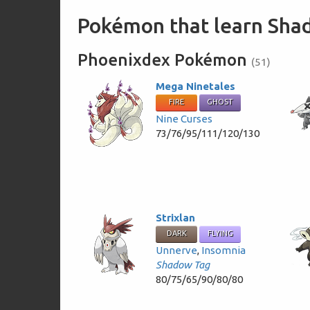
Pokémon that learn Sh
Phoenixdex Pokémon
(51)
Mega Ninetales
FIRE
GHOST
Nine Curses
73/76/95/111/120/130
Strixlan
DARK
FLYING
Unnerve
,
Insomnia
Shadow Tag
80/75/65/90/80/80