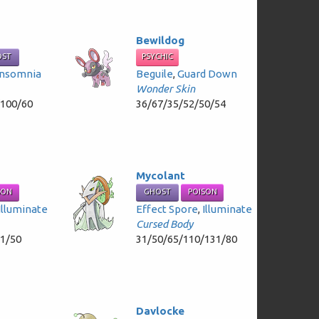
Bewildog
OST
PSYCHIC
Insomnia
Beguile
,
Guard Down
Wonder Skin
/100/60
36/67/35/52/50/54
Mycolant
SON
GHOST
POISON
Illuminate
Effect Spore
,
Illuminate
Cursed Body
81/50
31/50/65/110/131/80
Davlocke