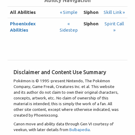
Ability Navigation
All Abilities
« Simple
Siphon
Skill Link »
Phoenixdex
«
Siphon
Spirit Call
Abilities
Sidestep
»
Disclaimer and Content Use Summary
Pokémon is © 1995-present Nintendo, The Pokémon
Company, Game Freak, Creatures Inc. et al. This website
and its author do not claim to own their original characters,
concepts, artwork, etc.. No claim of ownership of this
material is intended; this is simply the work of a fan. All
other site content, except where otherwise indicated, was
created by Phoenixsong.
Canon move and ability data through Gen VI courtesy of
veekun, with later details from
Bulbapedia
.