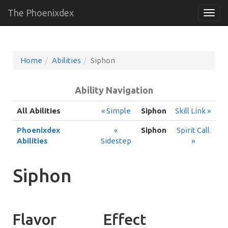
The Phoenixdex
Togg
navig
Home
Abilities
Siphon
Ability Navigation
All Abilities
« Simple
Siphon
Skill Link »
Phoenixdex
«
Siphon
Spirit Call
Abilities
Sidestep
»
Siphon
Flavor
Effect