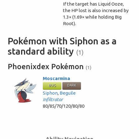
If the target has Liquid Ooze,
the HP lost is also increased by
1.3× (1.69× while holding Big
Root).
Pokémon with Siphon as a
standard ability
(1)
Phoenixdex Pokémon
(1)
Moscarmina
BUG
DARK
Siphon
,
Beguile
Infiltrator
80/85/70/120/80/80