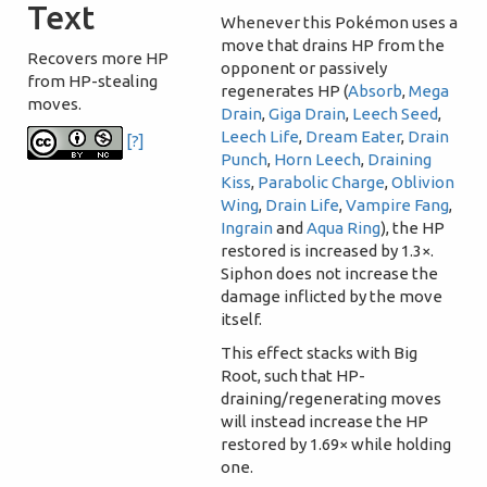
Text
Whenever this Pokémon uses a
move that drains HP from the
Recovers more HP
opponent or passively
from HP-stealing
regenerates HP (
Absorb
,
Mega
moves.
Drain
,
Giga Drain
,
Leech Seed
,
Leech Life
,
Dream Eater
,
Drain
[?]
Punch
,
Horn Leech
,
Draining
Kiss
,
Parabolic Charge
,
Oblivion
Wing
,
Drain Life
,
Vampire Fang
,
Ingrain
and
Aqua Ring
), the HP
restored is increased by 1.3×.
Siphon does not increase the
damage inflicted by the move
itself.
This effect stacks with Big
Root, such that HP-
draining/regenerating moves
will instead increase the HP
restored by 1.69× while holding
one.