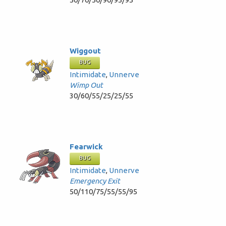
Wiggout
BUG
Intimidate
,
Unnerve
Wimp Out
30/60/55/25/25/55
Fearwick
BUG
Intimidate
,
Unnerve
Emergency Exit
50/110/75/55/55/95