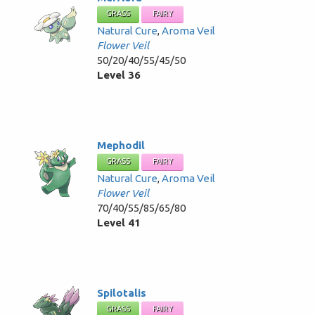
GRASS
FAIRY
Natural Cure
,
Aroma Veil
Flower Veil
50/20/40/55/45/50
Level 36
Mephodil
GRASS
FAIRY
Natural Cure
,
Aroma Veil
Flower Veil
70/40/55/85/65/80
Level 41
Spilotalis
GRASS
FAIRY