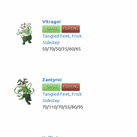
Vitragoi
GRASS
FIGHTING
Tangled Feet
,
Frisk
Sidestep
50/70/50/35/60/65
Zantyroi
GRASS
FIGHTING
Tangled Feet
,
Frisk
Sidestep
70/110/70/55/80/95