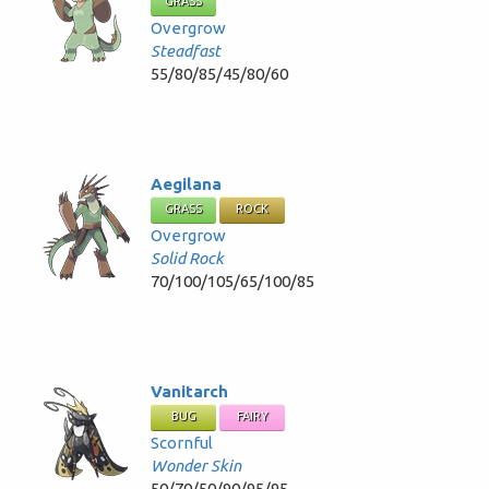
GRASS
Overgrow
Steadfast
55/80/85/45/80/60
Aegilana
GRASS
ROCK
Overgrow
Solid Rock
70/100/105/65/100/85
Vanitarch
BUG
FAIRY
Scornful
Wonder Skin
50/70/50/90/95/95