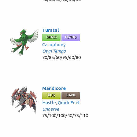
Turatal
GRASS
FLYING
Cacophony
Own Tempo
70/85/60/95/60/80
Mandicore
BUG
DARK
Hustle
,
Quick Feet
Unnerve
75/100/100/40/75/110