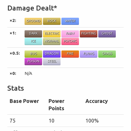
Damage Dealt*
×2:
GROUND
ROCK
WATER
×1:
DARK
ELECTRIC
FAIRY
FIGHTING
GHOST
ICE
NORMAL
PSYCHIC
×0.5:
BUG
DRAGON
FIRE
FLYING
GRASS
POISON
STEEL
×0:
N/A
Stats
Base Power
Power
Accuracy
Points
75
10
100%