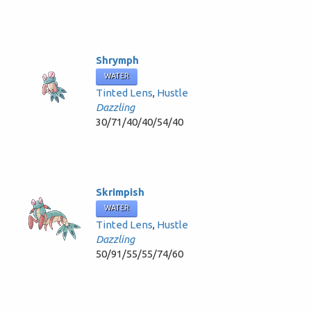
Shrymph
WATER
Tinted Lens
,
Hustle
Dazzling
30/71/40/40/54/40
Skrimpish
WATER
Tinted Lens
,
Hustle
Dazzling
50/91/55/55/74/60