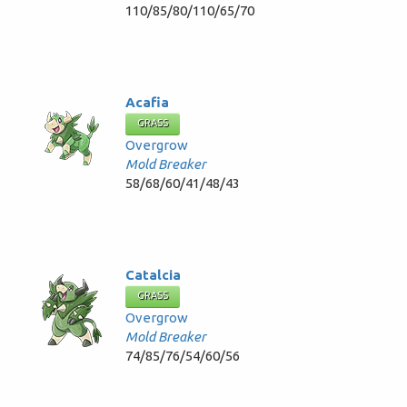
110/85/80/110/65/70
Acafia
GRASS
Overgrow
Mold Breaker
58/68/60/41/48/43
Catalcia
GRASS
Overgrow
Mold Breaker
74/85/76/54/60/56