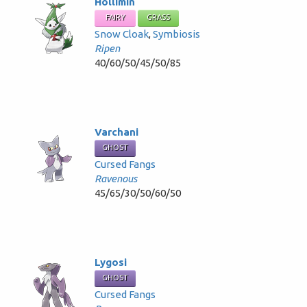
Hollimin
FAIRY
GRASS
Snow Cloak
,
Symbiosis
Ripen
40/60/50/45/50/85
Varchani
GHOST
Cursed Fangs
Ravenous
45/65/30/50/60/50
Lygosi
GHOST
Cursed Fangs