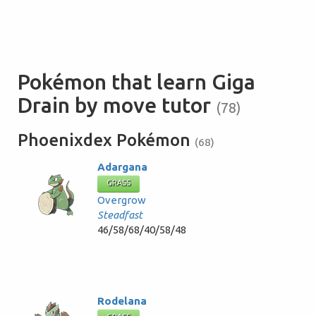
Pokémon that learn Giga
Drain by move tutor
(78)
Phoenixdex Pokémon
(68)
Adargana
GRASS
Overgrow
Steadfast
46/58/68/40/58/48
Rodelana