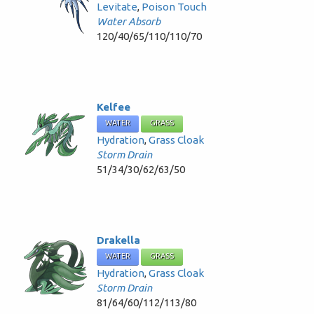
Levitate
,
Poison Touch
Water Absorb
120/40/65/110/110/70
Kelfee
WATER
GRASS
Hydration
,
Grass Cloak
Storm Drain
51/34/30/62/63/50
Drakella
WATER
GRASS
Hydration
,
Grass Cloak
Storm Drain
81/64/60/112/113/80