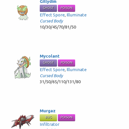
Gillydim
GHOST
POISON
Effect Spore
,
Illuminate
Cursed Body
10/30/45/70/81/50
Mycolant
GHOST
POISON
Effect Spore
,
Illuminate
Cursed Body
31/50/65/110/131/80
Murgaz
BUG
POISON
Infiltrator