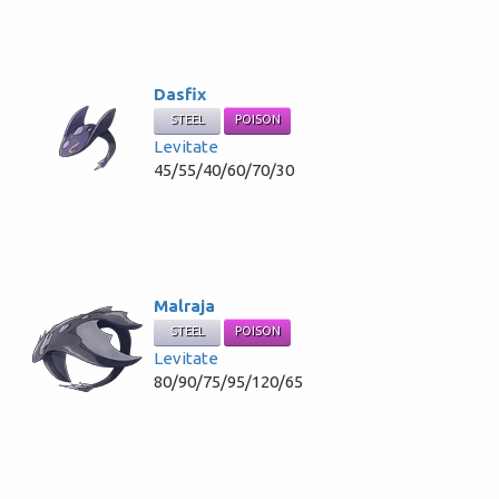
Dasfix
STEEL
POISON
Levitate
45/55/40/60/70/30
Malraja
STEEL
POISON
Levitate
80/90/75/95/120/65