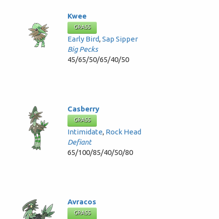
Kwee
GRASS
Early Bird
,
Sap Sipper
Big Pecks
45/65/50/65/40/50
Casberry
GRASS
Intimidate
,
Rock Head
Defiant
65/100/85/40/50/80
Avracos
GRASS