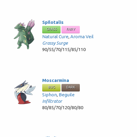
Spilotalis
GRASS
FAIRY
Natural Cure
,
Aroma Veil
Grassy Surge
90/55/70/115/85/110
Moscarmina
BUG
DARK
Siphon
,
Beguile
Infiltrator
80/85/70/120/80/80