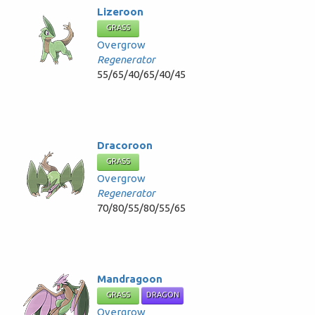
Lizeroon
GRASS
Overgrow
Regenerator
55/65/40/65/40/45
Dracoroon
GRASS
Overgrow
Regenerator
70/80/55/80/55/65
Mandragoon
GRASS
DRAGON
Overgrow