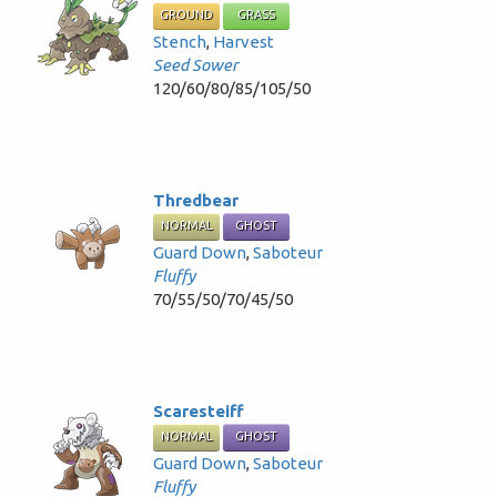
GROUND
GRASS
Stench
,
Harvest
Seed Sower
120/60/80/85/105/50
Thredbear
NORMAL
GHOST
Guard Down
,
Saboteur
Fluffy
70/55/50/70/45/50
Scaresteiff
NORMAL
GHOST
Guard Down
,
Saboteur
Fluffy