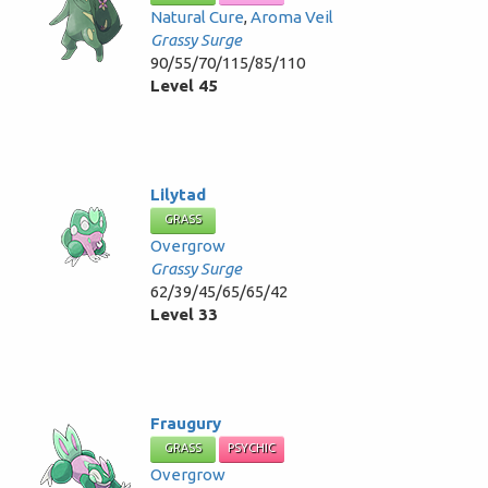
Natural Cure
,
Aroma Veil
Grassy Surge
90/55/70/115/85/110
Level 45
Lilytad
GRASS
Overgrow
Grassy Surge
62/39/45/65/65/42
Level 33
Fraugury
GRASS
PSYCHIC
Overgrow