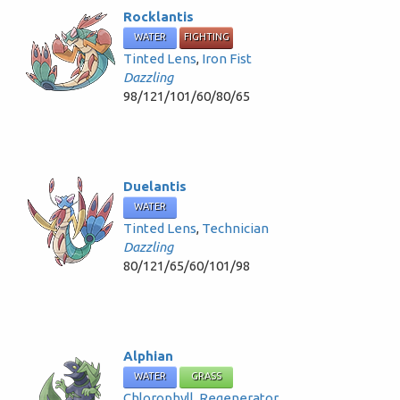
Rocklantis
WATER
FIGHTING
Tinted Lens
,
Iron Fist
Dazzling
98/121/101/60/80/65
Duelantis
WATER
Tinted Lens
,
Technician
Dazzling
80/121/65/60/101/98
Alphian
WATER
GRASS
Chlorophyll
,
Regenerator