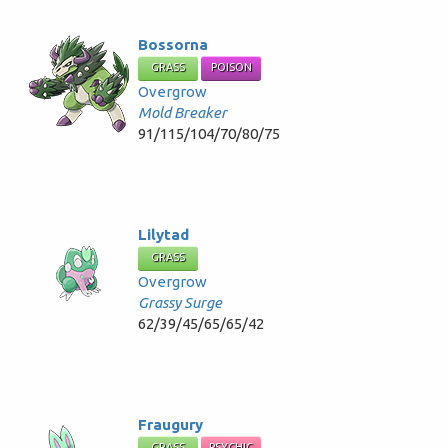
Bossorna
GRASS
POISON
Overgrow
Mold Breaker
91/115/104/70/80/75
Lilytad
GRASS
Overgrow
Grassy Surge
62/39/45/65/65/42
Fraugury
GRASS
PSYCHIC