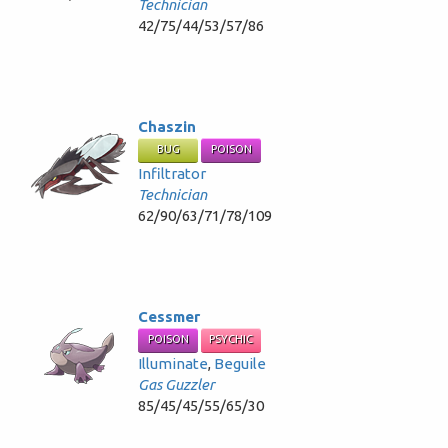
Technician
42/75/44/53/57/86
Chaszin
BUG
POISON
Infiltrator
Technician
62/90/63/71/78/109
Cessmer
POISON
PSYCHIC
Illuminate
,
Beguile
Gas Guzzler
85/45/45/55/65/30