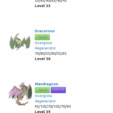
55/65/40/65/40/45
Level 33
Dracoroon
GRASS
Overgrow
Regenerator
70/80/55/80/55/65
Level 38
Mandragoon
GRASS
DRAGON
Overgrow
Regenerator
95/105/70/105/70/90
Level 39