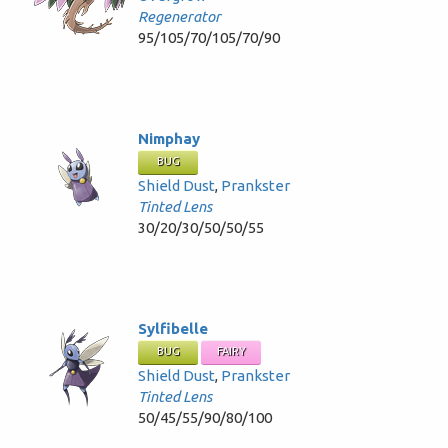
Regenerator
95/105/70/105/70/90
Nimphay
BUG
Shield Dust
,
Prankster
Tinted Lens
30/20/30/50/50/55
Sylfibelle
BUG
FAIRY
Shield Dust
,
Prankster
Tinted Lens
50/45/55/90/80/100