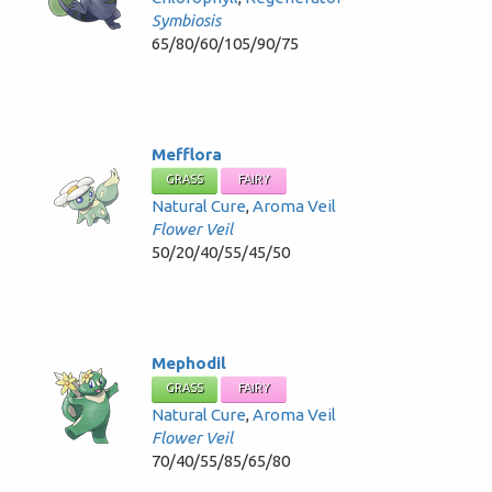
Symbiosis
65/80/60/105/90/75
Mefflora
GRASS
FAIRY
Natural Cure
,
Aroma Veil
Flower Veil
50/20/40/55/45/50
Mephodil
GRASS
FAIRY
Natural Cure
,
Aroma Veil
Flower Veil
70/40/55/85/65/80