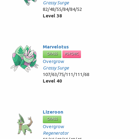
Grassy Surge
82/48/55/84/84/52
Level 38
Marvelotus
GRASS
PSYCHIC
Overgrow
Grassy Surge
107/63/75/111/111/68
Level 40
Lizeroon
GRASS
Overgrow
Regenerator