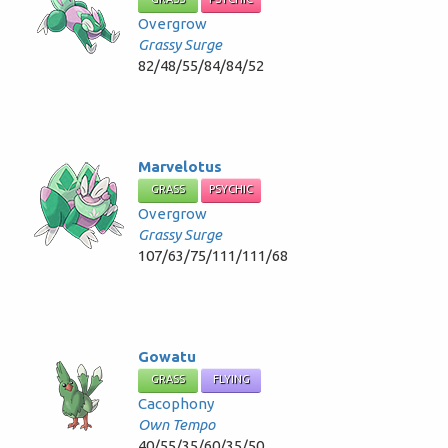
Overgrow
Grassy Surge
82/48/55/84/84/52
Marvelotus
GRASS
PSYCHIC
Overgrow
Grassy Surge
107/63/75/111/111/68
Gowatu
GRASS
FLYING
Cacophony
Own Tempo
40/55/35/60/35/50