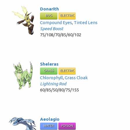
Donarith
BUG
ELECTRIC
Compound Eyes
,
Tinted Lens
Speed Boost
75/108/70/85/60/102
Sheleras
GRASS
ELECTRIC
Chlorophyll
,
Grass Cloak
Lightning Rod
60/85/50/80/75/155
Aeolagio
WATER
POISON