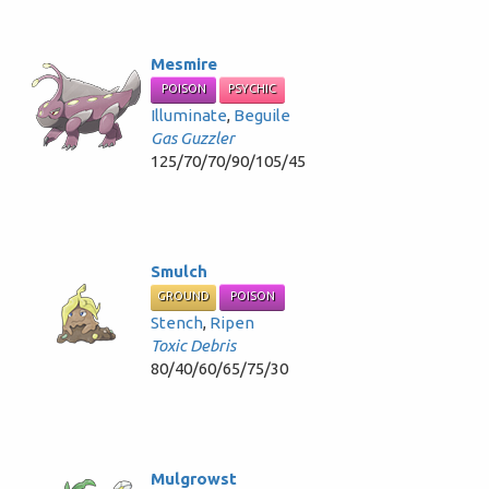
Mesmire
POISON
PSYCHIC
Illuminate
,
Beguile
Gas Guzzler
125/70/70/90/105/45
Smulch
GROUND
POISON
Stench
,
Ripen
Toxic Debris
80/40/60/65/75/30
Mulgrowst