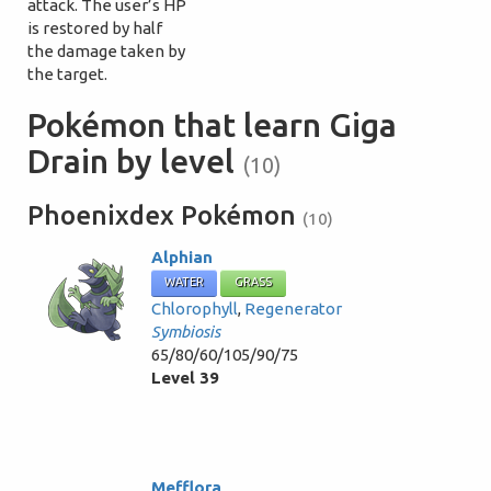
attack. The user’s HP
is restored by half
the damage taken by
the target.
Pokémon that learn Giga
Drain by level
(10)
Phoenixdex Pokémon
(10)
Alphian
WATER
GRASS
Chlorophyll
,
Regenerator
Symbiosis
65/80/60/105/90/75
Level 39
Mefflora