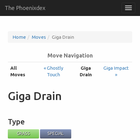
The Phoenixdex
Togg
navig
Home
Moves
Giga Drain
Move Navigation
All
« Ghostly
Giga
Giga Impact
Moves
Touch
Drain
»
Giga Drain
Type
GRASS
SPECIAL