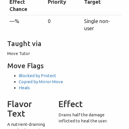
Effect
Priority
Target
Chance
—%
0
Single non-
user
Taught via
Move Tutor
Move Flags
Blocked by Protect
Copied by Mirror Move
Heals
Flavor
Effect
Text
Drains half the damage
inflicted to heal the user.
A nutrient-draining