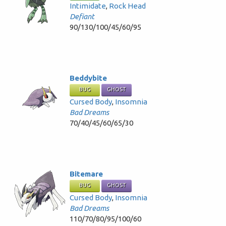
Intimidate
,
Rock Head
Defiant
90/130/100/45/60/95
Beddybite
BUG
GHOST
Cursed Body
,
Insomnia
Bad Dreams
70/40/45/60/65/30
Bitemare
BUG
GHOST
Cursed Body
,
Insomnia
Bad Dreams
110/70/80/95/100/60