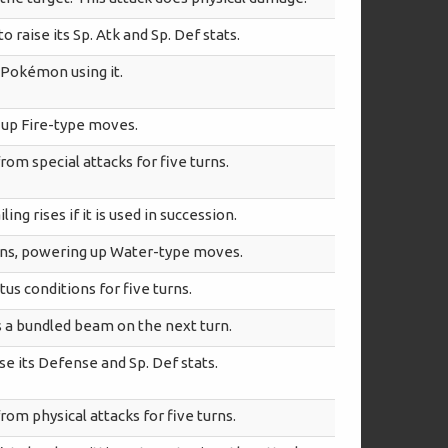
o raise its Sp. Atk and Sp. Def stats.
 Pokémon using it.
g up Fire-type moves.
rom special attacks for five turns.
ing rises if it is used in succession.
urns, powering up Water-type moves.
us conditions for five turns.
ts a bundled beam on the next turn.
e its Defense and Sp. Def stats.
rom physical attacks for five turns.