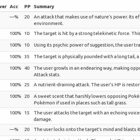
wer
Acc
PP
Summary
—%
20
An attack that makes use of nature’s power. Its e
environment.
100%
10
The target is hit by a strong telekinetic force. Thi
100%
10
Using its psychic power of suggestion, the user tra
100%
35
The target is physically pounded with a long tail, a 
100%
40
The user growls in an endearing way, making opp
Attack stats.
100%
25
A nutrient-draining attack. The user’s HP is resto
100%
20
A sweet scent that harshly lowers opposing Pokém
Pokémon if used in places such as tall grass.
100%
15
The user attacks the target with an echoing voice. 
damage.
—%
20
The user locks onto the target's mind and blasts i