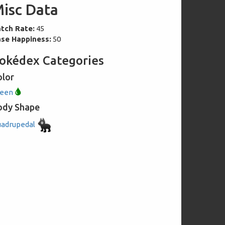
isc Data
tch Rate:
45
se Happiness:
50
okédex Categories
olor
reen
ody Shape
adrupedal