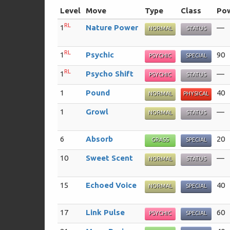
Level
Move
Type
Class
Po
RL
1
Nature Power
—
NORMAL
STATUS
RL
1
Psychic
90
PSYCHIC
SPECIAL
RL
1
Psycho Shift
—
PSYCHIC
STATUS
1
Pound
40
NORMAL
PHYSICAL
1
Growl
—
NORMAL
STATUS
6
Absorb
20
GRASS
SPECIAL
10
Sweet Scent
—
NORMAL
STATUS
15
Echoed Voice
40
NORMAL
SPECIAL
17
Link Pulse
60
PSYCHIC
SPECIAL