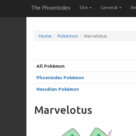
The Phoenixdex
Site
General
Re
Home
Pokémon
Marvelotus
All Pokémon
Phoenixdex Pokémon
Nesubian Pokémon
Marvelotus