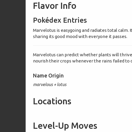
Flavor Info
Pokédex Entries
Marvelotus is easygoing and radiates total calm. It 
sharing its good mood with everyone it passes.
Marvelotus can predict whether plants will thrive
nourish their crops whenever the rains failed to
Name Origin
marvelous + lotus
Locations
Level-Up Moves