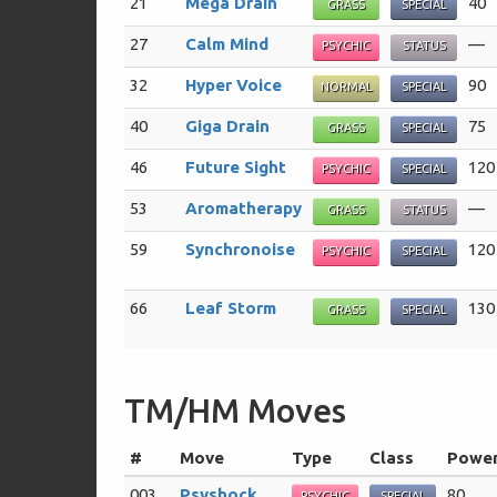
21
Mega Drain
40
GRASS
SPECIAL
27
Calm Mind
—
PSYCHIC
STATUS
32
Hyper Voice
90
NORMAL
SPECIAL
40
Giga Drain
75
GRASS
SPECIAL
46
Future Sight
120
PSYCHIC
SPECIAL
53
Aromatherapy
—
GRASS
STATUS
59
Synchronoise
120
PSYCHIC
SPECIAL
66
Leaf Storm
130
GRASS
SPECIAL
TM/HM Moves
#
Move
Type
Class
Powe
003
Psyshock
80
PSYCHIC
SPECIAL