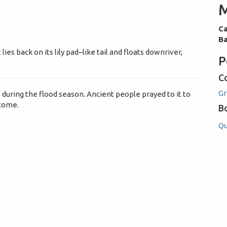
M
Ca
Ba
lies back on its lily pad–like tail and floats downriver,
P
C
G
 during the flood season. Ancient people prayed to it to
 come.
B
Qu