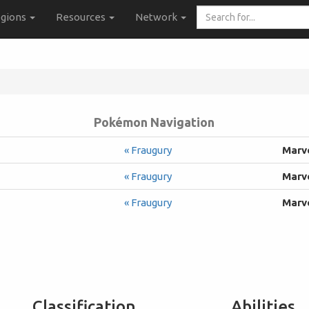
Search
gions
Resources
Network
for...
Pokémon Navigation
« Fraugury
Marv
« Fraugury
Marv
« Fraugury
Marv
Classification
Abilities