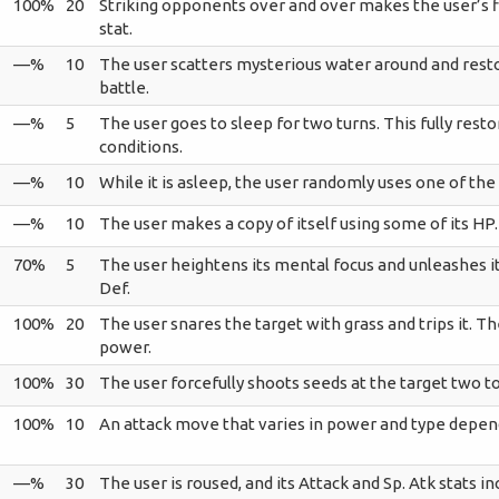
100%
20
Striking opponents over and over makes the user’s fis
stat.
—%
10
The user scatters mysterious water around and restor
battle.
—%
5
The user goes to sleep for two turns. This fully rest
conditions.
—%
10
While it is asleep, the user randomly uses one of th
—%
10
The user makes a copy of itself using some of its HP.
70%
5
The user heightens its mental focus and unleashes it
Def.
100%
20
The user snares the target with grass and trips it. T
power.
100%
30
The user forcefully shoots seeds at the target two to
100%
10
An attack move that varies in power and type depen
—%
30
The user is roused, and its Attack and Sp. Atk stats in