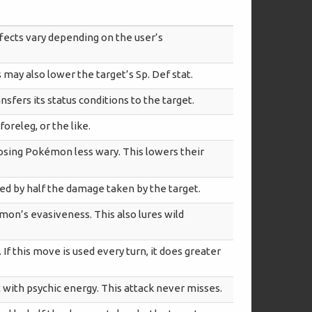
ffects vary depending on the user’s
s may also lower the target’s Sp. Def stat.
nsfers its status conditions to the target.
foreleg, or the like.
osing Pokémon less wary. This lowers their
red by half the damage taken by the target.
on’s evasiveness. This also lures wild
If this move is used every turn, it does greater
t with psychic energy. This attack never misses.