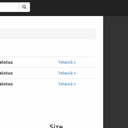
Search
elotus
Telwick »
elotus
Telwick »
elotus
Telwick »
Size