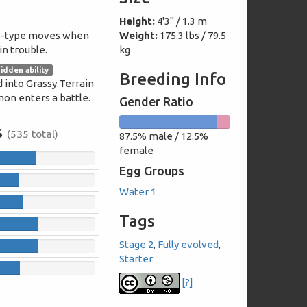
Height:
4'3" / 1.3 m
s-type moves when
Weight:
175.3 lbs / 79.5
n trouble.
kg
idden ability
Breeding Info
 into Grassy Terrain
n enters a battle.
Gender Ratio
87.5%
12.5%
s
(535 total)
87.5% male / 12.5%
male
female
female
107
Egg Groups
63
Water 1
75
Tags
111
Stage 2
,
Fully evolved
,
111
Starter
68
[?]