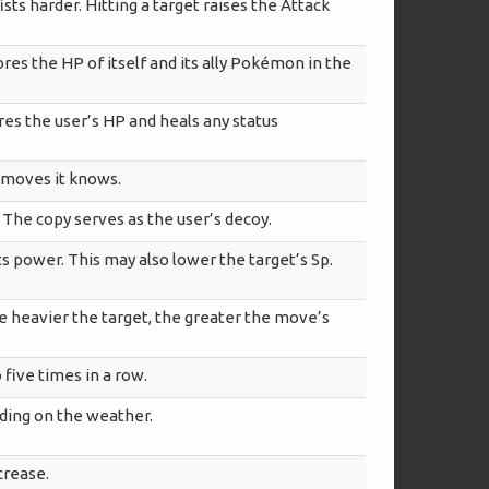
ts harder. Hitting a target raises the Attack
es the HP of itself and its ally Pokémon in the
ores the user’s HP and heals any status
e moves it knows.
 The copy serves as the user’s decoy.
s power. This may also lower the target’s Sp.
he heavier the target, the greater the move’s
 five times in a row.
ding on the weather.
crease.