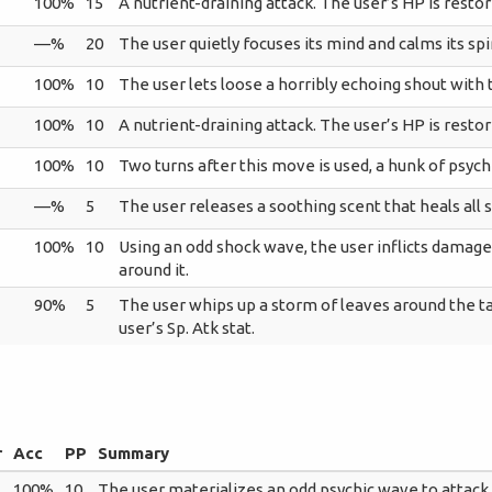
100%
15
A nutrient-draining attack. The user’s HP is resto
—%
20
The user quietly focuses its mind and calms its spiri
100%
10
The user lets loose a horribly echoing shout with
100%
10
A nutrient-draining attack. The user’s HP is resto
100%
10
Two turns after this move is used, a hunk of psych
—%
5
The user releases a soothing scent that heals all s
100%
10
Using an odd shock wave, the user inflicts damag
around it.
90%
5
The user whips up a storm of leaves around the ta
user’s Sp. Atk stat.
r
Acc
PP
Summary
100%
10
The user materializes an odd psychic wave to attack 