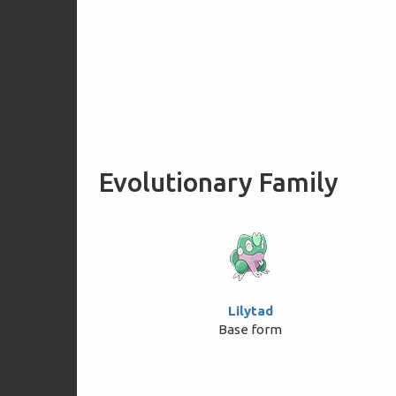
Evolutionary Family
Lilytad
Base form