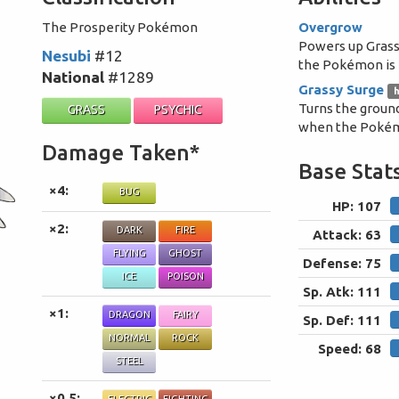
The Prosperity Pokémon
Overgrow
Powers up Gras
Nesubi
#12
the Pokémon is i
National
#1289
Grassy Surge
h
Turns the ground
GRASS
PSYCHIC
when the Pokémo
Damage Taken*
Base Stat
×4:
BUG
HP: 107
×2:
DARK
FIRE
Attack: 63
FLYING
GHOST
Defense: 75
ICE
POISON
Sp. Atk: 111
×1:
DRAGON
FAIRY
Sp. Def: 111
NORMAL
ROCK
Speed: 68
STEEL
×0.5: