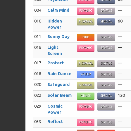
004
Calm Mind
—
PSYCHIC
STATUS
010
Hidden
60
NORMAL
SPECIAL
Power
011
Sunny Day
—
FIRE
STATUS
016
Light
—
PSYCHIC
STATUS
Screen
017
Protect
—
NORMAL
STATUS
018
Rain Dance
—
WATER
STATUS
020
Safeguard
—
NORMAL
STATUS
022
Solar Beam
120
GRASS
SPECIAL
029
Cosmic
—
PSYCHIC
STATUS
Power
033
Reflect
—
PSYCHIC
STATUS