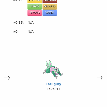
ELECTRIC
FIGHTING
GRASS
GROUND
PSYCHIC
WATER
×0.25:
N/A
×0:
N/A
→
→
Fraugury
Level 17