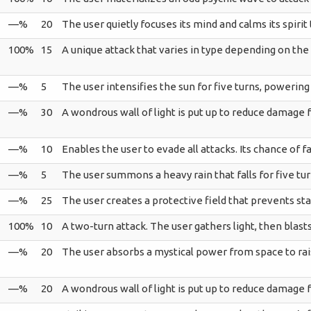
—%
20
The user quietly focuses its mind and calms its spirit t
100%
15
A unique attack that varies in type depending on the
—%
5
The user intensifies the sun for five turns, powerin
—%
30
A wondrous wall of light is put up to reduce damage f
—%
10
Enables the user to evade all attacks. Its chance of fail
—%
5
The user summons a heavy rain that falls for five t
—%
25
The user creates a protective field that prevents stat
100%
10
A two-turn attack. The user gathers light, then blas
—%
20
The user absorbs a mystical power from space to rais
—%
20
A wondrous wall of light is put up to reduce damage f