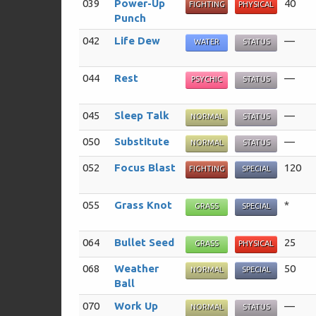
039
Power-Up
40
FIGHTING
PHYSICAL
Punch
042
Life Dew
—
WATER
STATUS
044
Rest
—
PSYCHIC
STATUS
045
Sleep Talk
—
NORMAL
STATUS
050
Substitute
—
NORMAL
STATUS
052
Focus Blast
120
FIGHTING
SPECIAL
055
Grass Knot
*
GRASS
SPECIAL
064
Bullet Seed
25
GRASS
PHYSICAL
068
Weather
50
NORMAL
SPECIAL
Ball
070
Work Up
—
NORMAL
STATUS