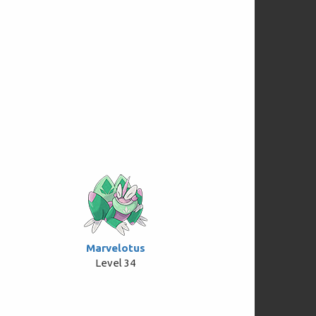
Marvelotus
Level 34