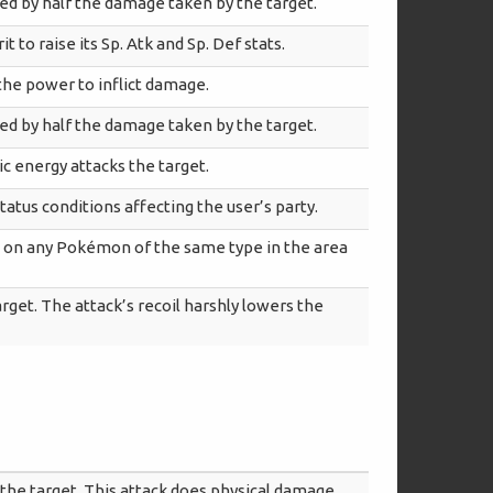
red by half the damage taken by the target.
t to raise its Sp. Atk and Sp. Def stats.
 the power to inflict damage.
red by half the damage taken by the target.
ic energy attacks the target.
tatus conditions affecting the user’s party.
e on any Pokémon of the same type in the area
rget. The attack’s recoil harshly lowers the
the target. This attack does physical damage.