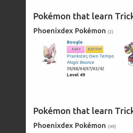
Pokémon that learn Tric
Phoenixdex Pokémon
(2)
Boogle
FAIRY
ELECTRIC
Prankster
,
Own Tempo
Magic Bounce
39/68/64/67/63/42
Level 49
Pokémon that learn Tri
Phoenixdex Pokémon
(49)