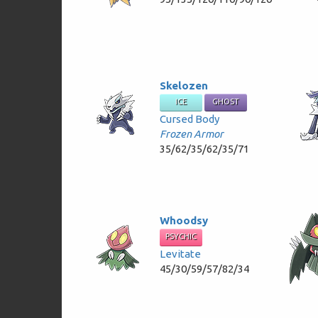
Skelozen
ICE
GHOST
Cursed Body
Frozen Armor
35/62/35/62/35/71
Whoodsy
PSYCHIC
Levitate
45/30/59/57/82/34