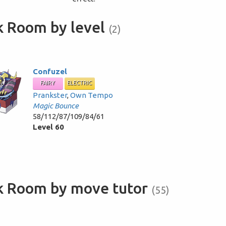
k Room by level
(2)
Confuzel
FAIRY
ELECTRIC
Prankster
,
Own Tempo
Magic Bounce
58/112/87/109/84/61
Level 60
ck Room by move tutor
(55)