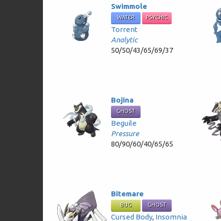
Swimmole
WATER
PSYCHIC
Torrent
Analytic
50/50/43/65/69/37
Bojina
GHOST
Beguile
Pressure
80/90/60/40/65/65
Bitemare
BUG
GHOST
Cursed Body
,
Insomnia