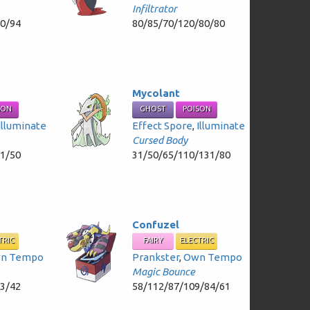
Infiltrator
80/94
80/85/70/120/80/80
Mycolant
SON
GHOST
POISON
Illuminate
Effect Spore
,
Illuminate
Cursed Body
81/50
31/50/65/110/131/80
Confuzel
TRIC
FAIRY
ELECTRIC
n Tempo
Prankster
,
Own Tempo
Magic Bounce
63/42
58/112/87/109/84/61