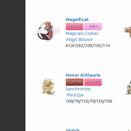
Magnificat
PSYCHIC
FAIRY
Magician
,
Costar
Magic Bounce
61/67/62/103/103/114
Honor Athlauria
FIGHTING
PSYCHIC
Synchronize
Third Eye
100/70/130/70/130/100
Virlich