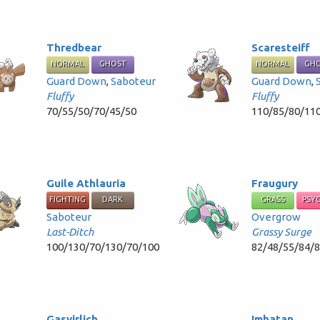
Thredbear
Scaresteiff
NORMAL
GHOST
NORMAL
GH
Guard Down
,
Saboteur
Guard Down
,
Fluffy
Fluffy
70/55/50/70/45/50
110/85/80/11
Guile Athlauria
Fraugury
FIGHTING
DARK
GRASS
PSY
Saboteur
Overgrow
Last-Ditch
Grassy Surge
100/130/70/130/70/100
82/48/55/84/
Gasvirlich
Imhatan