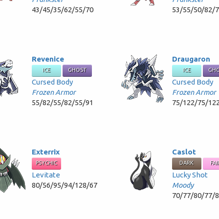
43/45/35/62/55/70
53/55/50/82/
Revenice
Draugaron
ICE
GHOST
ICE
GH
Cursed Body
Cursed Body
Frozen Armor
Frozen Armor
55/82/55/82/55/91
75/122/75/12
Exterrix
Caslot
PSYCHIC
DARK
FAI
Levitate
Lucky Shot
80/56/95/94/128/67
Moody
70/77/80/77/