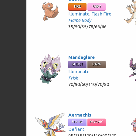
FIRE
FAIRY
Illuminate
,
Flash Fire
Flame Body
35/50/35/78/66/66
Mandeglare
GHOST
DARK
Illuminate
Frisk
70/90/60/110/70/80
Aermachis
FLYING
PSYCHIC
Defiant
95/135/120/110/90/120