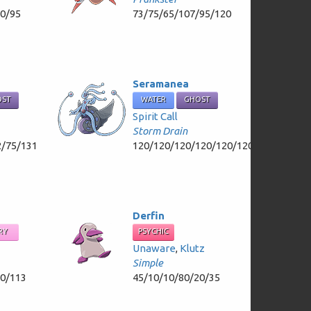
70/95
73/75/65/107/95/120
Seramanea
OST
WATER
GHOST
Spirit Call
Storm Drain
2/75/131
120/120/120/120/120/120
Derfin
RY
PSYCHIC
Unaware
,
Klutz
Simple
80/113
45/10/10/80/20/35