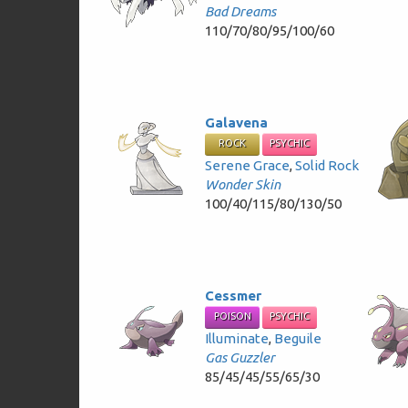
Bad Dreams
110/70/80/95/100/60
Galavena
ROCK
PSYCHIC
Serene Grace
,
Solid Rock
Wonder Skin
100/40/115/80/130/50
Cessmer
POISON
PSYCHIC
Illuminate
,
Beguile
Gas Guzzler
85/45/45/55/65/30