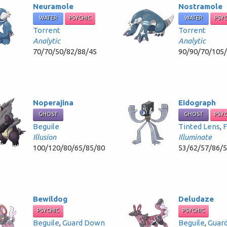
Neuramole
Nostramole
WATER
PSYCHIC
WATER
PSY
Torrent
Torrent
Analytic
Analytic
70/70/50/82/88/45
90/90/70/105
Noperajina
Eidograph
GHOST
GHOST
PSY
Beguile
Tinted Lens
,
F
Illusion
Illuminate
100/120/80/65/85/80
53/62/57/86/
Bewildog
Deludaze
PSYCHIC
PSYCHIC
Beguile
,
Guard Down
Beguile
,
Guar