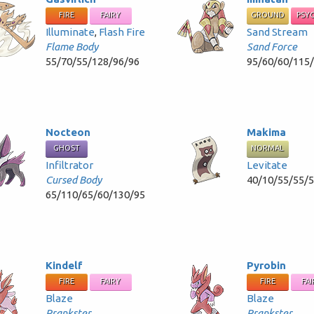
FIRE
FAIRY
GROUND
PSY
Illuminate
,
Flash Fire
Sand Stream
Flame Body
Sand Force
55/70/55/128/96/96
95/60/60/115
Nocteon
Makima
GHOST
NORMAL
Infiltrator
Levitate
Cursed Body
40/10/55/55/
65/110/65/60/130/95
Kindelf
Pyrobin
FIRE
FAIRY
FIRE
FAI
Blaze
Blaze
Prankster
Prankster