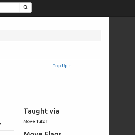
Search
Trip Up »
Taught via
Move Tutor
y
Move Flags