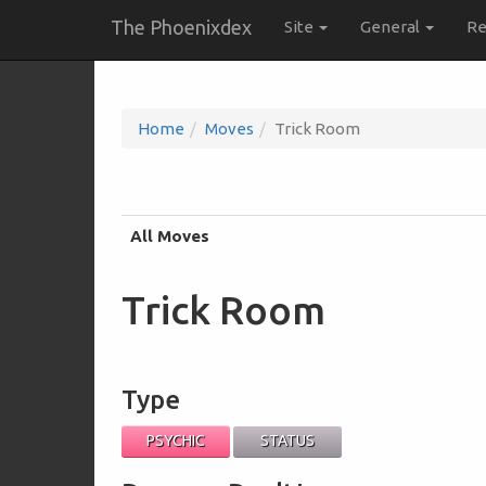
The Phoenixdex
Site
General
Re
Home
Moves
Trick Room
All Moves
Trick Room
Type
PSYCHIC
STATUS