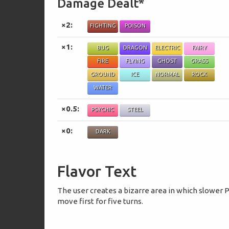
Damage Dealt*
×2:
FIGHTING
POISON
×1:
BUG
DRAGON
ELECTRIC
FAIRY
FIRE
FLYING
GHOST
GRASS
GROUND
ICE
NORMAL
ROCK
WATER
×0.5:
PSYCHIC
STEEL
×0:
DARK
Flavor Text
The user creates a bizarre area in which slower
move first for five turns.