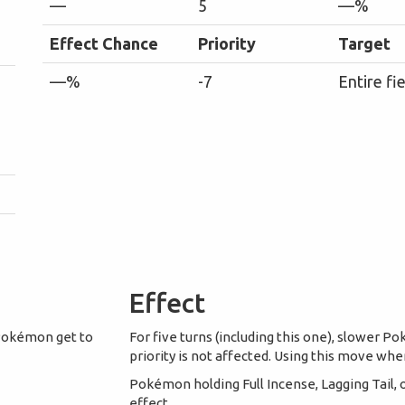
—
5
—%
Effect Chance
Priority
Target
—%
-7
Entire fi
Effect
 Pokémon get to
For five turns (including this one), slower
priority is not affected. Using this move when 
Pokémon holding Full Incense, Lagging Tail
effect.