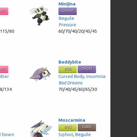
Minijina
CHIC
GHOST
Beguile
Pressure
/115/60
60/70/40/20/45/45
Beddybite
CHIC
BUG
GHOST
ilter
Cursed Body
,
Insomnia
Bad Dreams
58/134
70/40/45/60/65/30
Moscarmina
BUG
DARK
d Down
Siphon
,
Beguile