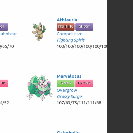
Athlauria
OST
FIGHTING
GHOST
Saboteur
Competitive
Fighting Spirit
0/65/70
100/100/100/100/100/100
Marvelotus
CHIC
GRASS
PSYCHIC
Overgrow
Grassy Surge
84/52
107/63/75/111/111/68
Galorindle