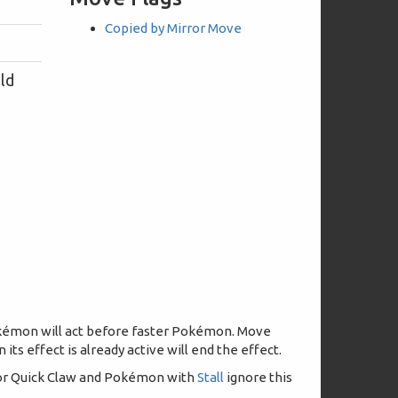
Copied by Mirror Move
eld
 Pokémon will act before faster Pokémon. Move
its effect is already active will end the effect.
, or Quick Claw and Pokémon with
Stall
ignore this