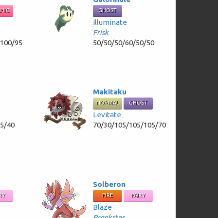
CHIC
GHOST
Illuminate
Frisk
/100/95
50/50/50/60/50/50
Makitaku
NORMAL
GHOST
Levitate
55/40
70/30/105/105/105/70
Solberon
RY
FIRE
FAIRY
Blaze
Prankster