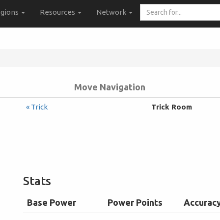
Search
gions
Resources
Network
for...
Move Navigation
« Trick
Trick Room
Stats
Base Power
Power Points
Accurac