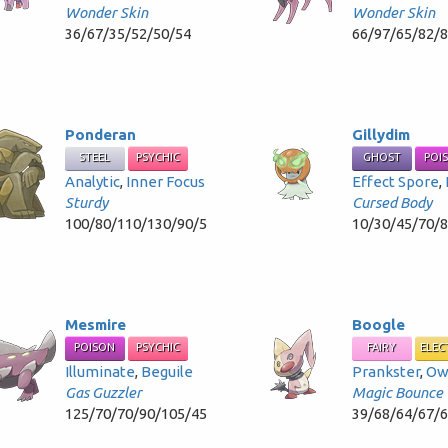
Wonder Skin
Wonder Skin
36/67/35/52/50/54
66/97/65/82/
Ponderan
Gillydim
STEEL
PSYCHIC
GHOST
POI
Analytic
,
Inner Focus
Effect Spore
,
Sturdy
Cursed Body
100/80/110/130/90/5
10/30/45/70/
Mesmire
Boogle
POISON
PSYCHIC
FAIRY
ELEC
Illuminate
,
Beguile
Prankster
,
Ow
Gas Guzzler
Magic Bounce
125/70/70/90/105/45
39/68/64/67/