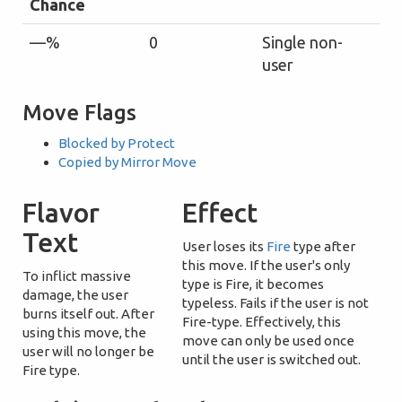
Chance
—%
0
Single non-
user
Move Flags
Blocked by Protect
Copied by Mirror Move
Flavor
Effect
Text
User loses its
Fire
type after
this move. If the user's only
To inflict massive
type is Fire, it becomes
damage, the user
typeless. Fails if the user is not
burns itself out. After
Fire-type. Effectively, this
using this move, the
move can only be used once
user will no longer be
until the user is switched out.
Fire type.