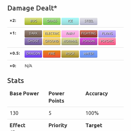
Damage Dealt*
×2:
BUG
GRASS
ICE
STEEL
×1:
DARK
ELECTRIC
FAIRY
FIGHTING
FLYING
GHOST
GROUND
NORMAL
POISON
PSYCHIC
×0.5:
DRAGON
FIRE
ROCK
WATER
×0:
N/A
Stats
Base Power
Power
Accuracy
Points
130
5
100%
Effect
Priority
Target