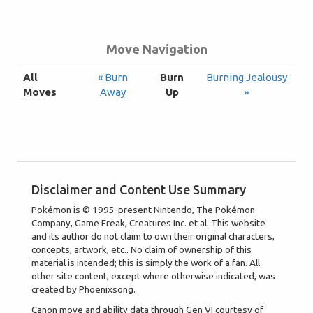
Move Navigation
All
« Burn
Burn
Burning Jealousy
Moves
Away
Up
»
Disclaimer and Content Use Summary
Pokémon is © 1995-present Nintendo, The Pokémon
Company, Game Freak, Creatures Inc. et al. This website
and its author do not claim to own their original characters,
concepts, artwork, etc.. No claim of ownership of this
material is intended; this is simply the work of a fan. All
other site content, except where otherwise indicated, was
created by Phoenixsong.
Canon move and ability data through Gen VI courtesy of