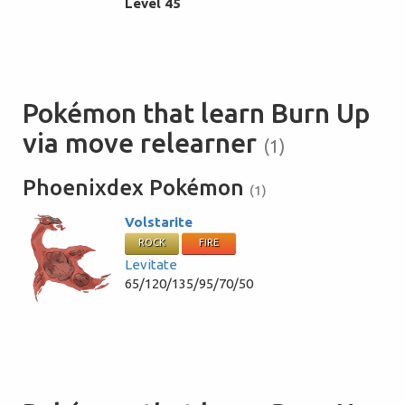
Level 45
Pokémon that learn Burn Up
via move relearner
(1)
Phoenixdex Pokémon
(1)
Volstarite
ROCK
FIRE
Levitate
65/120/135/95/70/50