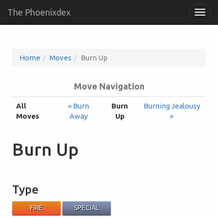
The Phoenixdex
Togg
navig
Home
Moves
Burn Up
Move Navigation
All
« Burn
Burn
Burning Jealousy
Moves
Away
Up
»
Burn Up
Type
FIRE
SPECIAL