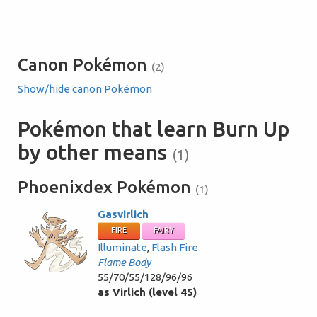
Canon Pokémon
(2)
Show/hide canon Pokémon
Pokémon that learn Burn Up
by other means
(1)
Phoenixdex Pokémon
(1)
Gasvirlich
FIRE
FAIRY
Illuminate
,
Flash Fire
Flame Body
55/70/55/128/96/96
as Virlich (level 45)