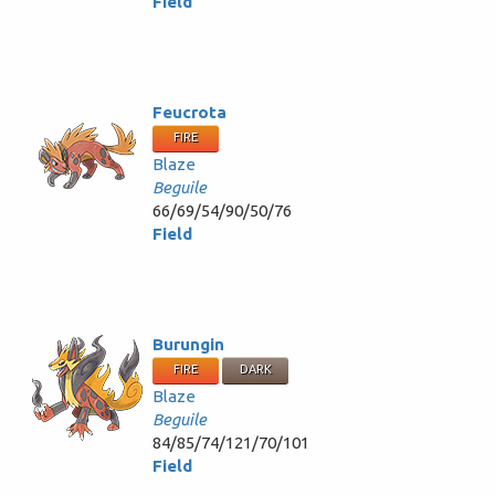
Field
Feucrota
FIRE
Blaze
Beguile
66/69/54/90/50/76
Field
Burungin
FIRE
DARK
Blaze
Beguile
84/85/74/121/70/101
Field