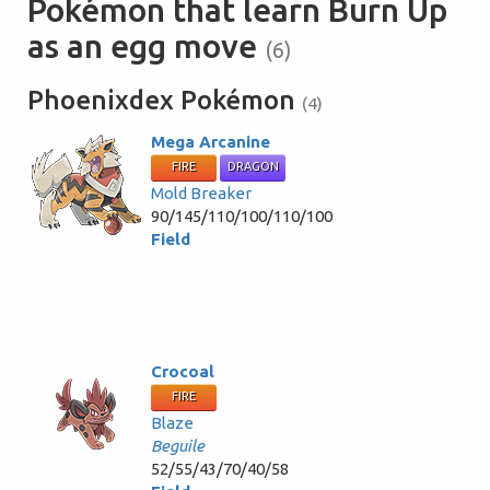
Pokémon that learn Burn Up
as an egg move
(6)
Phoenixdex Pokémon
(4)
Mega Arcanine
FIRE
DRAGON
Mold Breaker
90/145/110/100/110/100
Field
Crocoal
FIRE
Blaze
Beguile
52/55/43/70/40/58