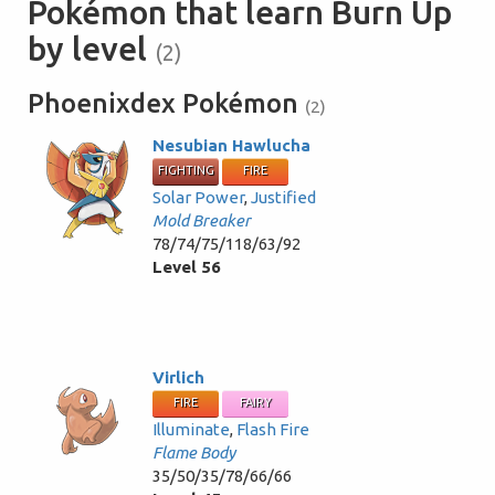
Pokémon that learn Burn Up
by level
(2)
Phoenixdex Pokémon
(2)
Nesubian Hawlucha
FIGHTING
FIRE
Solar Power
,
Justified
Mold Breaker
78/74/75/118/63/92
Level 56
Virlich
FIRE
FAIRY
Illuminate
,
Flash Fire
Flame Body
35/50/35/78/66/66