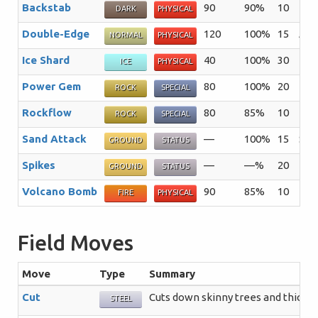
Backstab
90
90%
10
The 
DARK
PHYSICAL
Double-Edge
120
100%
15
A re
NORMAL
PHYSICAL
Ice Shard
40
100%
30
The
ICE
PHYSICAL
Power Gem
80
100%
20
The 
ROCK
SPECIAL
Rockflow
80
85%
10
The
ROCK
SPECIAL
Sand Attack
—
100%
15
Sand
GROUND
STATUS
Spikes
—
—%
20
The
GROUND
STATUS
Volcano Bomb
90
85%
10
The
FIRE
PHYSICAL
Field Moves
Move
Type
Summary
Cut
Cuts down skinny trees and thick p
STEEL