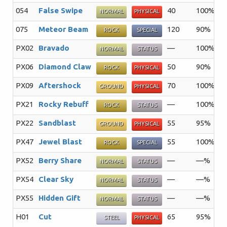
054
False Swipe
40
100%
4
NORMAL
PHYSICAL
075
Meteor Beam
120
90%
1
ROCK
SPECIAL
PX02
Bravado
—
100%
2
NORMAL
STATUS
PX06
Diamond Claw
50
90%
1
ROCK
PHYSICAL
PX09
Aftershock
70
100%
1
GROUND
PHYSICAL
PX21
Rocky Rebuff
—
100%
2
ROCK
STATUS
PX22
Sandblast
55
95%
1
GROUND
PHYSICAL
PX47
Jewel Blast
55
100%
2
ROCK
SPECIAL
PX52
Berry Share
—
—%
1
NORMAL
STATUS
PX54
Clear Sky
—
—%
5
NORMAL
STATUS
PX55
Hidden Gift
—
—%
1
NORMAL
STATUS
H01
Cut
65
95%
2
STEEL
PHYSICAL