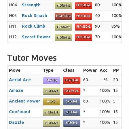
H04
Strength
80
100%
1
NORMAL
PHYSICAL
H08
Rock Smash
40
100%
1
FIGHTING
PHYSICAL
H11
Rock Climb
90
85%
2
NORMAL
PHYSICAL
H12
Secret Power
70
100%
2
NORMAL
PHYSICAL
Tutor Moves
Move
Type
Class
Power
Acc
PP
Su
Aerial Ace
60
—%
20
The
FLYING
PHYSICAL
Amaze
*
100%
15
The
NORMAL
PHYSICAL
Ancient Power
60
100%
5
The
ROCK
SPECIAL
Confound
*
100%
15
The
NORMAL
SPECIAL
Dazzle
*
100%
15
The
NORMAL
SPECIAL