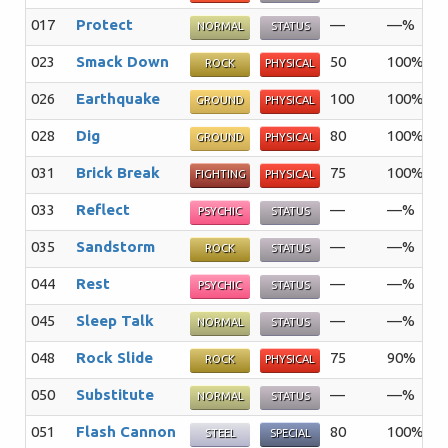
017
Protect
—
—%
1
NORMAL
STATUS
023
Smack Down
50
100%
1
ROCK
PHYSICAL
026
Earthquake
100
100%
1
GROUND
PHYSICAL
028
Dig
80
100%
1
GROUND
PHYSICAL
031
Brick Break
75
100%
1
FIGHTING
PHYSICAL
033
Reflect
—
—%
2
PSYCHIC
STATUS
035
Sandstorm
—
—%
1
ROCK
STATUS
044
Rest
—
—%
5
PSYCHIC
STATUS
045
Sleep Talk
—
—%
1
NORMAL
STATUS
048
Rock Slide
75
90%
1
ROCK
PHYSICAL
050
Substitute
—
—%
1
NORMAL
STATUS
051
Flash Cannon
80
100%
1
STEEL
SPECIAL