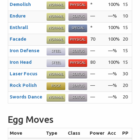
Demolish
*
100%
15
The
NORMAL
PHYSICAL
Endure
—
—%
10
The
NORMAL
STATUS
Enthrall
*
100%
15
The
NORMAL
SPECIAL
Facade
70
100%
20
An 
NORMAL
PHYSICAL
Iron Defense
—
—%
15
The
STEEL
STATUS
Iron Head
80
100%
15
The
STEEL
PHYSICAL
Laser Focus
—
—%
30
The
NORMAL
STATUS
Rock Polish
—
—%
20
The
ROCK
STATUS
Swords Dance
—
—%
20
A f
NORMAL
STATUS
Egg Moves
Move
Type
Class
Power
Acc
PP
Su