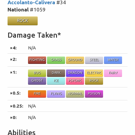
Accolanto-Calivera
#34
National
#1059
ROCK
Damage Taken*
×4:
N/A
×2:
FIGHTING
GRASS
GROUND
STEEL
WATER
×1:
BUG
DARK
DRAGON
ELECTRIC
FAIRY
GHOST
ICE
PSYCHIC
ROCK
×0.5:
FIRE
FLYING
NORMAL
POISON
×0.25:
N/A
×0:
N/A
Abilities