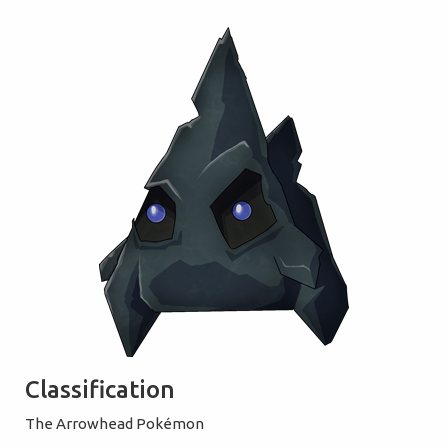
Classification
The Arrowhead Pokémon