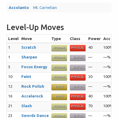
Accolanto
Mt. Carnelian
Level-Up Moves
Level
Move
Type
Class
Power
Acc
1
Scratch
40
100%
3
NORMAL
PHYSICAL
1
Sharpen
—
—%
3
NORMAL
STATUS
5
Focus Energy
—
—%
3
NORMAL
STATUS
10
Feint
30
100%
1
NORMAL
PHYSICAL
12
Rock Polish
—
—%
2
ROCK
STATUS
16
Accelerock
40
100%
2
ROCK
PHYSICAL
21
Slash
70
100%
2
NORMAL
PHYSICAL
23
Swords Dance
—
—%
2
NORMAL
STATUS