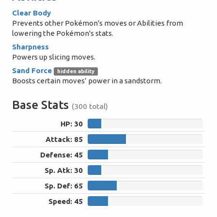
Clear Body
Prevents other Pokémon's moves or Abilities from
lowering the Pokémon's stats.
Sharpness
Powers up slicing moves.
Sand Force
hidden ability
Boosts certain moves’ power in a sandstorm.
Base Stats
(300 total)
HP: 30
30
Attack: 85
85
Defense: 45
45
Sp. Atk: 30
30
Sp. Def: 65
65
Speed: 45
45