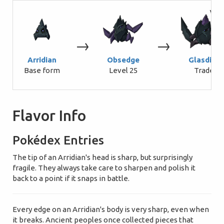
→
→
Arridian
Obsedge
Glasdius
Base form
Level 25
Trade
Flavor Info
Pokédex Entries
The tip of an Arridian's head is sharp, but surprisingly
fragile. They always take care to sharpen and polish it
back to a point if it snaps in battle.
Every edge on an Arridian's body is very sharp, even when
it breaks. Ancient peoples once collected pieces that