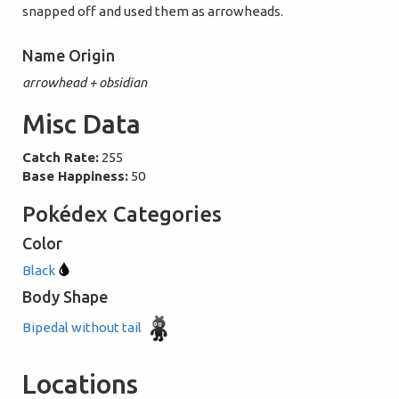
snapped off and used them as arrowheads.
Name Origin
arrowhead + obsidian
Misc Data
Catch Rate:
255
Base Happiness:
50
Pokédex Categories
Color
Black
Body Shape
Bipedal without tail
Locations