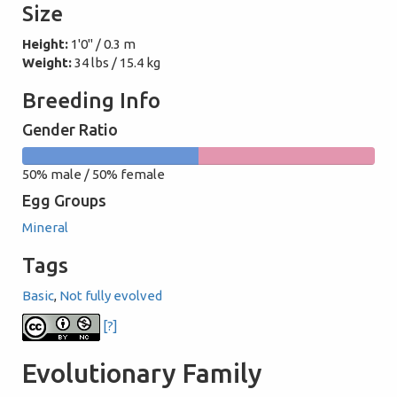
Size
Height:
1'0" / 0.3 m
Weight:
34 lbs / 15.4 kg
Breeding Info
Gender Ratio
50%
50%
50% male / 50% female
male
female
Egg Groups
Mineral
Tags
Basic
,
Not fully evolved
[?]
Evolutionary Family