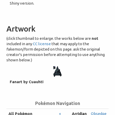
Shiny version.
Artwork
(click thumbnail to enlarge. the works below are
not
included in any
CC license
that may apply to the
fakemon/form depicted on this page. ask the original
creator's permission before attempting to use anything
shown below.)
Fanart by Cuauhti
Pokémon Navigation
All Pokémon
«
Arridian
Obsedge