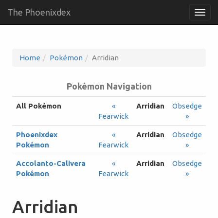
The Phoenixdex
Togg
navig
Home
Pokémon
Arridian
Pokémon Navigation
All Pokémon
«
Arridian
Obsedge
Fearwick
»
Phoenixdex
«
Arridian
Obsedge
Pokémon
Fearwick
»
Accolanto-Calivera
«
Arridian
Obsedge
Pokémon
Fearwick
»
Arridian