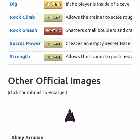
Dig
If the player is inside of a cave, 
GROUND
Rock Climb
Allows the trainer to scale rough, 
NORMAL
Rock Smash
Shatters small boulders and crack
FIGHTING
Secret Power
Creates an empty Secret Base in a 
NORMAL
Strength
Allows the trainer to push heavy b
NORMAL
Other Official Images
(click thumbnail to enlarge.)
Shiny Arridian