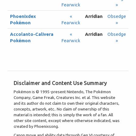
Fearwick
»
Phoenixdex
«
Arridian
Obsedge
Pokémon
Fearwick
»
Accolanto-Calivera
«
Arridian
Obsedge
Pokémon
Fearwick
»
Disclaimer and Content Use Summary
Pokémon is © 1995-present Nintendo, The Pokémon
Company, Game Freak, Creatures Inc. et al. This website
and its author do not claim to own their original characters,
concepts, artwork, etc.. No claim of ownership of this
material is intended; this is simply the work of a fan. All
other site content, except where otherwise indicated, was
created by Phoenixsong.
Canon move and ability data through Gen VI courtesy of