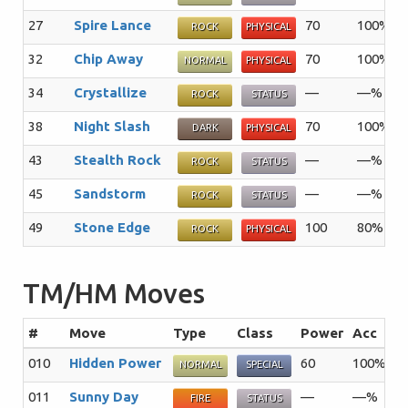
27
Spire Lance
70
100%
1
ROCK
PHYSICAL
32
Chip Away
70
100%
2
NORMAL
PHYSICAL
34
Crystallize
—
—%
2
ROCK
STATUS
38
Night Slash
70
100%
1
DARK
PHYSICAL
43
Stealth Rock
—
—%
2
ROCK
STATUS
45
Sandstorm
—
—%
1
ROCK
STATUS
49
Stone Edge
100
80%
5
ROCK
PHYSICAL
TM/HM Moves
#
Move
Type
Class
Power
Acc
P
010
Hidden Power
60
100%
1
NORMAL
SPECIAL
011
Sunny Day
—
—%
5
FIRE
STATUS