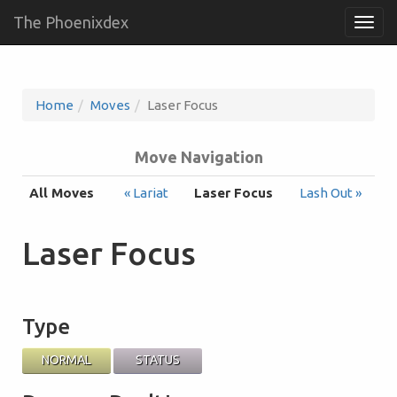
The Phoenixdex
Togg
navig
Home
Moves
Laser Focus
Move Navigation
All Moves
« Lariat
Laser Focus
Lash Out »
Laser Focus
Type
NORMAL
STATUS