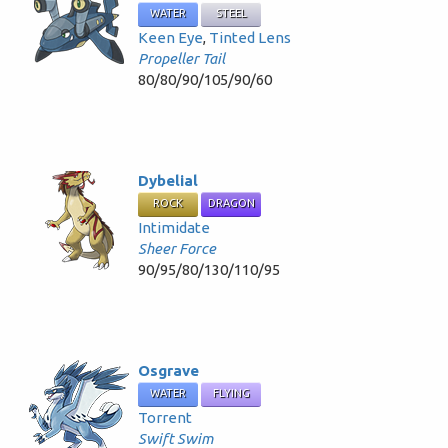
WATER
STEEL
Keen Eye
,
Tinted Lens
Propeller Tail
80/80/90/105/90/60
Dybelial
ROCK
DRAGON
Intimidate
Sheer Force
90/95/80/130/110/95
Osgrave
WATER
FLYING
Torrent
Swift Swim