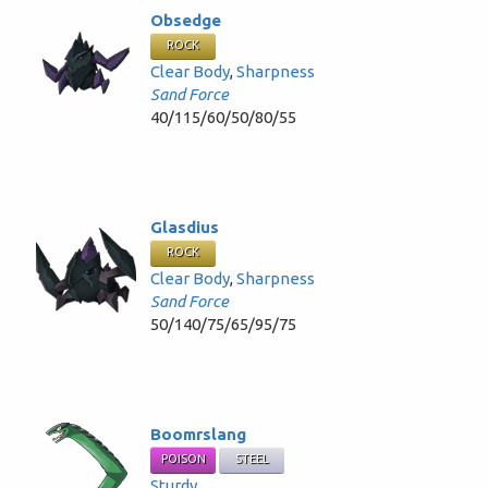
Obsedge
ROCK
Clear Body
,
Sharpness
Sand Force
40/115/60/50/80/55
Glasdius
ROCK
Clear Body
,
Sharpness
Sand Force
50/140/75/65/95/75
Boomrslang
POISON
STEEL
Sturdy