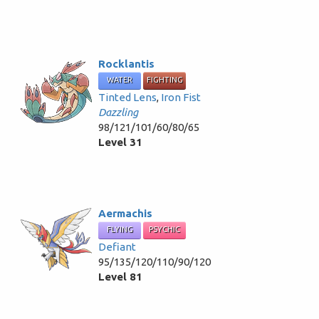
Rocklantis
WATER
FIGHTING
Tinted Lens
,
Iron Fist
Dazzling
98/121/101/60/80/65
Level 31
Aermachis
FLYING
PSYCHIC
Defiant
95/135/120/110/90/120
Level 81