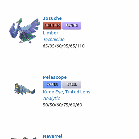
Josuche
FIGHTING
FLYING
Limber
Technician
65/95/60/95/65/110
Pelascope
WATER
STEEL
Keen Eye
,
Tinted Lens
Analytic
50/50/60/75/60/60
Navarrel