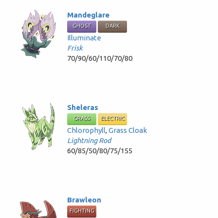
Mandeglare
GHOST
DARK
Illuminate
Frisk
70/90/60/110/70/80
Sheleras
GRASS
ELECTRIC
Chlorophyll
,
Grass Cloak
Lightning Rod
60/85/50/80/75/155
Brawleon
FIGHTING