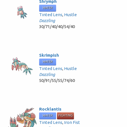
Shrymph
WATER
Tinted Lens
,
Hustle
Dazzling
30/71/40/40/54/40
Skrimpish
WATER
Tinted Lens
,
Hustle
Dazzling
50/91/55/55/74/60
Rocklantis
WATER
FIGHTING
Tinted Lens
,
Iron Fist