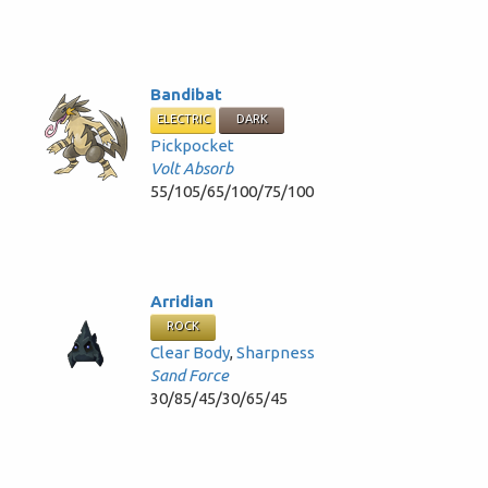
Bandibat
ELECTRIC
DARK
Pickpocket
Volt Absorb
55/105/65/100/75/100
Arridian
ROCK
Clear Body
,
Sharpness
Sand Force
30/85/45/30/65/45