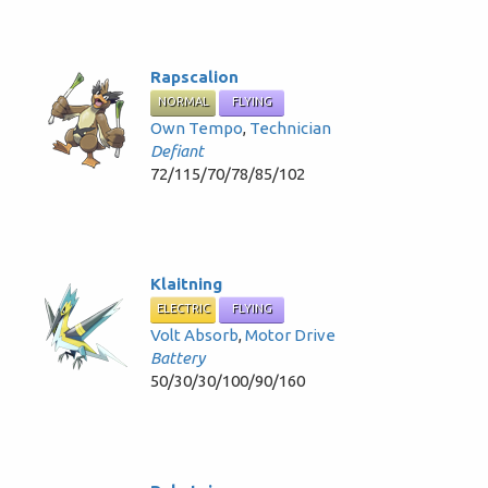
Rapscalion
NORMAL
FLYING
Own Tempo
,
Technician
Defiant
72/115/70/78/85/102
Klaitning
ELECTRIC
FLYING
Volt Absorb
,
Motor Drive
Battery
50/30/30/100/90/160