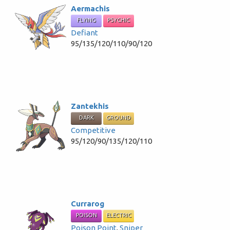
Aermachis
FLYING
PSYCHIC
Defiant
95/135/120/110/90/120
Zantekhis
DARK
GROUND
Competitive
95/120/90/135/120/110
Currarog
POISON
ELECTRIC
Poison Point
,
Sniper