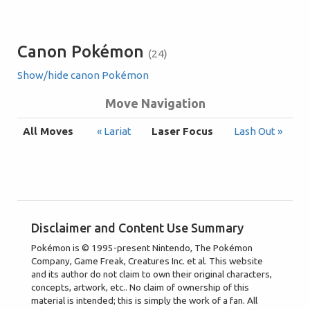
Canon Pokémon
(24)
Show/hide canon Pokémon
Move Navigation
All Moves
« Lariat
Laser Focus
Lash Out »
Disclaimer and Content Use Summary
Pokémon is © 1995-present Nintendo, The Pokémon
Company, Game Freak, Creatures Inc. et al. This website
and its author do not claim to own their original characters,
concepts, artwork, etc.. No claim of ownership of this
material is intended; this is simply the work of a fan. All