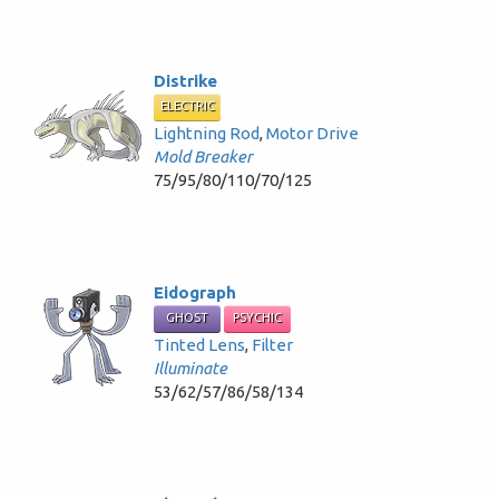
Distrike
ELECTRIC
Lightning Rod
,
Motor Drive
Mold Breaker
75/95/80/110/70/125
Eidograph
GHOST
PSYCHIC
Tinted Lens
,
Filter
Illuminate
53/62/57/86/58/134