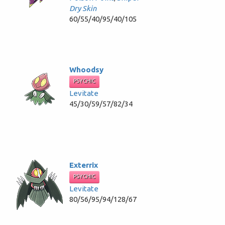
Dry Skin
60/55/40/95/40/105
Whoodsy
PSYCHIC
Levitate
45/30/59/57/82/34
Exterrix
PSYCHIC
Levitate
80/56/95/94/128/67