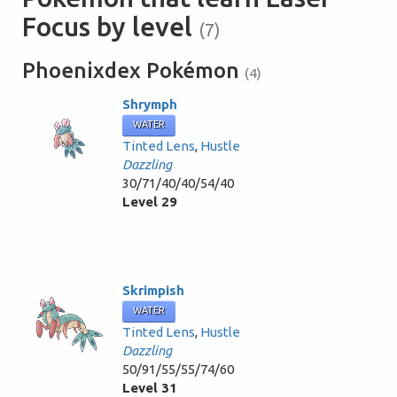
Focus by level
(7)
Phoenixdex Pokémon
(4)
Shrymph
WATER
Tinted Lens
,
Hustle
Dazzling
30/71/40/40/54/40
Level 29
Skrimpish
WATER
Tinted Lens
,
Hustle
Dazzling
50/91/55/55/74/60
Level 31