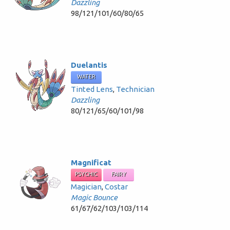
Dazzling
98/121/101/60/80/65
Duelantis
WATER
Tinted Lens
,
Technician
Dazzling
80/121/65/60/101/98
Magnificat
PSYCHIC
FAIRY
Magician
,
Costar
Magic Bounce
61/67/62/103/103/114