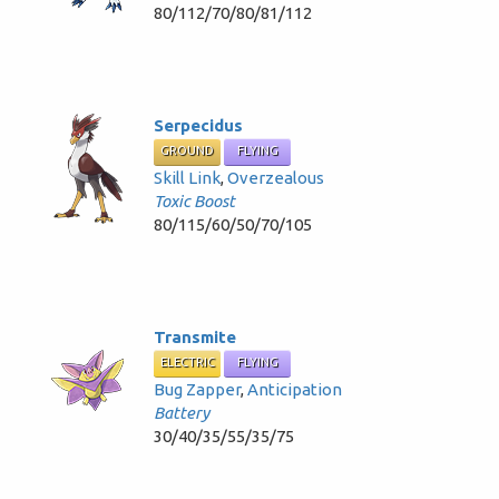
80/112/70/80/81/112
Serpecidus
GROUND
FLYING
Skill Link
,
Overzealous
Toxic Boost
80/115/60/50/70/105
Transmite
ELECTRIC
FLYING
Bug Zapper
,
Anticipation
Battery
30/40/35/55/35/75