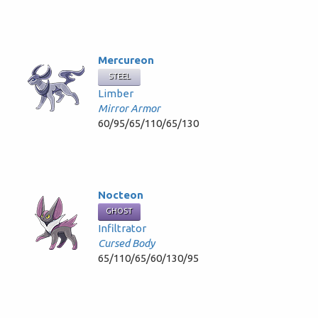
Mercureon
STEEL
Limber
Mirror Armor
60/95/65/110/65/130
Nocteon
GHOST
Infiltrator
Cursed Body
65/110/65/60/130/95