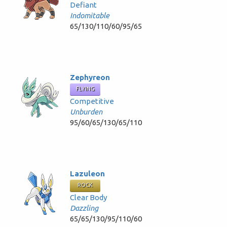
Defiant
Indomitable
65/130/110/60/95/65
Zephyreon
FLYING
Competitive
Unburden
95/60/65/130/65/110
Lazuleon
ROCK
Clear Body
Dazzling
65/65/130/95/110/60