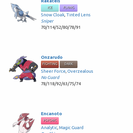
Rakateis
ICE
FLYING
Snow Cloak
,
Tinted Lens
Sniper
70/114/52/80/78/91
Onzarudo
FIGHTING
DARK
Sheer Force
,
Overzealous
No Guard
78/118/92/63/75/74
Encanoto
PSYCHIC
Analytic
,
Magic Guard