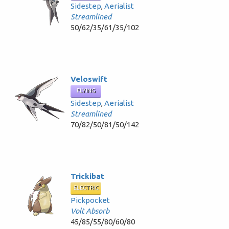
Sidestep
,
Aerialist
Streamlined
50/62/35/61/35/102
Veloswift
FLYING
Sidestep
,
Aerialist
Streamlined
70/82/50/81/50/142
Trickibat
ELECTRIC
Pickpocket
Volt Absorb
45/85/55/80/60/80