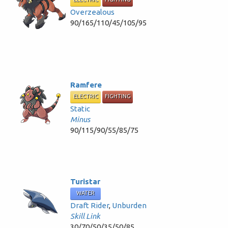
Overzealous
90/165/110/45/105/95
Ramfere
ELECTRIC
FIGHTING
Static
Minus
90/115/90/55/85/75
Turistar
WATER
Draft Rider
,
Unburden
Skill Link
30/70/50/35/50/85