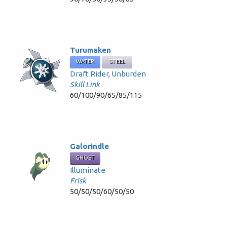
Turumaken
WATER
STEEL
Draft Rider
,
Unburden
Skill Link
60/100/90/65/85/115
Galorindle
GHOST
Illuminate
Frisk
50/50/50/60/50/50