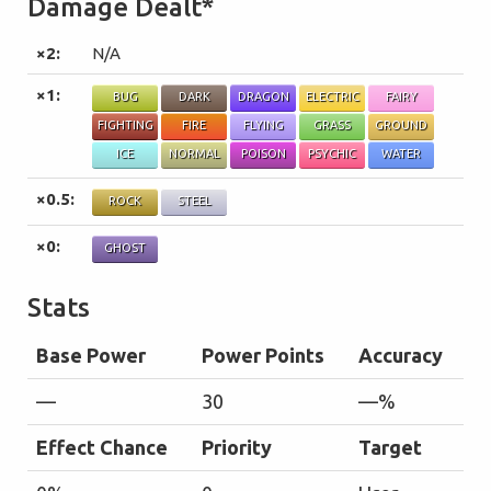
Damage Dealt*
×2:
N/A
×1:
BUG
DARK
DRAGON
ELECTRIC
FAIRY
FIGHTING
FIRE
FLYING
GRASS
GROUND
ICE
NORMAL
POISON
PSYCHIC
WATER
×0.5:
ROCK
STEEL
×0:
GHOST
Stats
Base Power
Power Points
Accuracy
—
30
—%
Effect Chance
Priority
Target