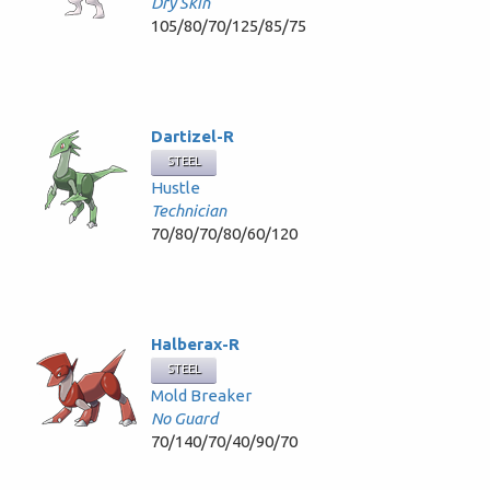
Dry Skin
105/80/70/125/85/75
Dartizel-R
STEEL
Hustle
Technician
70/80/70/80/60/120
Halberax-R
STEEL
Mold Breaker
No Guard
70/140/70/40/90/70