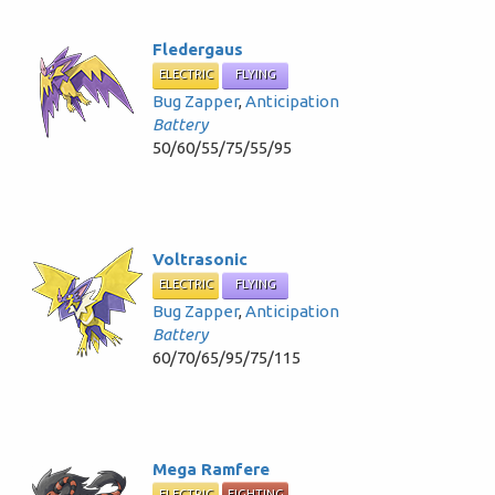
Fledergaus
ELECTRIC
FLYING
Bug Zapper
,
Anticipation
Battery
50/60/55/75/55/95
Voltrasonic
ELECTRIC
FLYING
Bug Zapper
,
Anticipation
Battery
60/70/65/95/75/115
Mega Ramfere
ELECTRIC
FIGHTING