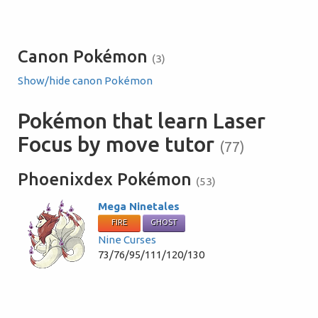
Canon Pokémon
(3)
Show/hide canon Pokémon
Pokémon that learn Laser
Focus by move tutor
(77)
Phoenixdex Pokémon
(53)
Mega Ninetales
FIRE
GHOST
Nine Curses
73/76/95/111/120/130