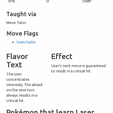
0%
0
User
Taught via
Move Tutor
Move Flags
Snatchable
Flavor
Effect
Text
User's next move is guaranteed
to result in a critical hit.
The user
concentrates
intensely. The attack
on the next turn
always results in a
critical hit.
Pokémon that learn Laser