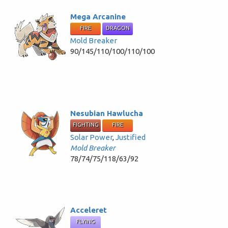
Mega Arcanine
FIRE
DRAGON
Mold Breaker
90/145/110/100/110/100
Nesubian Hawlucha
FIGHTING
FIRE
Solar Power
,
Justified
Mold Breaker
78/74/75/118/63/92
Acceleret
FLYING