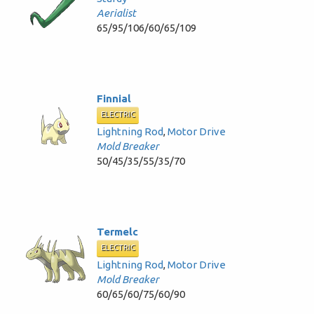
Aerialist
65/95/106/60/65/109
Finnial
ELECTRIC
Lightning Rod
,
Motor Drive
Mold Breaker
50/45/35/55/35/70
Termelc
ELECTRIC
Lightning Rod
,
Motor Drive
Mold Breaker
60/65/60/75/60/90