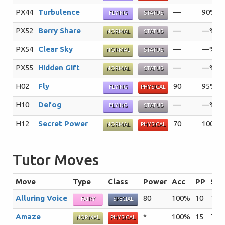
PX44
Turbulence
—
90%
FLYING
STATUS
PX52
Berry Share
—
—%
NORMAL
STATUS
PX54
Clear Sky
—
—%
NORMAL
STATUS
PX55
Hidden Gift
—
—%
NORMAL
STATUS
H02
Fly
90
95%
FLYING
PHYSICAL
H10
Defog
—
—%
FLYING
STATUS
H12
Secret Power
70
100%
NORMAL
PHYSICAL
Tutor Moves
Move
Type
Class
Power
Acc
PP
Sum
Alluring Voice
80
100%
10
The 
FAIRY
SPECIAL
Amaze
*
100%
15
The 
NORMAL
PHYSICAL