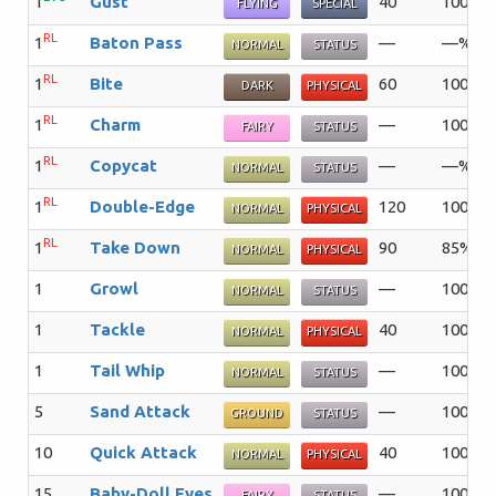
1
Gust
40
100%
FLYING
SPECIAL
RL
1
Baton Pass
—
—%
NORMAL
STATUS
RL
1
Bite
60
100%
DARK
PHYSICAL
RL
1
Charm
—
100%
FAIRY
STATUS
RL
1
Copycat
—
—%
NORMAL
STATUS
RL
1
Double-Edge
120
100%
NORMAL
PHYSICAL
RL
1
Take Down
90
85%
NORMAL
PHYSICAL
1
Growl
—
100%
NORMAL
STATUS
1
Tackle
40
100%
NORMAL
PHYSICAL
1
Tail Whip
—
100%
NORMAL
STATUS
5
Sand Attack
—
100%
GROUND
STATUS
10
Quick Attack
40
100%
NORMAL
PHYSICAL
15
Baby-Doll Eyes
—
100%
FAIRY
STATUS