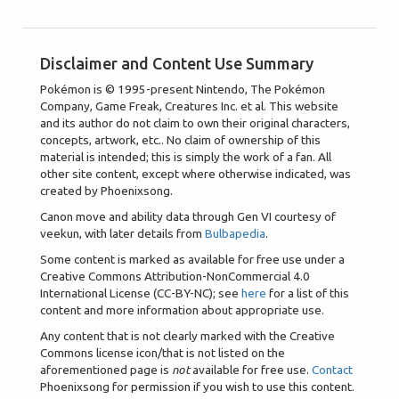
Disclaimer and Content Use Summary
Pokémon is © 1995-present Nintendo, The Pokémon
Company, Game Freak, Creatures Inc. et al. This website
and its author do not claim to own their original characters,
concepts, artwork, etc.. No claim of ownership of this
material is intended; this is simply the work of a fan. All
other site content, except where otherwise indicated, was
created by Phoenixsong.
Canon move and ability data through Gen VI courtesy of
veekun, with later details from
Bulbapedia
.
Some content is marked as available for free use under a
Creative Commons Attribution-NonCommercial 4.0
International License (CC-BY-NC); see
here
for a list of this
content and more information about appropriate use.
Any content that is not clearly marked with the Creative
Commons license icon/that is not listed on the
aforementioned page is
not
available for free use.
Contact
Phoenixsong for permission if you wish to use this content.