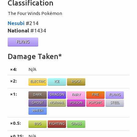
Classification
The Four Winds Pokémon
Nesubi
#214
National
#1434
FLYING
Damage Taken*
×4:
N/A
×2:
ELECTRIC
ICE
ROCK
×1:
DARK
DRAGON
FAIRY
FIRE
FLYING
GHOST
NORMAL
POISON
PSYCHIC
STEEL
WATER
×0.5:
BUG
FIGHTING
GRASS
×0.25:
N/A