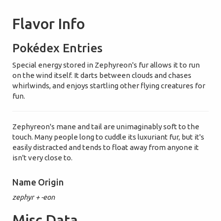
Flavor Info
Pokédex Entries
Special energy stored in Zephyreon's fur allows it to run
on the wind itself. It darts between clouds and chases
whirlwinds, and enjoys startling other flying creatures for
fun.
Zephyreon's mane and tail are unimaginably soft to the
touch. Many people long to cuddle its luxuriant fur, but it's
easily distracted and tends to float away from anyone it
isn't very close to.
Name Origin
zephyr + -eon
Misc Data