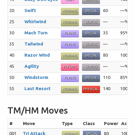
20
Swift
60
—%
NORMAL
SPECIAL
25
Whirlwind
—
—%
NORMAL
STATUS
30
Mach Turn
35
95%
FLYING
SPECIAL
35
Tailwind
—
—%
FLYING
STATUS
40
Razor Wind
80
100%
NORMAL
SPECIAL
45
Agility
—
—%
PSYCHIC
STATUS
50
Windstorm
110
85%
FLYING
SPECIAL
55
Last Resort
140
100%
NORMAL
PHYSICAL
TM/HM Moves
#
Move
Type
Class
Power
Acc
001
Tri Attack
80
100%
NORMAL
SPECIAL