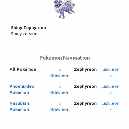
Shiny Zephyreon
Shiny version.
Pokémon Navigation
All Pokémon
«
Zephyreon
Lazuleon
Brawleon
»
Phoenixdex
«
Zephyreon
Lazuleon
Pokémon
Brawleon
»
Nesubian
«
Zephyreon
Lazuleon
Pokémon
Brawleon
»