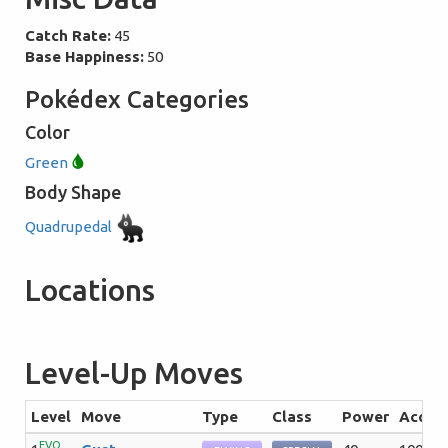
Catch Rate:
45
Base Happiness:
50
Pokédex Categories
Color
Green
Body Shape
Quadrupedal
Locations
Level-Up Moves
Level
Move
Type
Class
Power
Acc
EVO