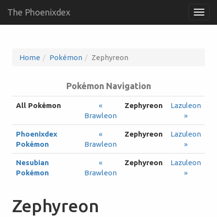
The Phoenixdex
Togg
navig
Home
Pokémon
Zephyreon
Pokémon Navigation
All Pokémon
«
Zephyreon
Lazuleon
Brawleon
»
Phoenixdex
«
Zephyreon
Lazuleon
Pokémon
Brawleon
»
Nesubian
«
Zephyreon
Lazuleon
Pokémon
Brawleon
»
Zephyreon