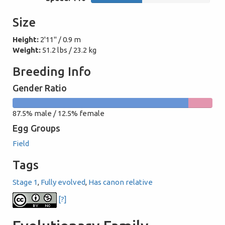
Size
Height:
2'11" / 0.9 m
Weight:
51.2 lbs / 23.2 kg
Breeding Info
Gender Ratio
87.5%
12.5%
87.5% male / 12.5% female
male
female
Egg Groups
Field
Tags
Stage 1
,
Fully evolved
,
Has canon relative
[?]