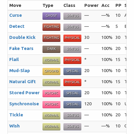
Move
Type
Class
Power
Acc
PP
Sum
Curse
—
—%
10
A mo
GHOST
STATUS
Detect
—
—%
5
Enabl
FIGHTING
STATUS
Double Kick
30
100%
30
The 
FIGHTING
PHYSICAL
Fake Tears
—
100%
20
The 
DARK
STATUS
Flail
*
100%
15
The 
NORMAL
PHYSICAL
Mud-Slap
20
100%
10
The 
GROUND
SPECIAL
Natural Gift
*
100%
15
The 
NORMAL
PHYSICAL
Stored Power
20
100%
10
The 
PSYCHIC
SPECIAL
Synchronoise
120
100%
10
Usin
PSYCHIC
SPECIAL
Tickle
—
100%
20
The 
NORMAL
STATUS
Wish
—
—%
10
One 
NORMAL
STATUS