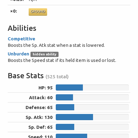
×0:
GROUND
Abilities
Competitive
Boosts the Sp. Atk stat when a stat is lowered.
Unburden
hidden ability
Boosts the Speed stat if its held item is used or lost.
Base Stats
(525 total)
HP: 95
95
Attack: 60
60
Defense: 65
65
Sp. Atk: 130
130
Sp. Def: 65
65
Speed: 110
110