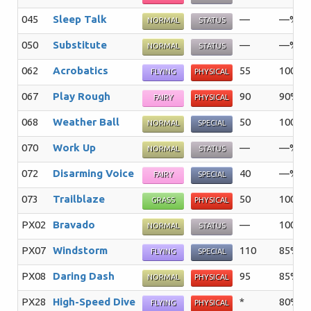
045
Sleep Talk
—
—%
NORMAL
STATUS
050
Substitute
—
—%
NORMAL
STATUS
062
Acrobatics
55
100%
FLYING
PHYSICAL
067
Play Rough
90
90%
FAIRY
PHYSICAL
068
Weather Ball
50
100%
NORMAL
SPECIAL
070
Work Up
—
—%
NORMAL
STATUS
072
Disarming Voice
40
—%
FAIRY
SPECIAL
073
Trailblaze
50
100%
GRASS
PHYSICAL
PX02
Bravado
—
100%
NORMAL
STATUS
PX07
Windstorm
110
85%
FLYING
SPECIAL
PX08
Daring Dash
95
85%
NORMAL
PHYSICAL
PX28
High-Speed Dive
*
80%
FLYING
PHYSICAL