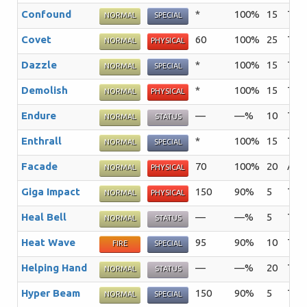
Confound
*
100%
15
The 
NORMAL
SPECIAL
Covet
60
100%
25
The 
NORMAL
PHYSICAL
Dazzle
*
100%
15
The 
NORMAL
SPECIAL
Demolish
*
100%
15
The 
NORMAL
PHYSICAL
Endure
—
—%
10
The 
NORMAL
STATUS
Enthrall
*
100%
15
The 
NORMAL
SPECIAL
Facade
70
100%
20
An a
NORMAL
PHYSICAL
Giga Impact
150
90%
5
The 
NORMAL
PHYSICAL
Heal Bell
—
—%
5
The 
NORMAL
STATUS
Heat Wave
95
90%
10
The 
FIRE
SPECIAL
Helping Hand
—
—%
20
The 
NORMAL
STATUS
Hyper Beam
150
90%
5
The 
NORMAL
SPECIAL