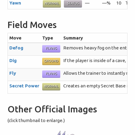
Yawn
—
—%
10
The 
NORMAL
STATUS
Field Moves
Move
Type
Summary
Defog
Removes heavy fog on the entire r
FLYING
Dig
If the player is inside of a cave, 
GROUND
Fly
Allows the trainer to instantly re
FLYING
Secret Power
Creates an empty Secret Base in a 
NORMAL
Other Official Images
(click thumbnail to enlarge.)