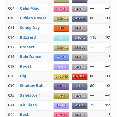
004
Calm Mind
—
—%
PSYCHIC
STATUS
010
Hidden Power
60
100%
NORMAL
SPECIAL
011
Sunny Day
—
—%
FIRE
STATUS
014
Blizzard
110
70%
ICE
SPECIAL
017
Protect
—
—%
NORMAL
STATUS
018
Rain Dance
—
—%
WATER
STATUS
019
Roost
—
—%
FLYING
STATUS
028
Dig
80
100%
GROUND
PHYSICAL
030
Shadow Ball
80
100%
GHOST
SPECIAL
035
Sandstorm
—
—%
ROCK
STATUS
041
Air Slash
75
95%
FLYING
SPECIAL
044
Rest
—
—%
PSYCHIC
STATUS