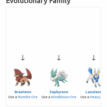
Evolutionary Family
↓
↓
↓
Brawleon
Zephyreon
Lazuleon
Use a
Rumble Ore
Use a
Windblown Ore
Use a
Heavy Ore