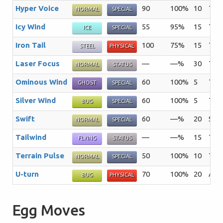
Hyper Voice
90
100%
10
The 
NORMAL
SPECIAL
Icy Wind
55
95%
15
The 
ICE
SPECIAL
Iron Tail
100
75%
15
The 
STEEL
PHYSICAL
Laser Focus
—
—%
30
The 
NORMAL
STATUS
Ominous Wind
60
100%
5
The 
GHOST
SPECIAL
Silver Wind
60
100%
5
The 
BUG
SPECIAL
Swift
60
—%
20
Star
NORMAL
SPECIAL
Tailwind
—
—%
15
The 
FLYING
STATUS
Terrain Pulse
50
100%
10
The 
NORMAL
SPECIAL
U-turn
70
100%
20
Afte
BUG
PHYSICAL
Egg Moves