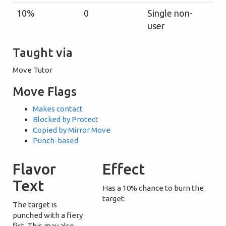
10%
0
Single non-
user
Taught via
Move Tutor
Move Flags
Makes contact
Blocked by Protect
Copied by Mirror Move
Punch-based
Flavor
Effect
Text
Has a 10% chance to burn the
target.
The target is
punched with a fiery
fist. This may also