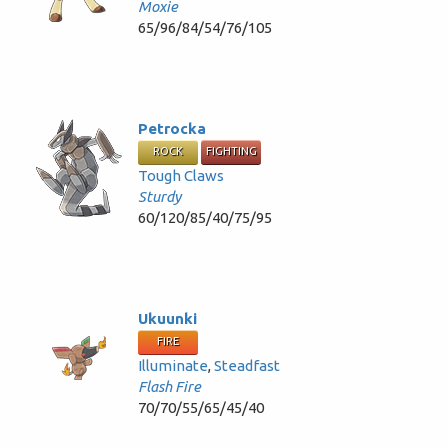
Moxie
65/96/84/54/76/105
Petrocka
ROCK
FIGHTING
Tough Claws
Sturdy
60/120/85/40/75/95
Ukuunki
FIRE
Illuminate
,
Steadfast
Flash Fire
70/70/55/65/45/40