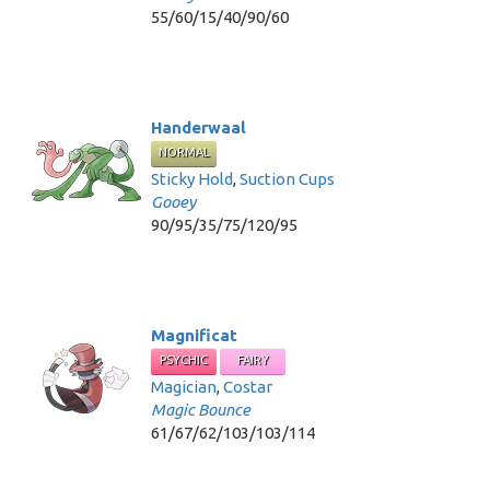
55/60/15/40/90/60
Handerwaal
NORMAL
Sticky Hold
,
Suction Cups
Gooey
90/95/35/75/120/95
Magnificat
PSYCHIC
FAIRY
Magician
,
Costar
Magic Bounce
61/67/62/103/103/114