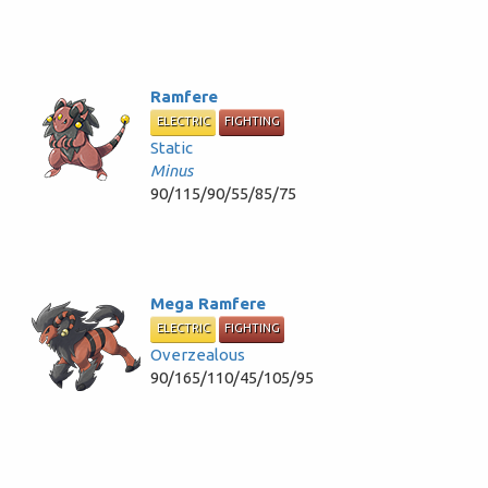
Ramfere
ELECTRIC
FIGHTING
Static
Minus
90/115/90/55/85/75
Mega Ramfere
ELECTRIC
FIGHTING
Overzealous
90/165/110/45/105/95