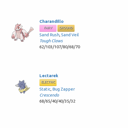
Charandillo
FAIRY
GROUND
Sand Rush
,
Sand Veil
Tough Claws
62/103/107/80/68/70
Lectarek
ELECTRIC
Static
,
Bug Zapper
Crescendo
68/65/40/40/35/32