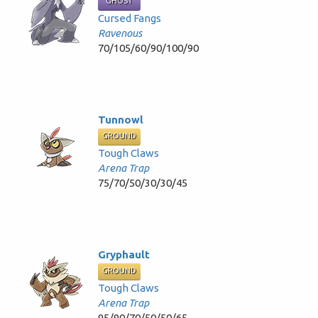
GHOST
Cursed Fangs
Ravenous
70/105/60/90/100/90
Tunnowl
GROUND
Tough Claws
Arena Trap
75/70/50/30/30/45
Gryphault
GROUND
Tough Claws
Arena Trap
95/90/70/50/50/65