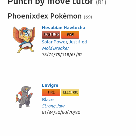
Punch by move tutor
(81)
Phoenixdex Pokémon
(69)
Nesubian Hawlucha
FIGHTING
FIRE
Solar Power
,
Justified
Mold Breaker
78/74/75/118/63/92
Lavigre
FIRE
ELECTRIC
Blaze
Strong Jaw
61/84/50/60/70/80