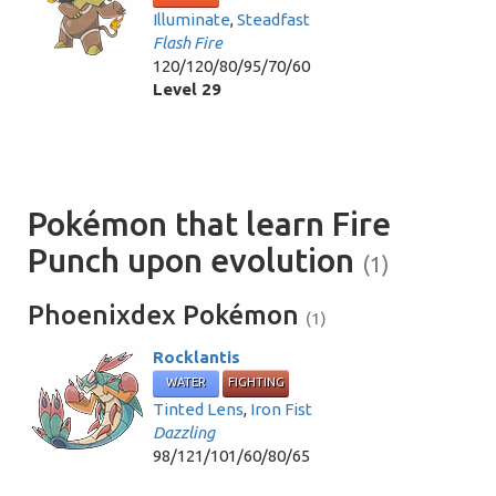
Illuminate
,
Steadfast
Flash Fire
120/120/80/95/70/60
Level 29
Pokémon that learn Fire
Punch upon evolution
(1)
Phoenixdex Pokémon
(1)
Rocklantis
WATER
FIGHTING
Tinted Lens
,
Iron Fist
Dazzling
98/121/101/60/80/65