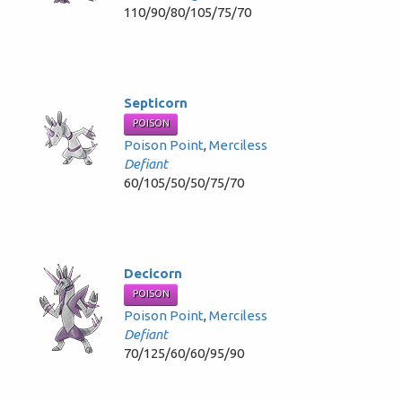
110/90/80/105/75/70
Septicorn
POISON
Poison Point
,
Merciless
Defiant
60/105/50/50/75/70
Decicorn
POISON
Poison Point
,
Merciless
Defiant
70/125/60/60/95/90