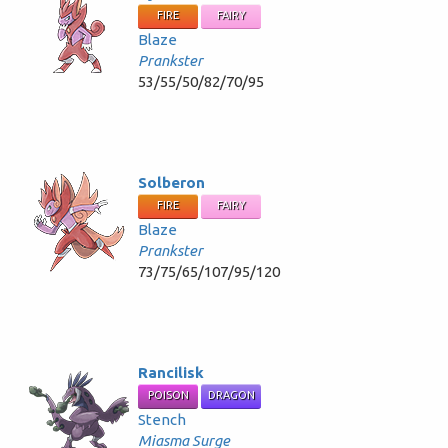
FIRE
FAIRY
Blaze
Prankster
53/55/50/82/70/95
Solberon
FIRE
FAIRY
Blaze
Prankster
73/75/65/107/95/120
Rancilisk
POISON
DRAGON
Stench
Miasma Surge