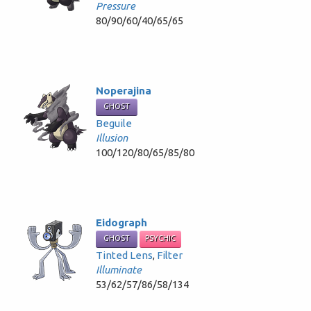
Pressure
80/90/60/40/65/65
Noperajina
GHOST
Beguile
Illusion
100/120/80/65/85/80
Eidograph
GHOST
PSYCHIC
Tinted Lens
,
Filter
Illuminate
53/62/57/86/58/134