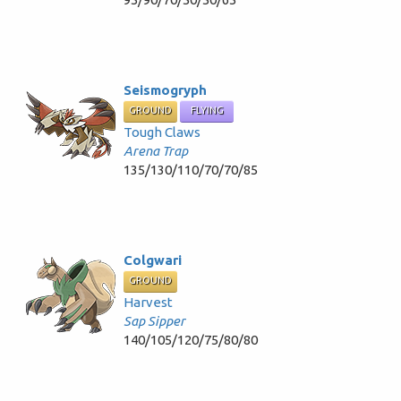
Seismogryph
GROUND
FLYING
Tough Claws
Arena Trap
135/130/110/70/70/85
Colgwari
GROUND
Harvest
Sap Sipper
140/105/120/75/80/80