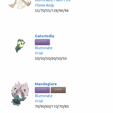
Flame Body
55/70/55/128/96/96
Galorindle
GHOST
Illuminate
Frisk
50/50/50/60/50/50
Mandeglare
GHOST
DARK
Illuminate
Frisk
70/90/60/110/70/80