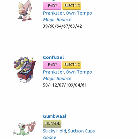
FAIRY
ELECTRIC
Prankster
,
Own Tempo
Magic Bounce
39/68/64/67/63/42
Confuzel
FAIRY
ELECTRIC
Prankster
,
Own Tempo
Magic Bounce
58/112/87/109/84/61
Gumbwaal
NORMAL
Sticky Hold
,
Suction Cups
Gooey