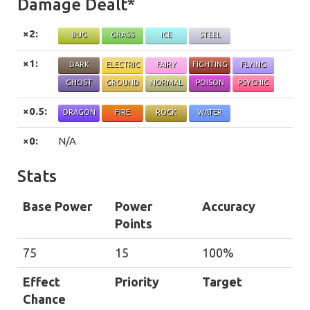
Damage Dealt*
×2:
BUG
GRASS
ICE
STEEL
×1:
DARK
ELECTRIC
FAIRY
FIGHTING
FLYING
GHOST
GROUND
NORMAL
POISON
PSYCHIC
×0.5:
DRAGON
FIRE
ROCK
WATER
×0:
N/A
Stats
Base Power
Power
Accuracy
Points
75
15
100%
Effect
Priority
Target
Chance