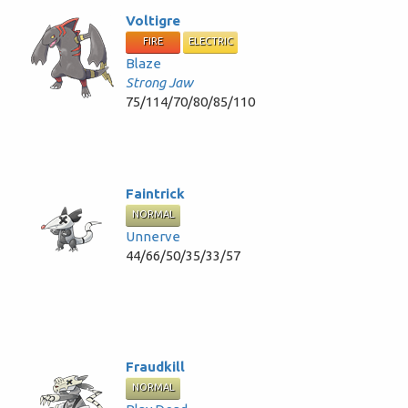
Voltigre
FIRE
ELECTRIC
Blaze
Strong Jaw
75/114/70/80/85/110
Faintrick
NORMAL
Unnerve
44/66/50/35/33/57
Fraudkill
NORMAL