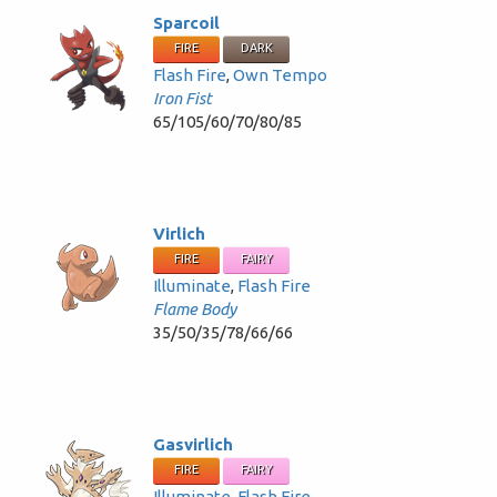
Sparcoil
FIRE
DARK
Flash Fire
,
Own Tempo
Iron Fist
65/105/60/70/80/85
Virlich
FIRE
FAIRY
Illuminate
,
Flash Fire
Flame Body
35/50/35/78/66/66
Gasvirlich
FIRE
FAIRY
Illuminate
,
Flash Fire