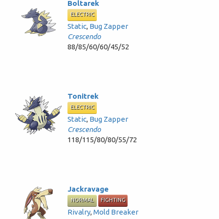
Boltarek
ELECTRIC
Static
,
Bug Zapper
Crescendo
88/85/60/60/45/52
Tonitrek
ELECTRIC
Static
,
Bug Zapper
Crescendo
118/115/80/80/55/72
Jackravage
NORMAL
FIGHTING
Rivalry
,
Mold Breaker