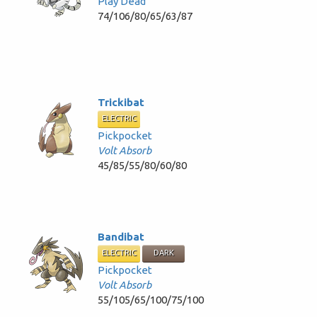
Play Dead
74/106/80/65/63/87
Trickibat
ELECTRIC
Pickpocket
Volt Absorb
45/85/55/80/60/80
Bandibat
ELECTRIC
DARK
Pickpocket
Volt Absorb
55/105/65/100/75/100