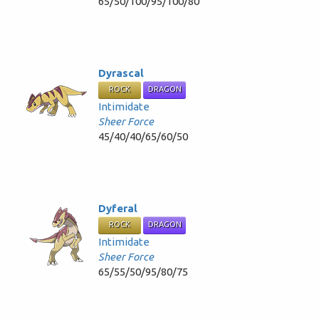
65/50/100/95/100/80
Dyrascal
ROCK
DRAGON
Intimidate
Sheer Force
45/40/40/65/60/50
Dyferal
ROCK
DRAGON
Intimidate
Sheer Force
65/55/50/95/80/75