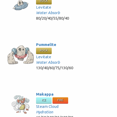
ROCK
Levitate
Water Absorb
80/20/40/55/80/40
Pummelite
ROCK
Levitate
Water Absorb
130/40/60/75/130/60
Makappa
ICE
FIRE
Steam Cloud
Hydration