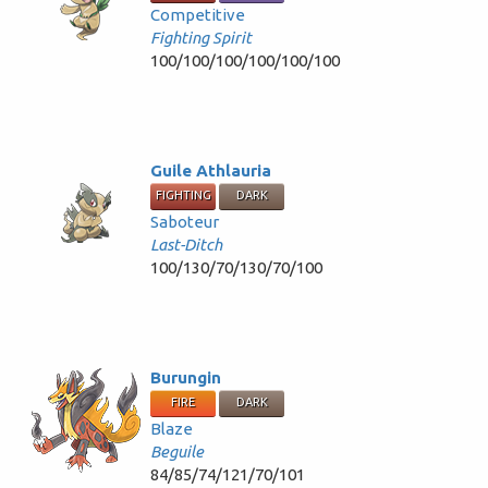
Competitive
Fighting Spirit
100/100/100/100/100/100
Guile Athlauria
FIGHTING
DARK
Saboteur
Last-Ditch
100/130/70/130/70/100
Burungin
FIRE
DARK
Blaze
Beguile
84/85/74/121/70/101