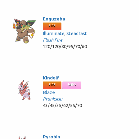
Enguzaba
FIRE
Illuminate
,
Steadfast
Flash Fire
120/120/80/95/70/60
Kindelf
FIRE
FAIRY
Blaze
Prankster
43/45/35/62/55/70
Pyrobin