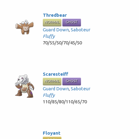
Thredbear
NORMAL
GHOST
Guard Down
,
Saboteur
Fluffy
70/55/50/70/45/50
Scaresteiff
NORMAL
GHOST
Guard Down
,
Saboteur
Fluffy
110/85/80/110/65/70
Floyant