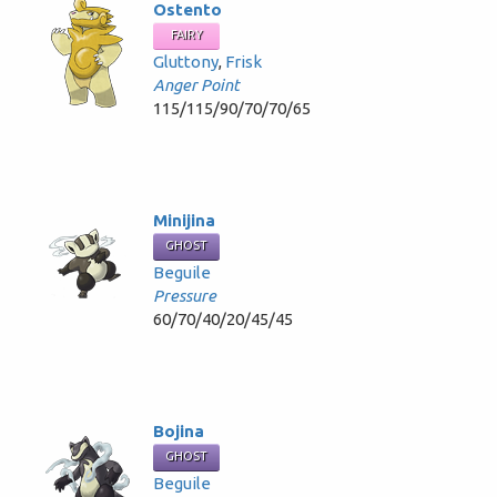
Ostento
FAIRY
Gluttony
,
Frisk
Anger Point
115/115/90/70/70/65
Minijina
GHOST
Beguile
Pressure
60/70/40/20/45/45
Bojina
GHOST
Beguile