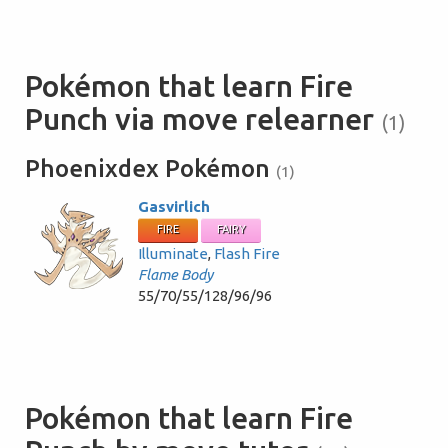
Pokémon that learn Fire
Punch via move relearner
(1)
Phoenixdex Pokémon
(1)
Gasvirlich
FIRE
FAIRY
Illuminate
,
Flash Fire
Flame Body
55/70/55/128/96/96
Pokémon that learn Fire