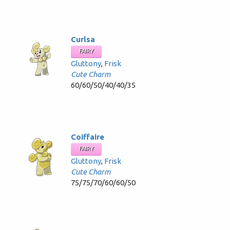
Curlsa
FAIRY
Gluttony
,
Frisk
Cute Charm
60/60/50/40/40/35
Coiffaire
FAIRY
Gluttony
,
Frisk
Cute Charm
75/75/70/60/60/50