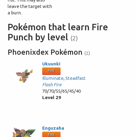
leave the target with
a burn.
Pokémon that learn Fire
Punch by level
(2)
Phoenixdex Pokémon
(2)
Ukuunki
FIRE
Illuminate
,
Steadfast
Flash Fire
70/70/55/65/45/40
Level 29
Enguzaba
FIRE