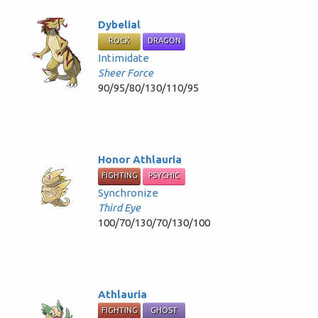
Dybelial
ROCK
DRAGON
Intimidate
Sheer Force
90/95/80/130/110/95
Honor Athlauria
FIGHTING
PSYCHIC
Synchronize
Third Eye
100/70/130/70/130/100
Athlauria
FIGHTING
GHOST