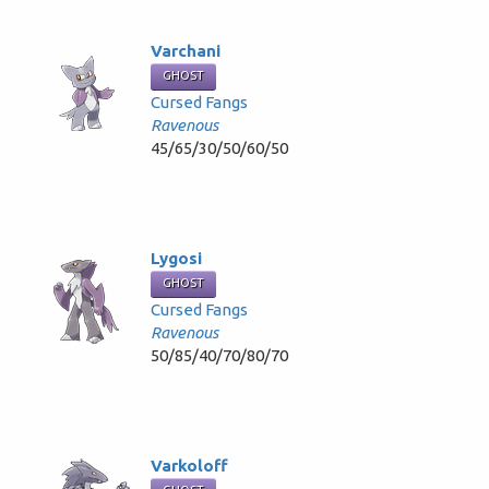
Varchani
GHOST
Cursed Fangs
Ravenous
45/65/30/50/60/50
Lygosi
GHOST
Cursed Fangs
Ravenous
50/85/40/70/80/70
Varkoloff