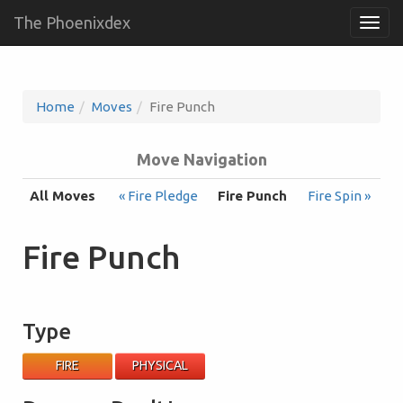
The Phoenixdex
Togg
navig
Home
Moves
Fire Punch
Move Navigation
All Moves
« Fire Pledge
Fire Punch
Fire Spin »
Fire Punch
Type
FIRE
PHYSICAL