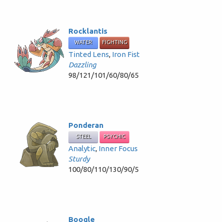
Rocklantis
WATER
FIGHTING
Tinted Lens
,
Iron Fist
Dazzling
98/121/101/60/80/65
Ponderan
STEEL
PSYCHIC
Analytic
,
Inner Focus
Sturdy
100/80/110/130/90/5
Boogle