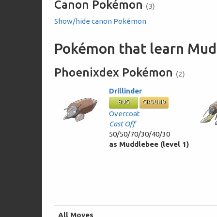
Canon Pokémon
(3)
Show/hide canon Pokémon
Pokémon that learn Mud
Phoenixdex Pokémon
(2)
Drillinder
BUG
GROUND
Overcoat
Cast Off
50/50/70/30/40/30
as Muddlebee (level 1)
All Moves