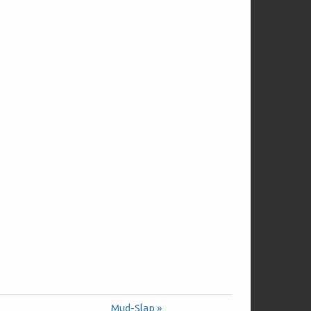
Mud-Slap »