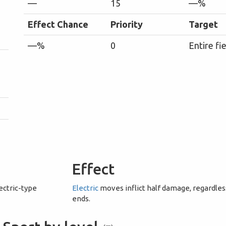
—
15
—%
Effect Chance
Priority
Target
—%
0
Entire fi
Effect
ectric-type
Electric
moves inflict half damage, regardless 
ends.