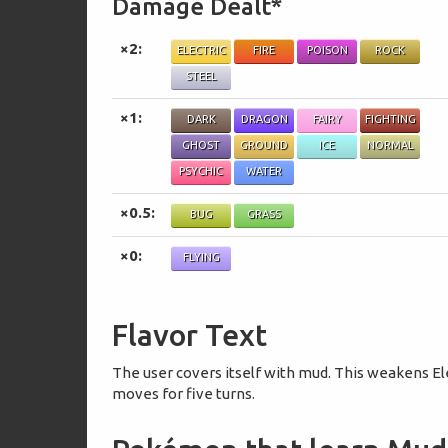
Damage Dealt*
×2:
ELECTRIC
FIRE
POISON
ROCK
STEEL
×1:
DARK
DRAGON
FAIRY
FIGHTING
GHOST
GROUND
ICE
NORMAL
PSYCHIC
WATER
×0.5:
BUG
GRASS
×0:
FLYING
Flavor Text
The user covers itself with mud. This weakens El
moves for five turns.