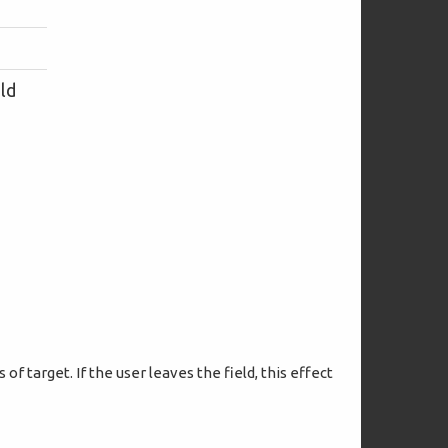
eld
of target. If the user leaves the field, this effect