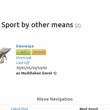
 Sport by other means
(2)
Dauvespa
BUG
GROUND
Overcoat
Cast Off
70/95/95/50/50/90
as Muddlebee (level 1)
Move Navigation
« Mud Shot
Mud Sport