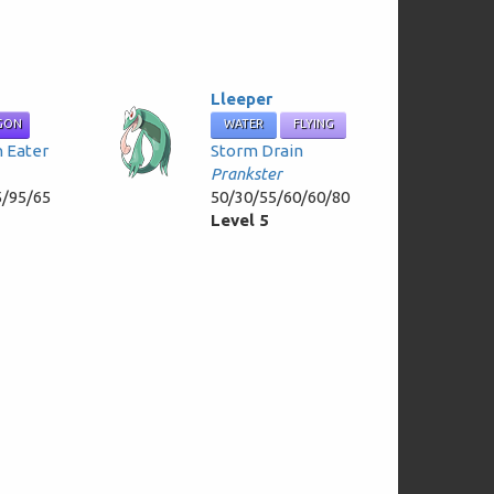
Lleeper
GON
WATER
FLYING
h Eater
Storm Drain
Prankster
5/95/65
50/30/55/60/60/80
Level 5