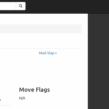
Search
Mud-Slap »
Move Flags
N/A
y