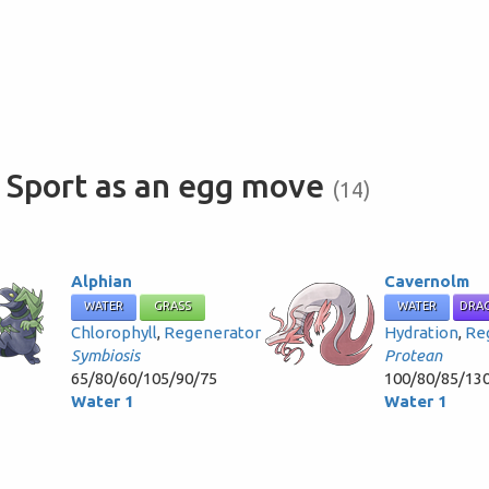
 Sport as an egg move
(14)
Alphian
Cavernolm
WATER
GRASS
WATER
DRA
Chlorophyll
,
Regenerator
Hydration
,
Re
Symbiosis
Protean
65/80/60/105/90/75
100/80/85/13
Water 1
Water 1