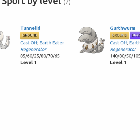
Sport by level
(7)
Tunnelid
Gurthwurm
GROUND
GROUND
DRA
Cast Off
,
Earth Eater
Cast Off
,
Eart
Regenerator
Regenerator
85/60/25/80/70/65
140/80/50/10
Level 1
Level 1