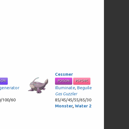
Cessmer
GON
POISON
PSYCHIC
generator
Illuminate
,
Beguile
Gas Guzzler
0/100/60
85/45/45/55/65/30
Monster
,
Water 2