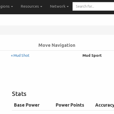
Search
gions
Resources
Network
for...
Move Navigation
« Mud Shot
Mud Sport
Stats
Base Power
Power Points
Accurac