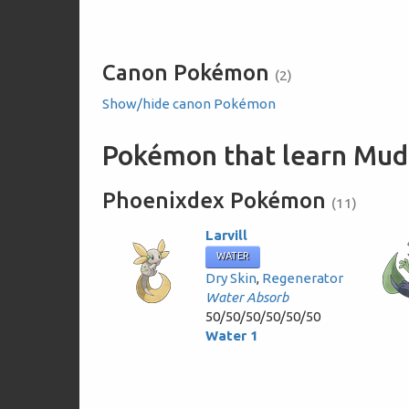
Canon Pokémon
(2)
Show/hide canon Pokémon
Pokémon that learn Mud
Phoenixdex Pokémon
(11)
Larvill
WATER
Dry Skin
,
Regenerator
Water Absorb
50/50/50/50/50/50
Water 1