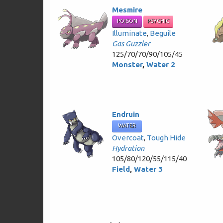
Mesmire
POISON
PSYCHIC
Illuminate
,
Beguile
Gas Guzzler
125/70/70/90/105/45
Monster
,
Water 2
Endruin
WATER
Overcoat
,
Tough Hide
Hydration
105/80/120/55/115/40
Field
,
Water 3