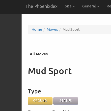
The Phoenixdex
Site
General
Re
Home
Moves
Mud Sport
All Moves
Mud Sport
Type
GROUND
STATUS