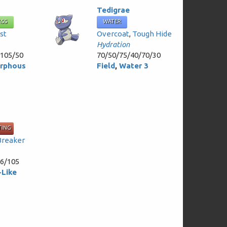
Tedigrae
ASS
WATER
st
Overcoat
,
Tough Hide
Hydration
/105/50
70/50/75/40/70/30
rphous
Field
,
Water 3
TING
Breaker
76/105
Like