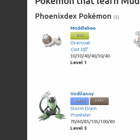
Pokémon that learn Mud 
Phoenixdex Pokémon
(5)
Muddlebee
BUG
Overcoat
Cast Off
30/30/40/40/30/40
Level 1
Vodllanoy
WATER
DARK
Storm Drain
Prankster
70/60/85/105/100/80
Level 5