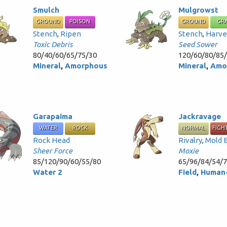
Smulch
Mulgrowst
GROUND
POISON
GROUND
GR
Stench
,
Ripen
Stench
,
Harve
Toxic Debris
Seed Sower
80/40/60/65/75/30
120/60/80/85
Mineral
,
Amorphous
Mineral
,
Amo
Garapaima
Jackravage
WATER
ROCK
NORMAL
FIGH
Rock Head
Rivalry
,
Mold 
Sheer Force
Moxie
85/120/90/60/55/80
65/96/84/54/
Water 2
Field
,
Human-