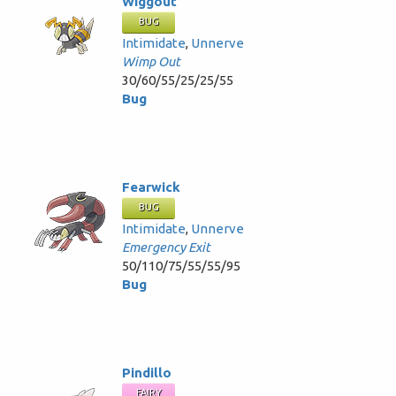
Wiggout
BUG
Intimidate
,
Unnerve
Wimp Out
30/60/55/25/25/55
Bug
Fearwick
BUG
Intimidate
,
Unnerve
Emergency Exit
50/110/75/55/55/95
Bug
Pindillo
FAIRY