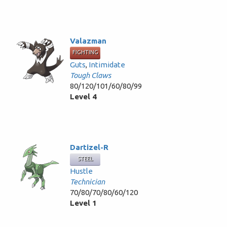
Valazman
FIGHTING
Guts
,
Intimidate
Tough Claws
80/120/101/60/80/99
Level 4
Dartizel-R
STEEL
Hustle
Technician
70/80/70/80/60/120
Level 1