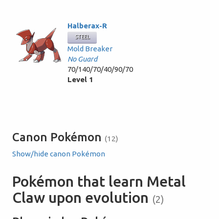
Halberax-R
STEEL
Mold Breaker
No Guard
70/140/70/40/90/70
Level 1
Canon Pokémon
(12)
Show/hide canon Pokémon
Pokémon that learn Metal
Claw upon evolution
(2)