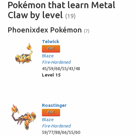
Pokémon that learn Metal
Claw by level
(19)
Phoenixdex Pokémon
(7)
Telwick
FIRE
Blaze
Fire-Hardened
45/59/68/55/43/48
Level 15
Roastinger
FIRE
Blaze
Fire-Hardened
59/77/88/66/55/60