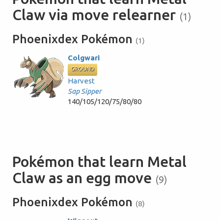
Claw via move relearner
(1)
Phoenixdex Pokémon
(1)
Colgwari
GROUND
Harvest
Sap Sipper
140/105/120/75/80/80
Pokémon that learn Metal
Claw as an egg move
(9)
Phoenixdex Pokémon
(8)