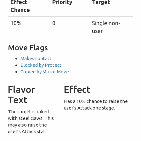
Effect
Priority
Target
Chance
10%
0
Single non-
user
Move Flags
Makes contact
Blocked by Protect
Copied by Mirror Move
Flavor
Effect
Text
Has a 10% chance to raise the
user's Attack one stage.
The target is raked
with steel claws. This
may also raise the
user’s Attack stat.