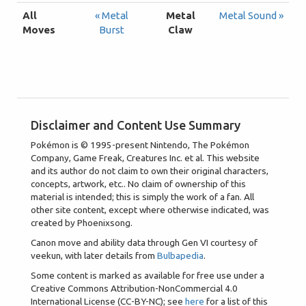
All
« Metal
Metal
Metal Sound »
Moves
Burst
Claw
Disclaimer and Content Use Summary
Pokémon is © 1995-present Nintendo, The Pokémon
Company, Game Freak, Creatures Inc. et al. This website
and its author do not claim to own their original characters,
concepts, artwork, etc.. No claim of ownership of this
material is intended; this is simply the work of a fan. All
other site content, except where otherwise indicated, was
created by Phoenixsong.
Canon move and ability data through Gen VI courtesy of
veekun, with later details from
Bulbapedia
.
Some content is marked as available for free use under a
Creative Commons Attribution-NonCommercial 4.0
International License (CC-BY-NC); see
here
for a list of this