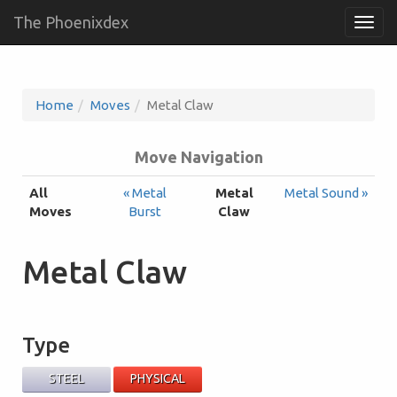
The Phoenixdex
Togg
navig
Home
Moves
Metal Claw
Move Navigation
All
« Metal
Metal
Metal Sound »
Moves
Burst
Claw
Metal Claw
Type
STEEL
PHYSICAL