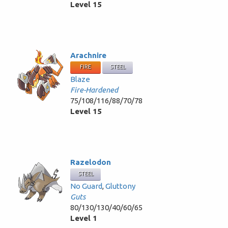
Level 15
Arachnire
FIRE
STEEL
Blaze
Fire-Hardened
75/108/116/88/70/78
Level 15
Razelodon
STEEL
No Guard
,
Gluttony
Guts
80/130/130/40/60/65
Level 1