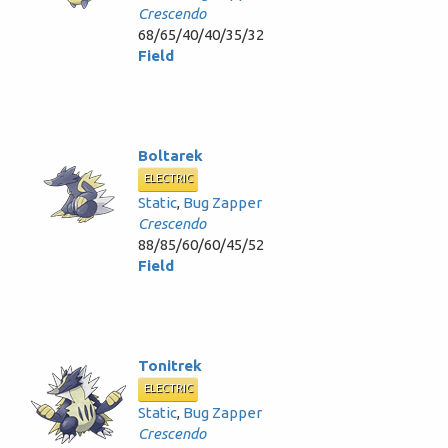
Crescendo
68/65/40/40/35/32
Field
Boltarek
ELECTRIC
Static
,
Bug Zapper
Crescendo
88/85/60/60/45/52
Field
Tonitrek
ELECTRIC
Static
,
Bug Zapper
Crescendo