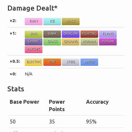
Damage Dealt*
×2:
FAIRY
ICE
ROCK
×1:
BUG
DARK
DRAGON
FIGHTING
FLYING
GHOST
GRASS
GROUND
NORMAL
POISON
PSYCHIC
×0.5:
ELECTRIC
FIRE
STEEL
WATER
×0:
N/A
Stats
Base Power
Power
Accuracy
Points
50
35
95%