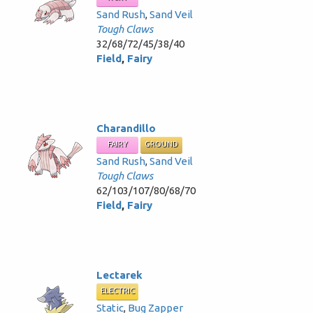
Sand Rush
,
Sand Veil
Tough Claws
32/68/72/45/38/40
Field
,
Fairy
Charandillo
FAIRY
GROUND
Sand Rush
,
Sand Veil
Tough Claws
62/103/107/80/68/70
Field
,
Fairy
Lectarek
ELECTRIC
Static
,
Bug Zapper