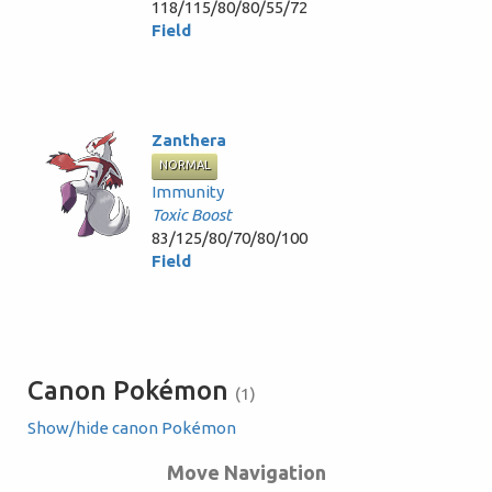
118/115/80/80/55/72
Field
Zanthera
NORMAL
Immunity
Toxic Boost
83/125/80/70/80/100
Field
Canon Pokémon
(1)
Show/hide canon Pokémon
Move Navigation