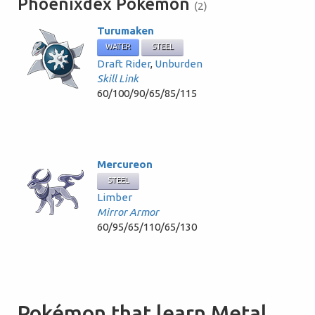
Phoenixdex Pokémon
(2)
Turumaken
WATER
STEEL
Draft Rider
,
Unburden
Skill Link
60/100/90/65/85/115
Mercureon
STEEL
Limber
Mirror Armor
60/95/65/110/65/130
Pokémon that learn Metal