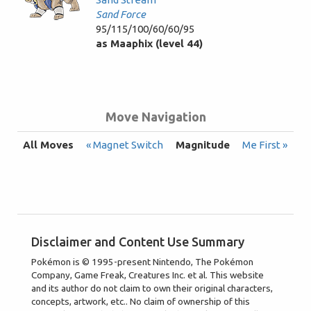
Sand Force
95/115/100/60/60/95
as Maaphix (level 44)
Move Navigation
All Moves
« Magnet Switch
Magnitude
Me First »
Disclaimer and Content Use Summary
Pokémon is © 1995-present Nintendo, The Pokémon
Company, Game Freak, Creatures Inc. et al. This website
and its author do not claim to own their original characters,
concepts, artwork, etc.. No claim of ownership of this