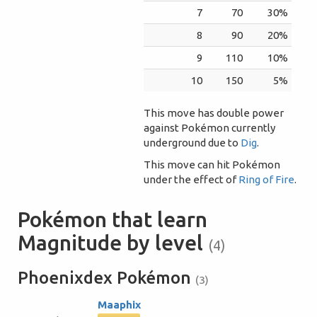
7
70
30%
8
90
20%
9
110
10%
10
150
5%
This move has double power
against Pokémon currently
underground due to
Dig
.
This move can hit Pokémon
under the effect of
Ring of Fire
.
Pokémon that learn
Magnitude by level
(4)
Phoenixdex Pokémon
(3)
Maaphix