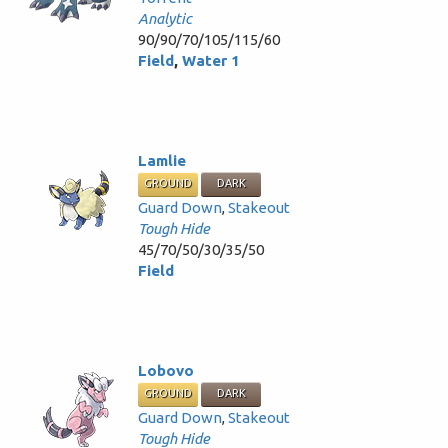
Analytic
90/90/70/105/115/60
Field
,
Water 1
Lamlie
GROUND
DARK
Guard Down
,
Stakeout
Tough Hide
45/70/50/30/35/50
Field
Lobovo
GROUND
DARK
Guard Down
,
Stakeout
Tough Hide