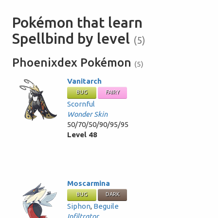
Pokémon that learn
Spellbind by level
(5)
Phoenixdex Pokémon
(5)
Vanitarch
BUG
FAIRY
Scornful
Wonder Skin
50/70/50/90/95/95
Level 48
Moscarmina
BUG
DARK
Siphon
,
Beguile
Infiltrator