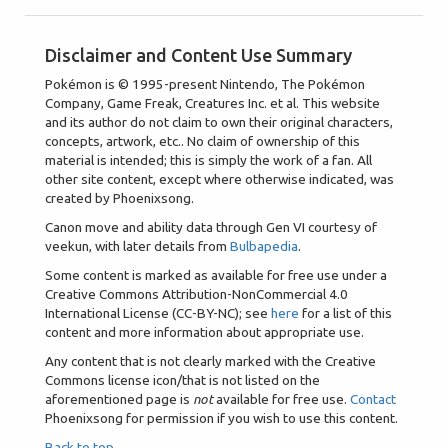
Disclaimer and Content Use Summary
Pokémon is © 1995-present Nintendo, The Pokémon
Company, Game Freak, Creatures Inc. et al. This website
and its author do not claim to own their original characters,
concepts, artwork, etc.. No claim of ownership of this
material is intended; this is simply the work of a fan. All
other site content, except where otherwise indicated, was
created by Phoenixsong.
Canon move and ability data through Gen VI courtesy of
veekun, with later details from
Bulbapedia
.
Some content is marked as available for free use under a
Creative Commons Attribution-NonCommercial 4.0
International License (CC-BY-NC); see
here
for a list of this
content and more information about appropriate use.
Any content that is not clearly marked with the Creative
Commons license icon/that is not listed on the
aforementioned page is
not
available for free use.
Contact
Phoenixsong for permission if you wish to use this content.
Back to top