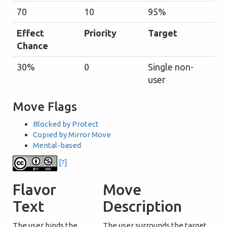
70
10
95%
Effect
Priority
Target
Chance
30%
0
Single non-
user
Move Flags
Blocked by Protect
Copied by Mirror Move
Mental-based
[?]
Flavor
Move
Text
Description
The user binds the
The user surrounds the target