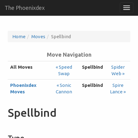
The Phoenixdex
Togg
navig
Home
Moves
Spellbind
Move Navigation
All Moves
« Speed
Spellbind
Spider
Swap
Web »
Phoenixdex
« Sonic
Spellbind
Spire
Moves
Cannon
Lance »
Spellbind