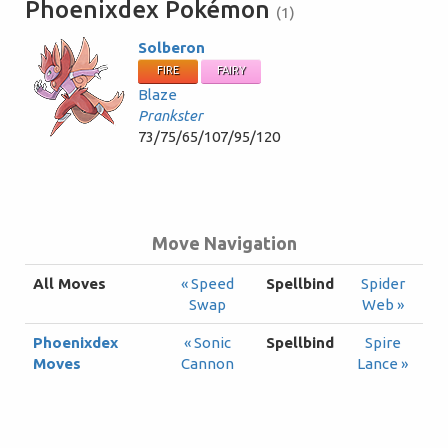
Phoenixdex Pokémon
(1)
Solberon
FIRE
FAIRY
Blaze
Prankster
73/75/65/107/95/120
Move Navigation
All Moves
« Speed
Spellbind
Spider
Swap
Web »
Phoenixdex
« Sonic
Spellbind
Spire
Moves
Cannon
Lance »