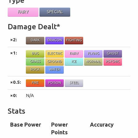
Type
FAIRY
SPECIAL
Damage Dealt*
×2:
DARK
DRAGON
FIGHTING
×1:
BUG
ELECTRIC
FAIRY
FLYING
GHOST
GRASS
GROUND
ICE
NORMAL
PSYCHIC
ROCK
WATER
×0.5:
FIRE
POISON
STEEL
×0:
N/A
Stats
Base Power
Power
Accuracy
Points