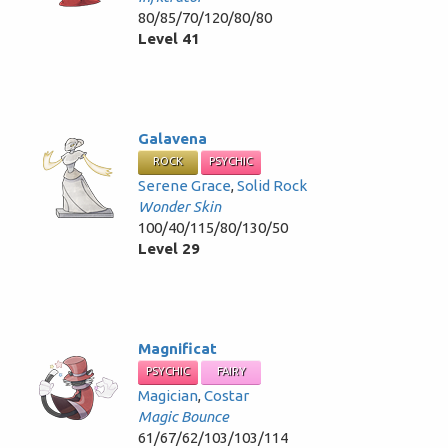
80/85/70/120/80/80
Level 41
Galavena
ROCK
PSYCHIC
Serene Grace
,
Solid Rock
Wonder Skin
100/40/115/80/130/50
Level 29
Magnificat
PSYCHIC
FAIRY
Magician
,
Costar
Magic Bounce
61/67/62/103/103/114