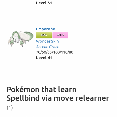
Level 31
Emperobe
BUG
FAIRY
Wonder Skin
Serene Grace
70/50/65/100/110/80
Level 41
Pokémon that learn
Spellbind via move relearner
(1)