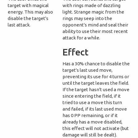
target with magical
with rings made of dazzling
energy. This may also
light. Strange magic from the
disable the target's
rings may seep into the
last attack.
opponent's mind and seal their
ability to use their most recent
attack for a while.
Effect
Has a 30% chance to disable the
target's last used move,
preventing its use for 4 turns or
until the target leaves the field.
If the target hasn't used a move
since entering the field, if it
tried to use a move this turn
and failed, if its last used move
has 0 PP remaining, or if it
already has a move disabled,
this effect will not activate (but
damage will still be dealt).