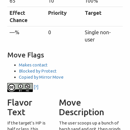
65
10
100%
Effect
Priority
Target
Chance
—%
0
Single non-
user
Move Flags
Makes contact
Blocked by Protect
Copied by Mirror Move
[?]
Flavor
Move
Text
Description
If the target’s HP is
The user scoops up a bunch of
half or less, this
harsh sand and grit, then grinds