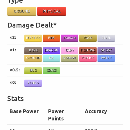
Type
GROUND
PHYSICAL
Damage Dealt*
×2:
ELECTRIC
FIRE
POISON
ROCK
STEEL
×1:
DARK
DRAGON
FAIRY
FIGHTING
GHOST
GROUND
ICE
NORMAL
PSYCHIC
WATER
×0.5:
BUG
GRASS
×0:
FLYING
Stats
Base Power
Power
Accuracy
Points