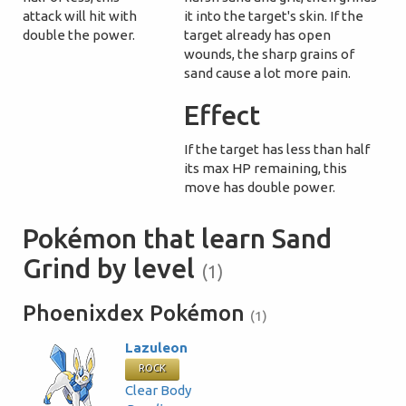
attack will hit with
it into the target's skin. If the
double the power.
target already has open
wounds, the sharp grains of
sand cause a lot more pain.
Effect
If the target has less than half
its max HP remaining, this
move has double power.
Pokémon that learn Sand
Grind by level
(1)
Phoenixdex Pokémon
(1)
Lazuleon
ROCK
Clear Body