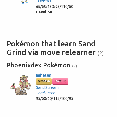
Dazzling
65/65/130/95/110/60
Level 30
Pokémon that learn Sand
Grind via move relearner
(2)
Phoenixdex Pokémon
(2)
Imhatan
GROUND
PSYCHIC
Sand Stream
Sand Force
95/60/60/115/100/95