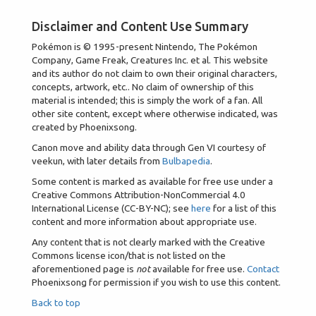
Disclaimer and Content Use Summary
Pokémon is © 1995-present Nintendo, The Pokémon
Company, Game Freak, Creatures Inc. et al. This website
and its author do not claim to own their original characters,
concepts, artwork, etc.. No claim of ownership of this
material is intended; this is simply the work of a fan. All
other site content, except where otherwise indicated, was
created by Phoenixsong.
Canon move and ability data through Gen VI courtesy of
veekun, with later details from
Bulbapedia
.
Some content is marked as available for free use under a
Creative Commons Attribution-NonCommercial 4.0
International License (CC-BY-NC); see
here
for a list of this
content and more information about appropriate use.
Any content that is not clearly marked with the Creative
Commons license icon/that is not listed on the
aforementioned page is
not
available for free use.
Contact
Phoenixsong for permission if you wish to use this content.
Back to top