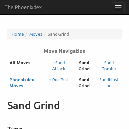
The Phoenixdex
Togg
navig
Home
Moves
Sand Grind
Move Navigation
All Moves
« Sand
Sand
Sand
Attack
Grind
Tomb »
Phoenixdex
« Rug Pull
Sand
Sandblast
Moves
Grind
»
Sand Grind