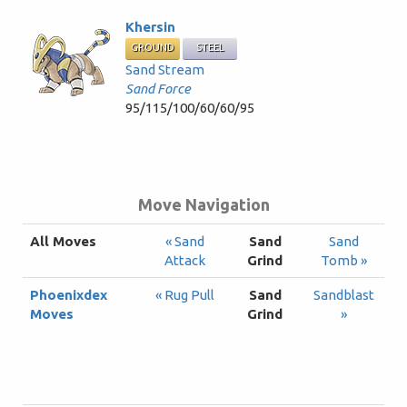
Khersin
GROUND
STEEL
Sand Stream
Sand Force
95/115/100/60/60/95
Move Navigation
All Moves
« Sand
Sand
Sand
Attack
Grind
Tomb »
Phoenixdex
« Rug Pull
Sand
Sandblast
Moves
Grind
»