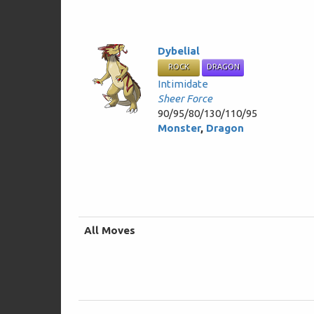
Dybelial
ROCK
DRAGON
Intimidate
Sheer Force
90/95/80/130/110/95
Monster
,
Dragon
All Moves