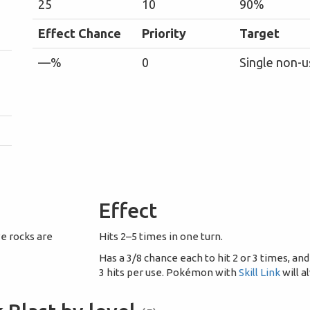
25
10
90%
Effect Chance
Priority
Target
—%
0
Single non-u
Effect
ve rocks are
Hits 2–5 times in one turn.
Has a 3/8 chance each to hit 2 or 3 times, and
3 hits per use. Pokémon with
Skill Link
will a