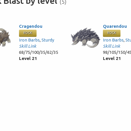
 Blast by level
(5)
Cragendou
Quarendou
ROCK
ROCK
Iron Barbs
,
Sturdy
Iron Barbs
,
St
Skill Link
Skill Link
68/75/100/35/62/35
98/105/150/4
Level 21
Level 21