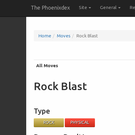
The Phoenixdex
Site
General
Re
Home
Moves
Rock Blast
All Moves
Rock Blast
Type
ROCK
PHYSICAL