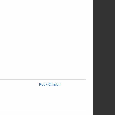
Rock Climb »