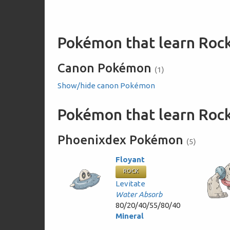
Pokémon that learn Rock
Canon Pokémon
(1)
Show/hide canon Pokémon
Pokémon that learn Rock
Phoenixdex Pokémon
(5)
Floyant
ROCK
Levitate
Water Absorb
80/20/40/55/80/40
Mineral