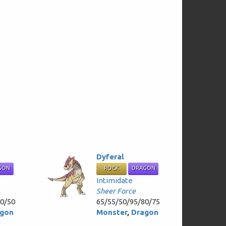
Dyferal
GON
ROCK
DRAGON
Intimidate
Sheer Force
60/50
65/55/50/95/80/75
gon
Monster
,
Dragon