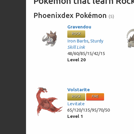
Pokémon that learn Rock
Phoenixdex Pokémon
(5)
Gravendou
ROCK
Iron Barbs
,
Sturdy
Skill Link
48/60/85/15/42/15
Level 20
Volstarite
ROCK
FIRE
Levitate
65/120/135/95/70/50
Level 1