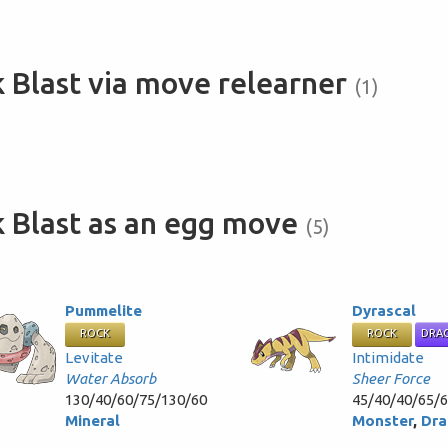
 Blast via move relearner
(1)
 Blast as an egg move
(5)
Pummelite
Dyrascal
ROCK
ROCK
DRA
Levitate
Intimidate
Water Absorb
Sheer Force
130/40/60/75/130/60
45/40/40/65/
Mineral
Monster
,
Dra