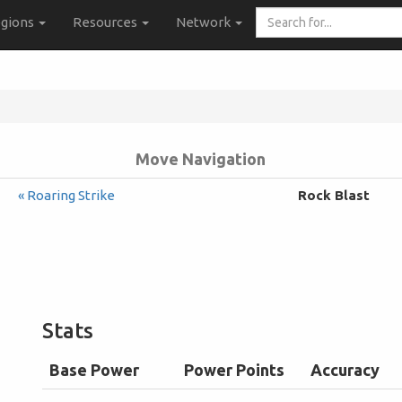
Search
gions
Resources
Network
for...
Move Navigation
« Roaring Strike
Rock Blast
Stats
Base Power
Power Points
Accuracy