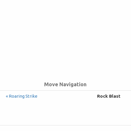
Move Navigation
« Roaring Strike
Rock Blast