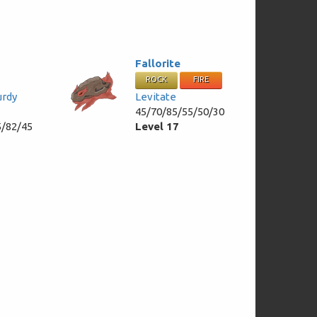
Fallorite
ROCK
FIRE
urdy
Levitate
45/70/85/55/50/30
5/82/45
Level 17