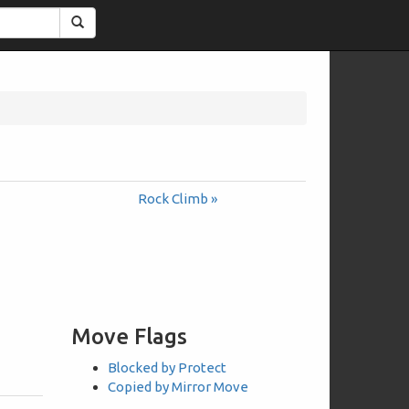
Search
Rock Climb »
Move Flags
Blocked by Protect
Copied by Mirror Move