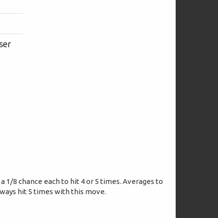
ser
 a 1/8 chance each to hit 4 or 5 times. Averages to
lways hit 5 times with this move.