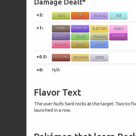
Damage Dealt*
×2:
BUG
FIRE
FLYING
ICE
×1:
DARK
DRAGON
ELECTRIC
FAIRY
GHOST
GRASS
NORMAL
POISON
PSYCHIC
ROCK
WATER
×0.5:
FIGHTING
GROUND
STEEL
×0:
N/A
Flavor Text
The user hurls hard rocks at the target. Two to fi
launched in a row.