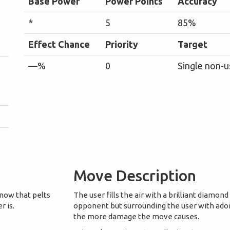
Base Power
Power Points
Accuracy
*
5
85%
Effect Chance
Priority
Target
—%
0
Single non-u
Move Description
snow that pelts
The user fills the air with a brilliant diamond 
r is.
opponent but surrounding the user with ador
the more damage the move causes.