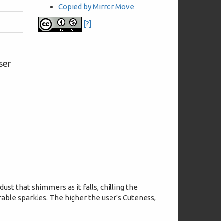
Copied by Mirror Move
[?]
ser
dust that shimmers as it falls, chilling the
able sparkles. The higher the user's Cuteness,