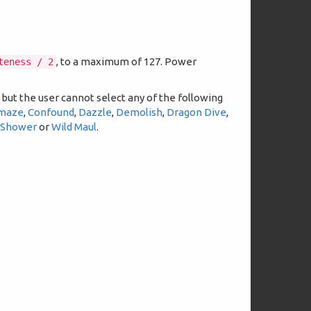
.
, to a maximum of 127. Power
teness / 2
 but the user cannot select any of the following
maze
,
Confound
,
Dazzle
,
Demolish
,
Dragon Dive
,
 Shower
or
Wild Maul
.