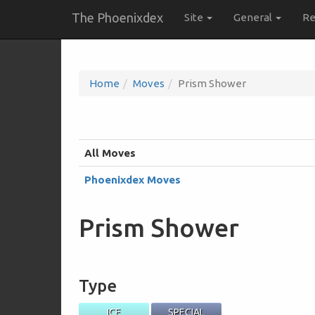
The Phoenixdex
Site
General
Re
Home
Moves
Prism Shower
All Moves
Phoenixdex Moves
Prism Shower
Type
ICE
SPECIAL