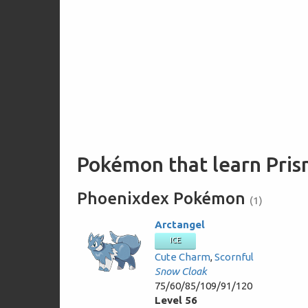
Pokémon that learn Pris
Phoenixdex Pokémon
(1)
Arctangel
ICE
Cute Charm
,
Scornful
Snow Cloak
75/60/85/109/91/120
Level 56