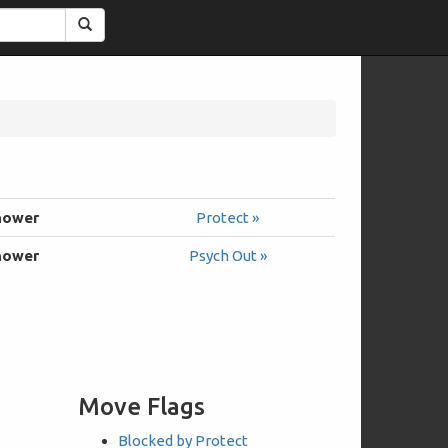
Search
hower
Protect »
hower
Psych Out »
Move Flags
Blocked by Protect