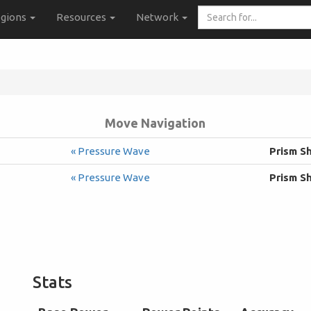
Search
gions
Resources
Network
for...
Move Navigation
« Pressure Wave
Prism S
« Pressure Wave
Prism S
Stats