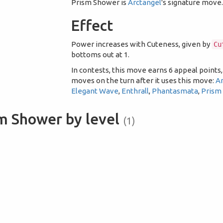
Prism Shower is
Arctangel
's signature move
Effect
Power increases with Cuteness, given by
Cu
bottoms out at 1.
In contests, this move earns 6 appeal points,
moves on the turn after it uses this move:
A
Elegant Wave
,
Enthrall
,
Phantasmata
,
Prism
m Shower by level
(1)