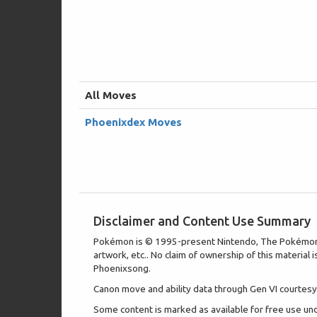
All Moves
Phoenixdex Moves
Disclaimer and Content Use Summary
Pokémon is © 1995-present Nintendo, The Pokémon Com
artwork, etc.. No claim of ownership of this material 
Phoenixsong.
Canon move and ability data through Gen VI courtesy 
Some content is marked as available for free use u