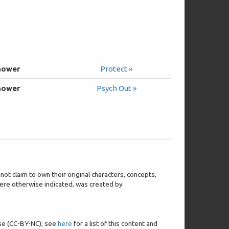
hower
Protect »
hower
Psych Out »
t claim to own their original characters, concepts,
 where otherwise indicated, was created by
nse (CC-BY-NC); see
here
for a list of this content and