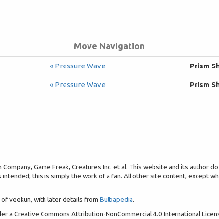
Move Navigation
« Pressure Wave
Prism S
« Pressure Wave
Prism S
pany, Game Freak, Creatures Inc. et al. This website and its author do no
is intended; this is simply the work of a fan. All other site content, except
of veekun, with later details from
Bulbapedia
.
nder a Creative Commons Attribution-NonCommercial 4.0 International Lice