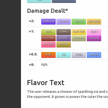
Damage Dealt*
×2:
DRAGON
FLYING
GRASS
GROUND
×1:
BUG
DARK
ELECTRIC
FAIRY
FIGHTING
GHOST
NORMAL
POISON
PSYCHIC
ROCK
×0.5:
FIRE
ICE
STEEL
WATER
×0:
N/A
Flavor Text
The user releases a shower of sparkling ice and 
the opponent. It grows in power the cuter the use