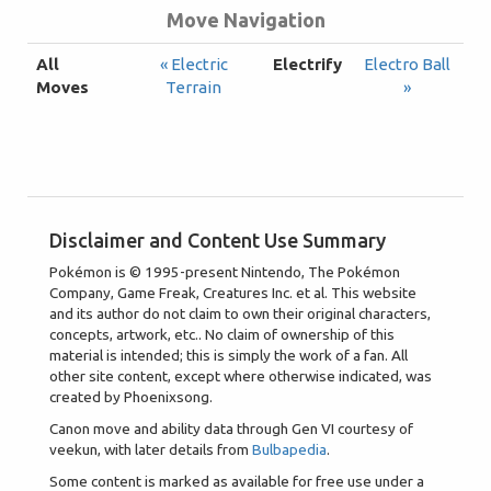
Move Navigation
All
« Electric
Electrify
Electro Ball
Moves
Terrain
»
Disclaimer and Content Use Summary
Pokémon is © 1995-present Nintendo, The Pokémon
Company, Game Freak, Creatures Inc. et al. This website
and its author do not claim to own their original characters,
concepts, artwork, etc.. No claim of ownership of this
material is intended; this is simply the work of a fan. All
other site content, except where otherwise indicated, was
created by Phoenixsong.
Canon move and ability data through Gen VI courtesy of
veekun, with later details from
Bulbapedia
.
Some content is marked as available for free use under a