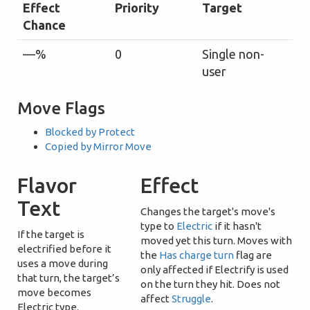
Effect
Priority
Target
Chance
—%
0
Single non-
user
Move Flags
Blocked by Protect
Copied by Mirror Move
Flavor
Effect
Text
Changes the target's move's
type to
Electric
if it hasn't
If the target is
moved yet this turn. Moves with
electrified before it
the
Has charge turn
flag are
uses a move during
only affected if Electrify is used
that turn, the target’s
on the turn they hit. Does not
move becomes
affect
Struggle
.
Electric type.