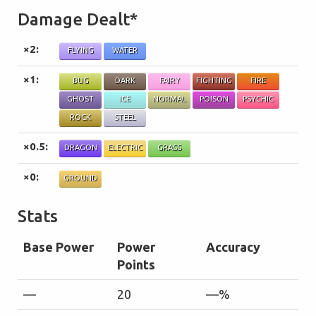
Damage Dealt*
×2:
FLYING
WATER
×1:
BUG
DARK
FAIRY
FIGHTING
FIRE
GHOST
ICE
NORMAL
POISON
PSYCHIC
ROCK
STEEL
×0.5:
DRAGON
ELECTRIC
GRASS
×0:
GROUND
Stats
Base Power
Power
Accuracy
Points
—
20
—%