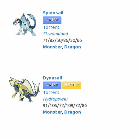
Spinosail
WATER
Torrent
Streamlined
71/82/50/86/50/66
Monster
,
Dragon
Dynasail
WATER
ELECTRIC
Torrent
Hydropower
91/105/72/109/72/86
Monster
,
Dragon