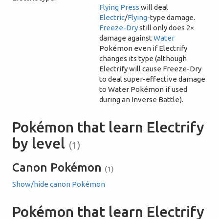
Flying Press
will deal
Electric
/
Flying
-type damage.
Freeze-Dry
still only does 2×
damage against
Water
Pokémon even if Electrify
changes its type (although
Electrify will cause Freeze-Dry
to deal super-effective damage
to Water Pokémon if used
during an Inverse Battle).
Pokémon that learn Electrify
by level
(1)
Canon Pokémon
(1)
Show/hide canon Pokémon
Pokémon that learn Electrify