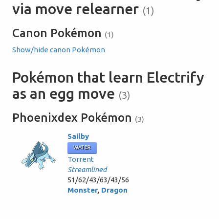
via move relearner
(1)
Canon Pokémon
(1)
Show/hide canon Pokémon
Pokémon that learn Electrify
as an egg move
(3)
Phoenixdex Pokémon
(3)
Sailby
WATER
Torrent
Streamlined
51/62/43/63/43/56
Monster
,
Dragon