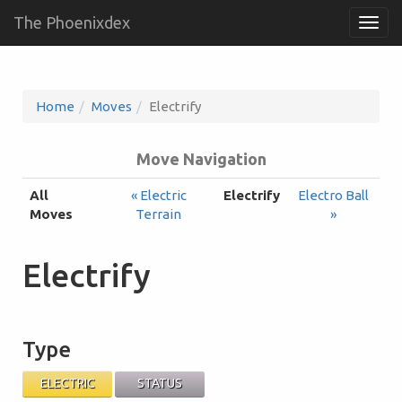
The Phoenixdex
Togg
navig
Home
Moves
Electrify
Move Navigation
All
« Electric
Electrify
Electro Ball
Moves
Terrain
»
Electrify
Type
ELECTRIC
STATUS