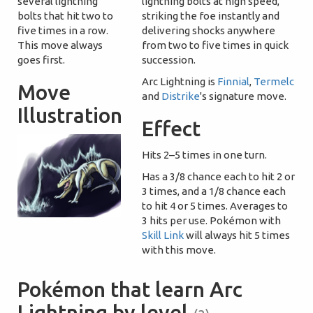
several lightning
lightning bolts at high speed,
bolts that hit two to
striking the foe instantly and
five times in a row.
delivering shocks anywhere
This move always
from two to five times in quick
goes first.
succession.
Arc Lightning is
Finnial
,
Termelc
Move
and
Distrike
's signature move.
Illustration
Effect
Hits 2–5 times in one turn.
Has a 3/8 chance each to hit 2 or
3 times, and a 1/8 chance each
to hit 4 or 5 times. Averages to
3 hits per use. Pokémon with
Skill Link
will always hit 5 times
with this move.
Pokémon that learn Arc
Lightning by level