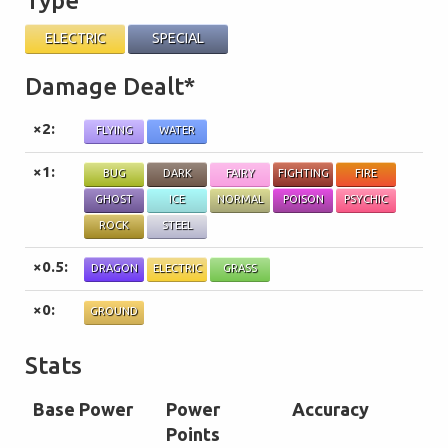
Type
ELECTRIC
SPECIAL
Damage Dealt*
×2:
FLYING
WATER
×1:
BUG
DARK
FAIRY
FIGHTING
FIRE
GHOST
ICE
NORMAL
POISON
PSYCHIC
ROCK
STEEL
×0.5:
DRAGON
ELECTRIC
GRASS
×0:
GROUND
Stats
Base Power
Power
Accuracy
Points