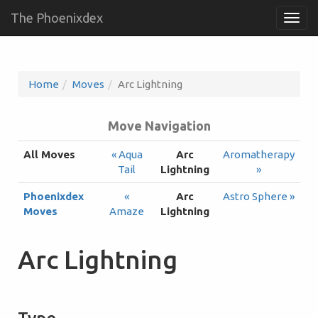
The Phoenixdex
Togg
navig
Home
Moves
Arc Lightning
Move Navigation
All Moves
« Aqua
Arc
Aromatherapy
Tail
Lightning
»
Phoenixdex
«
Arc
Astro Sphere »
Moves
Amaze
Lightning
Arc Lightning