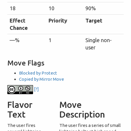
18
10
90%
Effect
Priority
Target
Chance
—%
1
Single non-
user
Move Flags
Blocked by Protect
Copied by Mirror Move
[?]
Flavor
Move
Text
Description
The user fires
The user fires a series of small