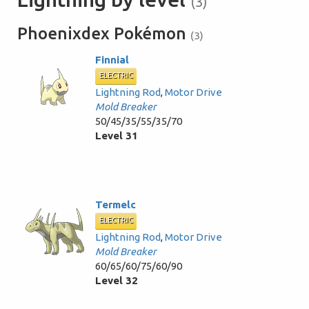
(3)
Phoenixdex Pokémon
(3)
Finnial
ELECTRIC
Lightning Rod
,
Motor Drive
Mold Breaker
50/45/35/55/35/70
Level 31
Termelc
ELECTRIC
Lightning Rod
,
Motor Drive
Mold Breaker
60/65/60/75/60/90
Level 32