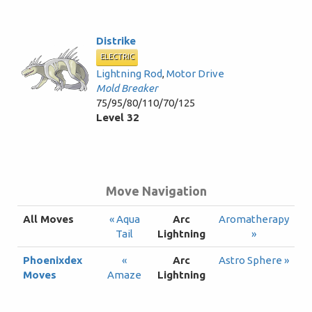
Distrike
ELECTRIC
Lightning Rod
,
Motor Drive
Mold Breaker
75/95/80/110/70/125
Level 32
Move Navigation
All Moves
« Aqua
Arc
Aromatherapy
Tail
Lightning
»
Phoenixdex
«
Arc
Astro Sphere »
Moves
Amaze
Lightning