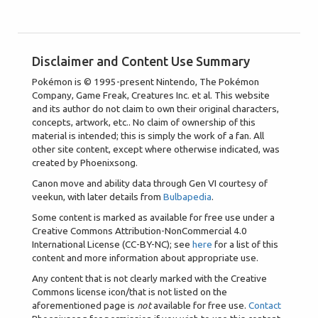
Disclaimer and Content Use Summary
Pokémon is © 1995-present Nintendo, The Pokémon
Company, Game Freak, Creatures Inc. et al. This website
and its author do not claim to own their original characters,
concepts, artwork, etc.. No claim of ownership of this
material is intended; this is simply the work of a fan. All
other site content, except where otherwise indicated, was
created by Phoenixsong.
Canon move and ability data through Gen VI courtesy of
veekun, with later details from
Bulbapedia
.
Some content is marked as available for free use under a
Creative Commons Attribution-NonCommercial 4.0
International License (CC-BY-NC); see
here
for a list of this
content and more information about appropriate use.
Any content that is not clearly marked with the Creative
Commons license icon/that is not listed on the
aforementioned page is
not
available for free use.
Contact